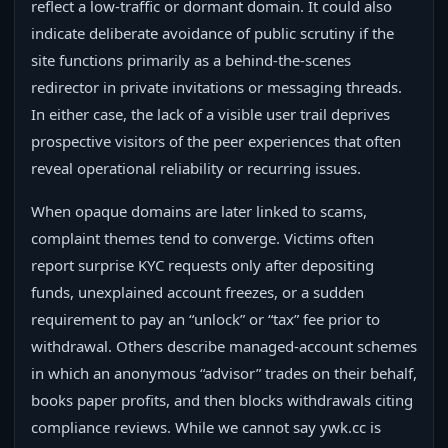
reflect a low-traffic or dormant domain. It could also
indicate deliberate avoidance of public scrutiny if the
site functions primarily as a behind-the-scenes
redirector in private invitations or messaging threads.
In either case, the lack of a visible user trail deprives
prospective visitors of the peer experiences that often
reveal operational reliability or recurring issues.
When opaque domains are later linked to scams,
complaint themes tend to converge. Victims often
report surprise KYC requests only after depositing
funds, unexplained account freezes, or a sudden
requirement to pay an “unlock” or “tax” fee prior to
withdrawal. Others describe managed-account schemes
in which an anonymous “advisor” trades on their behalf,
books paper profits, and then blocks withdrawals citing
compliance reviews. While we cannot say ywk.cc is