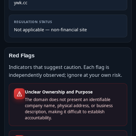
ywk.cc
REGULATION STATUS
Not applicable — non-financial site
Red Flags
Indicators that suggest caution. Each flag is
independently observed; ignore at your own risk.
Unclear Ownership and Purpose
The domain does not present an identifiable
company name, physical address, or business
description, making it difficult to establish
accountability.