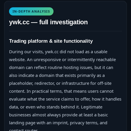
IN-DEPTH ANALYSIS
ywk.cc — full investigation
Trading platform & site functionality
During our visits, ywk.cc did not load as a usable
website. An unresponsive or intermittently reachable
domain can reflect routine hosting issues, but it can
also indicate a domain that exists primarily as a
placeholder, redirector, or infrastructure for off-site
content. In practical terms, that means users cannot
evaluate what the service claims to offer, how it handles
data, or even who stands behind it. Legitimate
businesses almost always provide at least a basic
landing page with an imprint, privacy terms, and
contact routes.