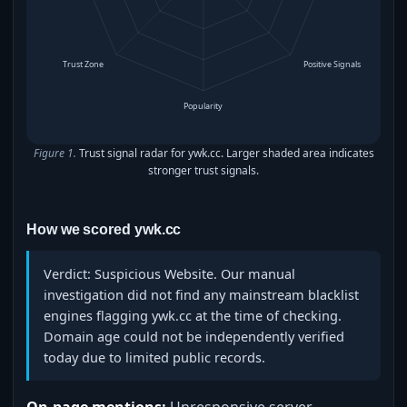
Trust Zone
Positive Signals
Popularity
Figure 1.
Trust signal radar for ywk.cc. Larger shaded area indicates
stronger trust signals.
How we scored ywk.cc
Verdict: Suspicious Website. Our manual
investigation did not find any mainstream blacklist
engines flagging ywk.cc at the time of checking.
Domain age could not be independently verified
today due to limited public records.
On-page mentions:
Unresponsive server,