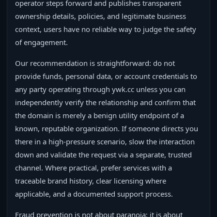
operator steps forward and publishes transparent
ownership details, policies, and legitimate business
context, users have no reliable way to judge the safety
of engagement.
Our recommendation is straightforward: do not
provide funds, personal data, or account credentials to
any party operating through ywk.cc unless you can
independently verify the relationship and confirm that
the domain is merely a benign utility endpoint of a
known, reputable organization. If someone directs you
there in a high-pressure scenario, slow the interaction
down and validate the request via a separate, trusted
channel. Where practical, prefer services with a
traceable brand history, clear licensing where
applicable, and a documented support process.
Fraud prevention is not about paranoia; it is about