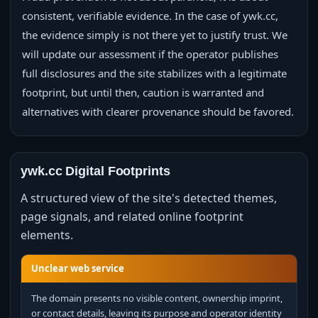
consistent, verifiable evidence. In the case of ywk.cc,
the evidence simply is not there yet to justify trust. We
will update our assessment if the operator publishes
full disclosures and the site stabilizes with a legitimate
footprint, but until then, caution is warranted and
alternatives with clearer provenance should be favored.
ywk.cc Digital Footprints
A structured view of the site's detected themes,
page signals, and related online footprint
elements.
Unclear web service
The domain presents no visible content, ownership imprint,
or contact details, leaving its purpose and operator identity