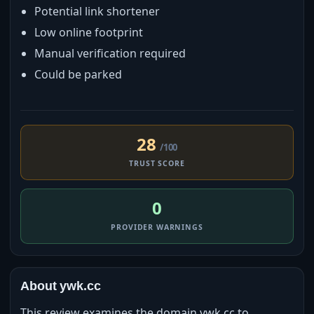
Potential link shortener
Low online footprint
Manual verification required
Could be parked
28
/100
TRUST SCORE
0
PROVIDER WARNINGS
About ywk.cc
This review examines the domain ywk.cc to