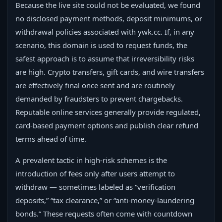
Because the live site could not be evaluated, we found
no disclosed payment methods, deposit minimums, or
withdrawal policies associated with ywk.cc. If, in any
scenario, this domain is used to request funds, the
safest approach is to assume that irreversibility risks
are high. Crypto transfers, gift cards, and wire transfers
are effectively final once sent and are routinely
demanded by fraudsters to prevent chargebacks.
Reputable online services generally provide regulated,
card-based payment options and publish clear refund
terms ahead of time.
A prevalent tactic in high-risk schemes is the
introduction of fees only after users attempt to
withdraw — sometimes labeled as “verification
deposits,” “tax clearance,” or “anti-money-laundering
bonds.” These requests often come with countdown