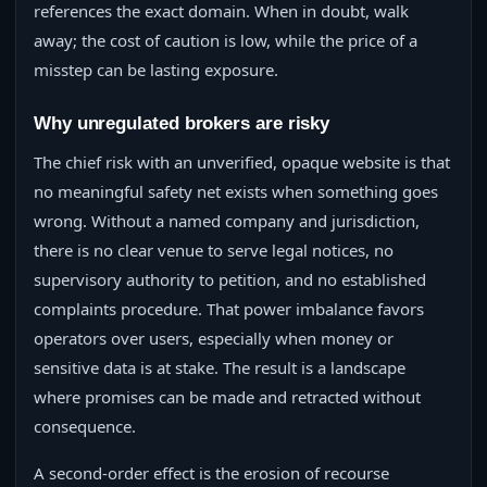
references the exact domain. When in doubt, walk
away; the cost of caution is low, while the price of a
misstep can be lasting exposure.
Why unregulated brokers are risky
The chief risk with an unverified, opaque website is that
no meaningful safety net exists when something goes
wrong. Without a named company and jurisdiction,
there is no clear venue to serve legal notices, no
supervisory authority to petition, and no established
complaints procedure. That power imbalance favors
operators over users, especially when money or
sensitive data is at stake. The result is a landscape
where promises can be made and retracted without
consequence.
A second-order effect is the erosion of recourse