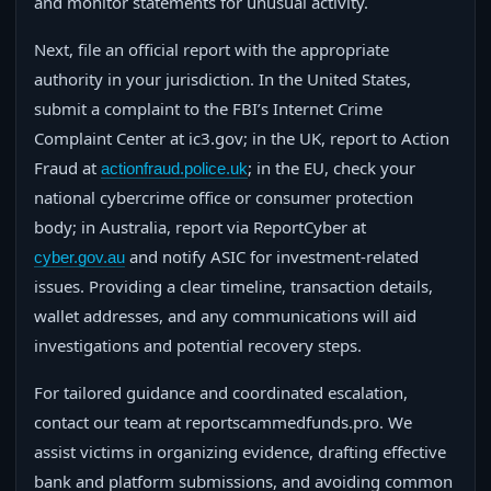
and monitor statements for unusual activity.
Next, file an official report with the appropriate
authority in your jurisdiction. In the United States,
submit a complaint to the FBI’s Internet Crime
Complaint Center at ic3.gov; in the UK, report to Action
Fraud at
; in the EU, check your
actionfraud.police.uk
national cybercrime office or consumer protection
body; in Australia, report via ReportCyber at
and notify ASIC for investment-related
cyber.gov.au
issues. Providing a clear timeline, transaction details,
wallet addresses, and any communications will aid
investigations and potential recovery steps.
For tailored guidance and coordinated escalation,
contact our team at reportscammedfunds.pro. We
assist victims in organizing evidence, drafting effective
bank and platform submissions, and avoiding common