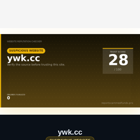
ywk.cc