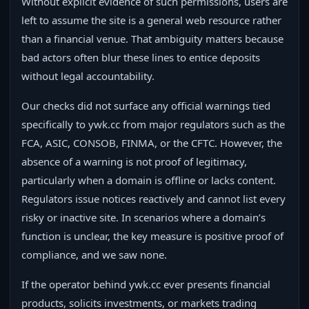
Without explicit evidence of such permissions, users are
left to assume the site is a general web resource rather
than a financial venue. That ambiguity matters because
bad actors often blur these lines to entice deposits
without legal accountability.
Our checks did not surface any official warnings tied
specifically to ywk.cc from major regulators such as the
FCA, ASIC, CONSOB, FINMA, or the CFTC. However, the
absence of a warning is not proof of legitimacy,
particularly when a domain is offline or lacks content.
Regulators issue notices reactively and cannot list every
risky or inactive site. In scenarios where a domain’s
function is unclear, the key measure is positive proof of
compliance, and we saw none.
If the operator behind ywk.cc ever presents financial
products, solicits investments, or markets trading