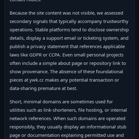
Because the site content was not visible, we assessed
secondary signals that typically accompany trustworthy
operations. Stable platforms tend to disclose ownership
details, display a support email or ticketing system, and
publish a privacy statement that references applicable
laws like GDPR or CCPA. Even small personal projects
often include a simple about page or repository link to
show provenance. The absence of these foundational
pieces at ywk.cc makes any potential transaction or
data-sharing premature at best.
Short, minimal domains are sometimes used for
utilities such as link-shorteners, file hosting, or internal
network references. When such domains are operated
responsibly, they usually display an informational stub
page or documentation explaining permitted use and