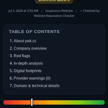
SUSPICIOUS WEBSITE
Jul 2, 2026 at 2:53 AM
|
Suspicious Website
|
✓ Checked by
Website Reputation Checker
TABLE OF CONTENTS
About ywk.cc
Company overview
Red flags
In-depth analysis
Digital footprints
Provider warnings (0)
Domain & technical details