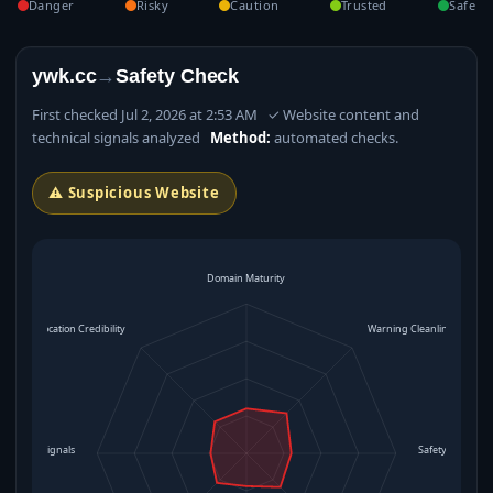
Danger
Risky
Caution
Trusted
Safe
ywk.cc
→
Safety Check
First checked Jul 2, 2026 at 2:53 AM ✓ Website content and
technical signals analyzed
Method:
automated checks.
⚠ Suspicious Website
Domain Maturity
Location Credibility
Warning Cleanliness
rational Signals
Safety Level