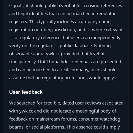
signals, it should publish verifiable licensing references
and legal identities that can be matched in regulator
registers. This typically includes a company name,
registration number, jurisdiction, and — where relevant
— a regulatory reference that users can independently
verify on the regulator’s public database. Nothing
observable about ywk.cc provided that level of
transparency. Until bona fide credentials are presented
and can be matched to a real company, users should
assume that no regulatory protections would apply.
User feedback
We searched for credible, dated user reviews associated
with ywk.cc and did not locate a meaningful body of
feedback on mainstream forums, consumer watchdog
boards, or social platforms. This absence could simply