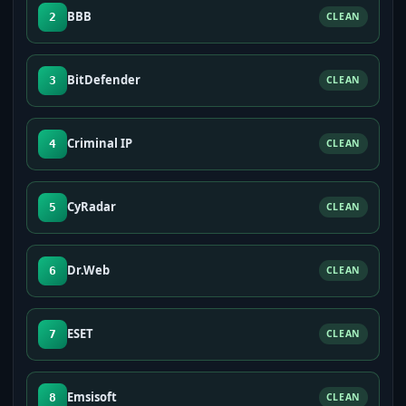
BBB
2
CLEAN
BitDefender
3
CLEAN
Criminal IP
4
CLEAN
CyRadar
5
CLEAN
Dr.Web
6
CLEAN
ESET
7
CLEAN
Emsisoft
8
CLEAN