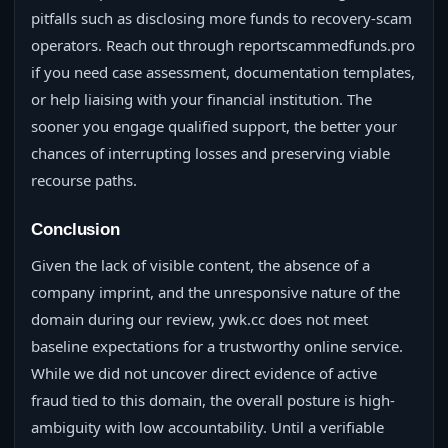
pitfalls such as disclosing more funds to recovery-scam
operators. Reach out through reportscammedfunds.pro
if you need case assessment, documentation templates,
or help liaising with your financial institution. The
sooner you engage qualified support, the better your
chances of interrupting losses and preserving viable
recourse paths.
Conclusion
Given the lack of visible content, the absence of a
company imprint, and the unresponsive nature of the
domain during our review, ywk.cc does not meet
baseline expectations for a trustworthy online service.
While we did not uncover direct evidence of active
fraud tied to this domain, the overall posture is high-
ambiguity with low accountability. Until a verifiable