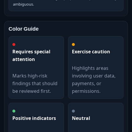
ambiguous.
Color Guide
Requires special
Exercise caution
attention
Highlights areas
Marks high-risk
involving user data,
findings that should
payments, or
be reviewed first.
permissions.
Positive indicators
Neutral