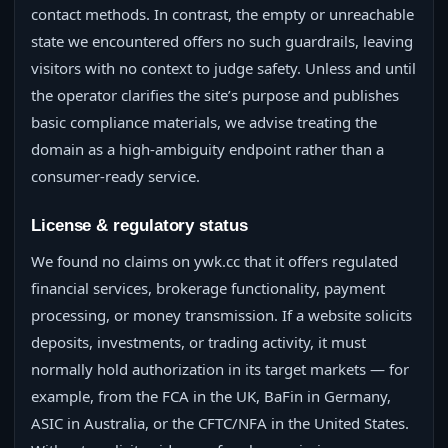
contact methods. In contrast, the empty or unreachable
state we encountered offers no such guardrails, leaving
visitors with no context to judge safety. Unless and until
the operator clarifies the site’s purpose and publishes
basic compliance materials, we advise treating the
domain as a high-ambiguity endpoint rather than a
consumer-ready service.
License & regulatory status
We found no claims on ywk.cc that it offers regulated
financial services, brokerage functionality, payment
processing, or money transmission. If a website solicits
deposits, investments, or trading activity, it must
normally hold authorization in its target markets — for
example, from the FCA in the UK, BaFin in Germany,
ASIC in Australia, or the CFTC/NFA in the United States.