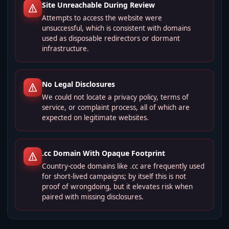
Site Unreachable During Review
Attempts to access the website were
unsuccessful, which is consistent with domains
used as disposable redirectors or dormant
infrastructure.
No Legal Disclosures
We could not locate a privacy policy, terms of
service, or complaint process, all of which are
expected on legitimate websites.
.cc Domain With Opaque Footprint
Country-code domains like .cc are frequently used
for short-lived campaigns; by itself this is not
proof of wrongdoing, but it elevates risk when
paired with missing disclosures.