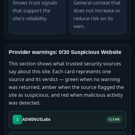
Shows trust signals
General context that
that support the
does not increase or
site's reliability.
reduce risk on its
own.
Provider warnings: 0/30 Suspicious Website
This section shows what trusted security sources
say about this site. Each card represents one
source and its verdict — green when no warning
was returned, amber when the source flagged the
site as suspicious, and red when malicious activity
was detected.
ADMINUSLabs
1
CLEAN