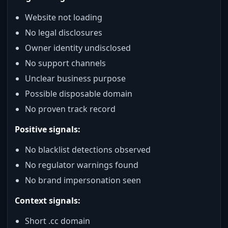
Website not loading
No legal disclosures
Owner identity undisclosed
No support channels
Unclear business purpose
Possible disposable domain
No proven track record
Positive signals:
No blacklist detections observed
No regulator warnings found
No brand impersonation seen
Context signals:
Short .cc domain