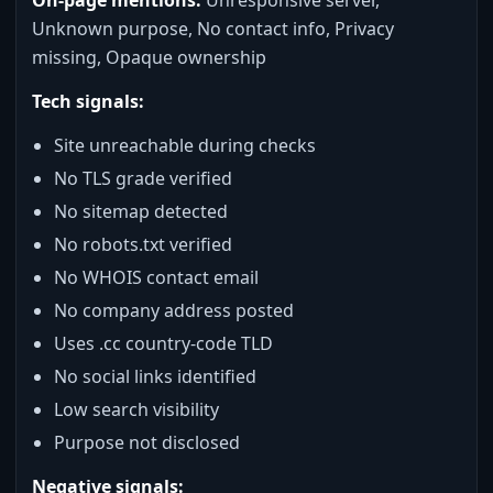
Unknown purpose, No contact info, Privacy
missing, Opaque ownership
Tech signals:
Site unreachable during checks
No TLS grade verified
No sitemap detected
No robots.txt verified
No WHOIS contact email
No company address posted
Uses .cc country-code TLD
No social links identified
Low search visibility
Purpose not disclosed
Negative signals: