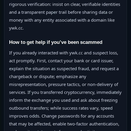
rigorous verification: insist on clear, verifiable identities
and a transparent paper trail before sharing data or
money with any entity associated with a domain like
ywk.cc.
How to get help if you’ve been scammed
If you already interacted with ywk.cc and suspect loss,
act promptly. First, contact your bank or card issuer,
explain the situation as suspected fraud, and request a
chargeback or dispute; emphasize any
misrepresentation, pressure tactics, or non-delivery of
services. If you transferred cryptocurrency, immediately
inform the exchange you used and ask about freezing
outbound transfers; while success rates vary, speed
improves odds. Change passwords for any accounts
that may be affected, enable two-factor authentication,