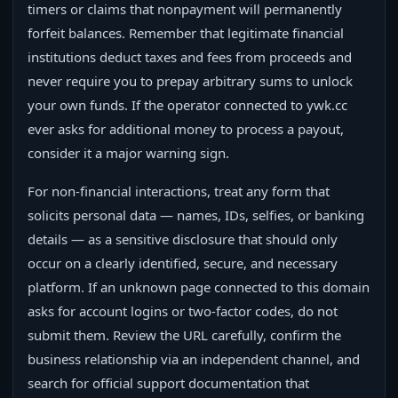
timers or claims that nonpayment will permanently
forfeit balances. Remember that legitimate financial
institutions deduct taxes and fees from proceeds and
never require you to prepay arbitrary sums to unlock
your own funds. If the operator connected to ywk.cc
ever asks for additional money to process a payout,
consider it a major warning sign.
For non-financial interactions, treat any form that
solicits personal data — names, IDs, selfies, or banking
details — as a sensitive disclosure that should only
occur on a clearly identified, secure, and necessary
platform. If an unknown page connected to this domain
asks for account logins or two-factor codes, do not
submit them. Review the URL carefully, confirm the
business relationship via an independent channel, and
search for official support documentation that