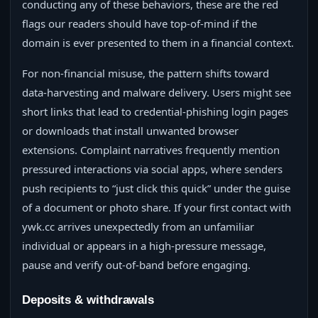
conducting any of these behaviors, these are the red
flags our readers should have top-of-mind if the
domain is ever presented to them in a financial context.
For non-financial misuse, the pattern shifts toward
data-harvesting and malware delivery. Users might see
short links that lead to credential-phishing login pages
or downloads that install unwanted browser
extensions. Complaint narratives frequently mention
pressured interactions via social apps, where senders
push recipients to “just click this quick” under the guise
of a document or photo share. If your first contact with
ywk.cc arrives unexpectedly from an unfamiliar
individual or appears in a high-pressure message,
pause and verify out-of-band before engaging.
Deposits & withdrawals