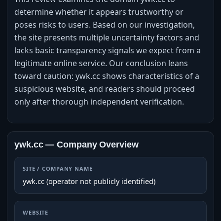
determine whether it appears trustworthy or
poses risks to users. Based on our investigation,
the site presents multiple uncertainty factors and
lacks basic transparency signals we expect from a
legitimate online service. Our conclusion leans
toward caution: ywk.cc shows characteristics of a
suspicious website, and readers should proceed
only after thorough independent verification.
ywk.cc — Company Overview
SITE / COMPANY NAME
ywk.cc (operator not publicly identified)
WEBSITE