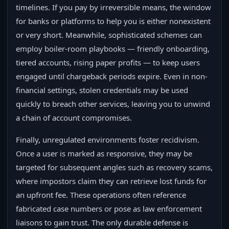
timelines. If you pay by irreversible means, the window
for banks or platforms to help you is either nonexistent
or very short. Meanwhile, sophisticated schemes can
employ boiler-room playbooks — friendly onboarding,
tiered accounts, rising paper profits — to keep users
engaged until chargeback periods expire. Even in non-
financial settings, stolen credentials may be used
quickly to breach other services, leaving you to unwind
a chain of account compromises.
Finally, unregulated environments foster recidivism.
Once a user is marked as responsive, they may be
targeted for subsequent angles such as recovery scams,
where impostors claim they can retrieve lost funds for
an upfront fee. These operations often reference
fabricated case numbers or pose as law enforcement
liaisons to gain trust. The only durable defense is