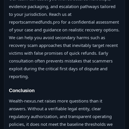
evidence packaging, and escalation pathways tailored
to your jurisdiction. Reach us at
reportscammedfunds.pro for a confidential assessment
of your case and guidance on realistic recovery options.
We can help you avoid secondary harms such as
recovery scam approaches that inevitably target recent
victims with false promises of quick refunds. Early
consultation often prevents mistakes that scammers
exploit during the critical first days of dispute and
reporting.
Conclusion
Wealth-nexus.net raises more questions than it
answers. Without a verifiable legal entity, clear
regulatory authorization, and transparent operating
policies, it does not meet the baseline thresholds we