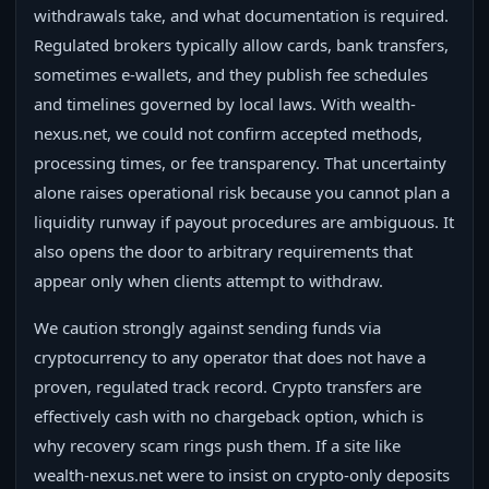
withdrawals take, and what documentation is required.
Regulated brokers typically allow cards, bank transfers,
sometimes e-wallets, and they publish fee schedules
and timelines governed by local laws. With wealth-
nexus.net, we could not confirm accepted methods,
processing times, or fee transparency. That uncertainty
alone raises operational risk because you cannot plan a
liquidity runway if payout procedures are ambiguous. It
also opens the door to arbitrary requirements that
appear only when clients attempt to withdraw.
We caution strongly against sending funds via
cryptocurrency to any operator that does not have a
proven, regulated track record. Crypto transfers are
effectively cash with no chargeback option, which is
why recovery scam rings push them. If a site like
wealth-nexus.net were to insist on crypto-only deposits