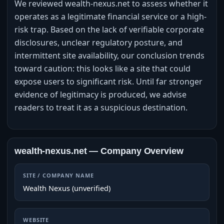
We reviewed wealth-nexus.net to assess whether it
operates as a legitimate financial service or a high-
risk trap. Based on the lack of verifiable corporate
disclosures, unclear regulatory posture, and
intermittent site availability, our conclusion trends
toward caution: this looks like a site that could
expose users to significant risk. Until far stronger
evidence of legitimacy is produced, we advise
readers to treat it as a suspicious destination.
wealth-nexus.net — Company Overview
SITE / COMPANY NAME
Wealth Nexus (unverified)
WEBSITE