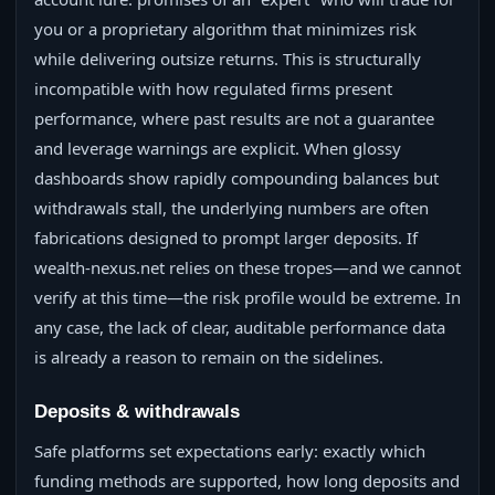
you or a proprietary algorithm that minimizes risk
while delivering outsize returns. This is structurally
incompatible with how regulated firms present
performance, where past results are not a guarantee
and leverage warnings are explicit. When glossy
dashboards show rapidly compounding balances but
withdrawals stall, the underlying numbers are often
fabrications designed to prompt larger deposits. If
wealth-nexus.net relies on these tropes—and we cannot
verify at this time—the risk profile would be extreme. In
any case, the lack of clear, auditable performance data
is already a reason to remain on the sidelines.
Deposits & withdrawals
Safe platforms set expectations early: exactly which
funding methods are supported, how long deposits and