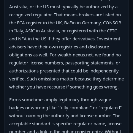
Australia, or the US must typically be authorized by a
recognized regulator. That means brokers are listed on
the FCA register in the UK, BaFin in Germany, CONSOB
in Italy, ASIC in Australia, or registered with the CFTC
and NFA in the US if they offer derivatives. Investment
advisers have their own registries and disclosure
obligations as well. For wealth-nexus.net, we found no
regulator license numbers, passporting statements, or
authorizations presented that could be independently
verified. Such omissions matter because they determine
whether you have recourse if something goes wrong.
Firms sometimes imply legitimacy through vague
badges or wording like "fully compliant" or "regulated"
without naming the authority and license number. The
acceptable standard is specific: regulator name, license
number, and a link to the public register entry. Without