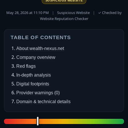
SUSPICIOUS WEBSITE
May 28, 2026 at 11:10 PM
|
Suspicious Website
|
✓ Checked by
Website Reputation Checker
TABLE OF CONTENTS
About wealth-nexus.net
Company overview
Red flags
In-depth analysis
Digital footprints
Provider warnings (0)
Domain & technical details