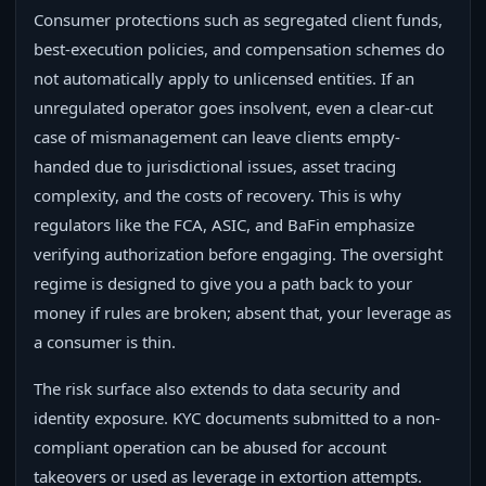
Consumer protections such as segregated client funds,
best-execution policies, and compensation schemes do
not automatically apply to unlicensed entities. If an
unregulated operator goes insolvent, even a clear-cut
case of mismanagement can leave clients empty-
handed due to jurisdictional issues, asset tracing
complexity, and the costs of recovery. This is why
regulators like the FCA, ASIC, and BaFin emphasize
verifying authorization before engaging. The oversight
regime is designed to give you a path back to your
money if rules are broken; absent that, your leverage as
a consumer is thin.
The risk surface also extends to data security and
identity exposure. KYC documents submitted to a non-
compliant operation can be abused for account
takeovers or used as leverage in extortion attempts.