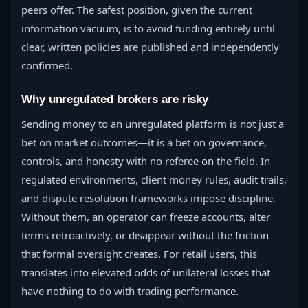
peers offer. The safest position, given the current
information vacuum, is to avoid funding entirely until
clear, written policies are published and independently
confirmed.
Why unregulated brokers are risky
Sending money to an unregulated platform is not just a
bet on market outcomes—it is a bet on governance,
controls, and honesty with no referee on the field. In
regulated environments, client money rules, audit trails,
and dispute resolution frameworks impose discipline.
Without them, an operator can freeze accounts, alter
terms retroactively, or disappear without the friction
that formal oversight creates. For retail users, this
translates into elevated odds of unilateral losses that
have nothing to do with trading performance.