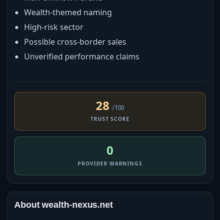
Wealth-themed naming
High-risk sector
Possible cross-border sales
Unverified performance claims
28
/100
TRUST SCORE
0
PROVIDER WARNINGS
About wealth-nexus.net