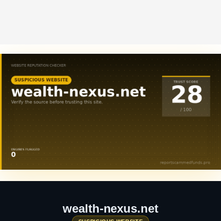
wealth-nexus.net