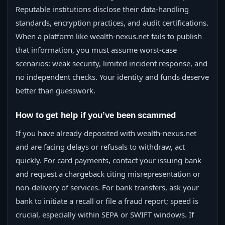
Reputable institutions disclose their data-handling
standards, encryption practices, and audit certifications.
When a platform like wealth-nexus.net fails to publish
that information, you must assume worst-case
scenarios: weak security, limited incident response, and
no independent checks. Your identity and funds deserve
better than guesswork.
How to get help if you’ve been scammed
If you have already deposited with wealth-nexus.net
and are facing delays or refusals to withdraw, act
quickly. For card payments, contact your issuing bank
and request a chargeback citing misrepresentation or
non-delivery of services. For bank transfers, ask your
bank to initiate a recall or file a fraud report; speed is
crucial, especially within SEPA or SWIFT windows. If