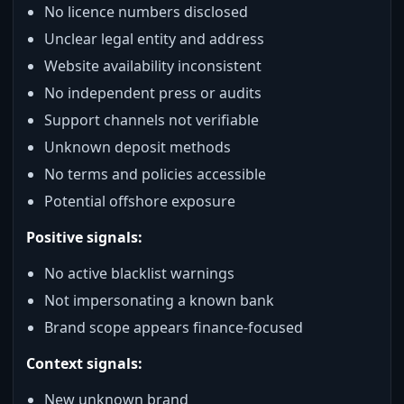
No licence numbers disclosed
Unclear legal entity and address
Website availability inconsistent
No independent press or audits
Support channels not verifiable
Unknown deposit methods
No terms and policies accessible
Potential offshore exposure
Positive signals:
No active blacklist warnings
Not impersonating a known bank
Brand scope appears finance‑focused
Context signals:
New unknown brand