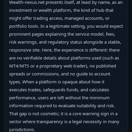
Wealth-nexus.net presents itself, at least by name, as an
investment or wealth platform, the kind of hub that
might offer trading access, managed accounts, or
portfolio tools. In a legitimate setting, you would expect
prominent pages explaining the service model, fees,
risk warnings, and regulatory status alongside a stable,
responsive site. Here, the experience is different: there
are no verifiable details about platforms used (such as
MT4/MT5 or a proprietary web trader), no published
spreads or commissions, and no guide to account
types. When a platform is opaque about how it
executes trades, safeguards funds, and calculates
performance, users are left without the minimum
information required to evaluate suitability and risk.
That gap is not cosmetic; it is a core warning sign in a
sector where transparency is a legal necessity in many
jurisdictions.