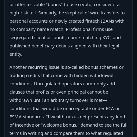
or offer a sizable "bonus" to use crypto, consider it a
high-risk tell. Similarly, be skeptical of wire transfers to
personal accounts or newly created fintech IBANs with
no company name match. Professional firms use
segregated client accounts, name-matching KYC, and
published beneficiary details aligned with their legal
entity.
Another recurring issue is so‑called bonus schemes or
trading credits that come with hidden withdrawal
conditions. Unregulated operators commonly add
clauses that profits or even principal cannot be
withdrawn until an arbitrary turnover is met—
conditions that would be unacceptable under FCA or
ESMA standards. If wealth-nexus.net presents any kind
of incentive or "welcome bonus," demand to see the full
terms in writing and compare them to what regulated