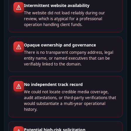
Intermittent website availability
The website did not load reliably during our
review, which is atypical for a professional
operation handling client funds.
Opaque ownership and governance
There is no transparent company address, legal
entity name, or named executives that can be
verifiably linked to the domain.
No independent track record
We could not locate credible media coverage,
audit attestations, or third‑party verifications that
would substantiate a multi-year operational
history.
Potential high-risk solicitation