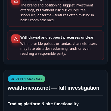
The brand and positioning suggest investment
offerings, but without risk disclosures, fee
schedules, or terms—features often missing in
boiler‑room schemes.
Withdrawal and support processes unclear
With no visible policies or contact channels, users
may face obstacles reclaiming funds or even
reaching a responsible party.
IN-DEPTH ANALYSIS
wealth-nexus.net — full investigation
Trading platform & site functionality