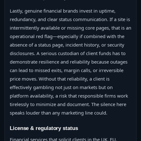
Lastly, genuine financial brands invest in uptime,
redundancy, and clear status communication. If a site is
intermittently available or missing core pages, that is an
operational red flag—especially if combined with the
absence of a status page, incident history, or security
disclosures. A serious custodian of client funds has to
demonstrate resilience and reliability because outages
can lead to missed exits, margin calls, or irreversible
price moves. Without that reliability, a client is
effectively gambling not just on markets but on
platform availability, a risk that responsible firms work
tirelessly to minimize and document. The silence here
speaks louder than any marketing line could.
License & regulatory status
Financial services that solicit clients in the UK, EU,