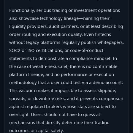
Functionally, serious trading or investment operations
also showcase technology lineage—naming their
liquidity providers, audit partners, or at least describing
order routing and execution quality. Even fintechs
without legacy platforms regularly publish whitepapers,
SOC2 or ISO certifications, or code-of-conduct
statements to demonstrate a compliance mindset. In
the case of wealth-nexus.net, there is no confirmable
platform lineage, and no performance or execution
methodology that a user could test via a demo account.
This vacuum makes it impossible to assess slippage,
spreads, or downtime risks, and it prevents comparison
against regulated brokers whose stats are subject to
oversight. Users should not have to guess at
mechanisms that directly determine their trading
outcomes or capital safety.