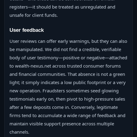
registers—it should be treated as unregulated and
unsafe for client funds.
User feedback
User reviews can offer early warnings, but they can also
be manipulated. We did not find a credible, verifiable
body of user testimony—positive or negative—attached
to wealth-nexus.net across trusted consumer forums
and financial communities. That absence is not a green
light; it simply indicates a low public footprint or a very
new operation. Fraudsters sometimes seed glowing
testimonials early on, then pivot to high-pressure sales
after a few deposits come in. Conversely, legitimate
firms tend to accumulate a wide range of feedback and
maintain visible support presence across multiple
channels.