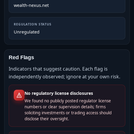
wealth-nexus.net
REGULATION STATUS
Unregulated
Red Flags
Indicators that suggest caution. Each flag is
independently observed; ignore at your own risk.
No regulatory license disclosures
We found no publicly posted regulator license
numbers or clear supervision details; firms
soliciting investments or trading access should
disclose their oversight.