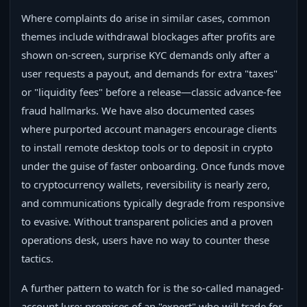
Where complaints do arise in similar cases, common
themes include withdrawal blockages after profits are
shown on-screen, surprise KYC demands only after a
user requests a payout, and demands for extra "taxes"
or "liquidity fees" before a release—classic advance-fee
fraud hallmarks. We have also documented cases
where purported account managers encourage clients
to install remote desktop tools or to deposit in crypto
under the guise of faster onboarding. Once funds move
to cryptocurrency wallets, reversibility is nearly zero,
and communications typically degrade from responsive
to evasive. Without transparent policies and a proven
operations desk, users have no way to counter these
tactics.
A further pattern to watch for is the so‑called managed-
account lure: promises of an "expert" who will trade for