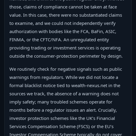
those, claims of compliance cannot be taken at face
value. In this case, there were no substantiated claims
to examine, and we could not independently verify
authorization with bodies like the FCA, BaFin, ASIC,
FINMA, or the CFTC/NFA. An unregulated entity
providing trading or investment services is operating
outside the consumer-protection perimeter by design.
We routinely check for negative signals such as public
warnings from regulators. While we did not locate a
formal blacklist notice tied to wealth-nexus.net in the
sources we track, the absence of a warning does not
imply safety; many troubled schemes operate for
months before a regulator issues an alert. Crucially,
investor protection schemes like the UK’s Financial
Services Compensation Scheme (FSCS) or the EU’s
Investor Compensation Scheme typically do not cover