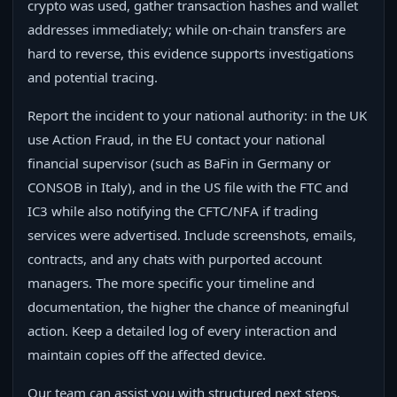
crypto was used, gather transaction hashes and wallet
addresses immediately; while on-chain transfers are
hard to reverse, this evidence supports investigations
and potential tracing.
Report the incident to your national authority: in the UK
use Action Fraud, in the EU contact your national
financial supervisor (such as BaFin in Germany or
CONSOB in Italy), and in the US file with the FTC and
IC3 while also notifying the CFTC/NFA if trading
services were advertised. Include screenshots, emails,
contracts, and any chats with purported account
managers. The more specific your timeline and
documentation, the higher the chance of meaningful
action. Keep a detailed log of every interaction and
maintain copies off the affected device.
Our team can assist you with structured next steps,