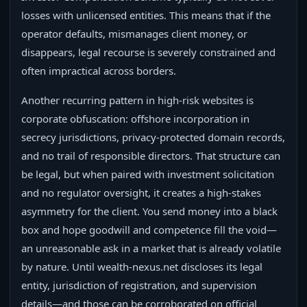
losses with unlicensed entities. This means that if the
operator defaults, mismanages client money, or
disappears, legal recourse is severely constrained and
often impractical across borders.
Another recurring pattern in high-risk websites is
corporate obfuscation: offshore incorporation in
secrecy jurisdictions, privacy-protected domain records,
and no trail of responsible directors. That structure can
be legal, but when paired with investment solicitation
and no regulator oversight, it creates a high-stakes
asymmetry for the client. You send money into a black
box and hope goodwill and competence fill the void—
an unreasonable ask in a market that is already volatile
by nature. Until wealth-nexus.net discloses its legal
entity, jurisdiction of registration, and supervision
details—and those can be corroborated on official