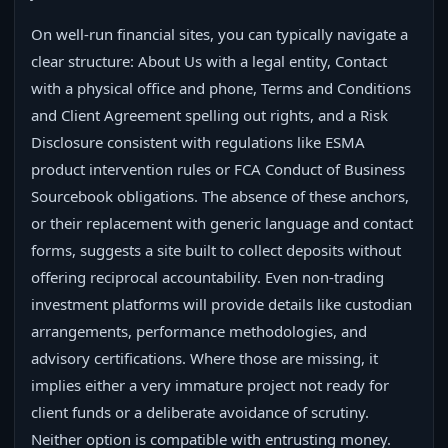
On well-run financial sites, you can typically navigate a
clear structure: About Us with a legal entity, Contact
with a physical office and phone, Terms and Conditions
and Client Agreement spelling out rights, and a Risk
Disclosure consistent with regulations like ESMA
product intervention rules or FCA Conduct of Business
Sourcebook obligations. The absence of these anchors,
or their replacement with generic language and contact
forms, suggests a site built to collect deposits without
offering reciprocal accountability. Even non-trading
investment platforms will provide details like custodian
arrangements, performance methodologies, and
advisory certifications. Where those are missing, it
implies either a very immature project not ready for
client funds or a deliberate avoidance of scrutiny.
Neither option is compatible with entrusting money.