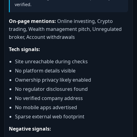
verified.
On-page mentions:
Online investing, Crypto
trading, Wealth management pitch, Unregulated
broker, Account withdrawals
Tech signals:
Site unreachable during checks
No platform details visible
Ownership privacy likely enabled
No regulator disclosures found
No verified company address
No mobile apps advertised
Sparse external web footprint
Negative signals: