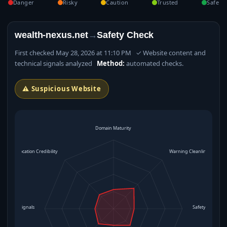
Danger
Risky
Caution
Trusted
Safe
wealth-nexus.net
→
Safety Check
First checked May 28, 2026 at 11:10 PM ✓ Website content and
technical signals analyzed
Method:
automated checks.
⚠ Suspicious Website
Domain Maturity
Location Credibility
Warning Cleanliness
rational Signals
Safety Level