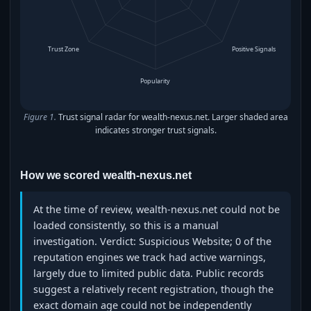
Trust Zone
Positive Signals
Popularity
Figure 1.
Trust signal radar for wealth-nexus.net. Larger shaded area
indicates stronger trust signals.
How we scored wealth-nexus.net
At the time of review, wealth-nexus.net could not be
loaded consistently, so this is a manual
investigation. Verdict: Suspicious Website; 0 of the
reputation engines we track had active warnings,
largely due to limited public data. Public records
suggest a relatively recent registration, though the
exact domain age could not be independently