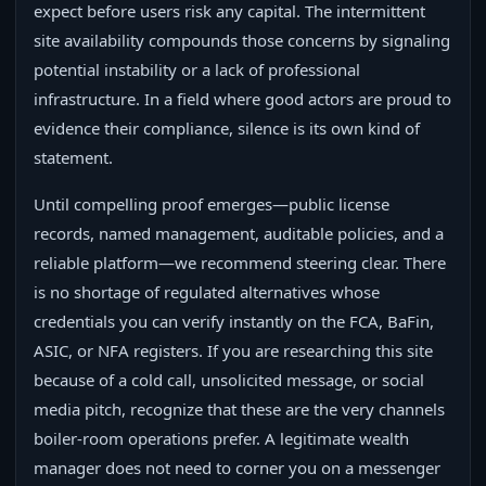
expect before users risk any capital. The intermittent
site availability compounds those concerns by signaling
potential instability or a lack of professional
infrastructure. In a field where good actors are proud to
evidence their compliance, silence is its own kind of
statement.
Until compelling proof emerges—public license
records, named management, auditable policies, and a
reliable platform—we recommend steering clear. There
is no shortage of regulated alternatives whose
credentials you can verify instantly on the FCA, BaFin,
ASIC, or NFA registers. If you are researching this site
because of a cold call, unsolicited message, or social
media pitch, recognize that these are the very channels
boiler-room operations prefer. A legitimate wealth
manager does not need to corner you on a messenger