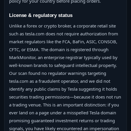
policy for your country before placing orders.
License & regulatory status
Unlike a forex or crypto broker, a corporate retail site
such as tesla.com does not require authorization from
market regulators like the FCA, BaFin, ASIC, CONSOB,
CFTC, or ESMA. The domain is registered through
MarkMonitor, an enterprise registrar typically used by
well-known brands to safeguard intellectual property.
Our scan found no regulator warnings targeting
tesla.com as a fraudulent operator, and we did not
identify any public claims by Tesla suggesting it holds
securities trading permissions—because it does not run
a trading venue. This is an important distinction: if you
ever land on a page under a misspelled Tesla domain
promising guaranteed investment returns or trading
signals, you have likely encountered an impersonation