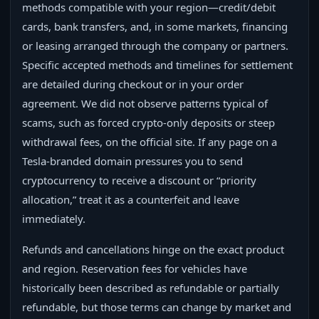
methods compatible with your region—credit/debit
cards, bank transfers, and, in some markets, financing
or leasing arranged through the company or partners.
Specific accepted methods and timelines for settlement
are detailed during checkout or in your order
agreement. We did not observe patterns typical of
scams, such as forced crypto-only deposits or steep
withdrawal fees, on the official site. If any page on a
Tesla-branded domain pressures you to send
cryptocurrency to receive a discount or “priority
allocation,” treat it as a counterfeit and leave
immediately.
Refunds and cancellations hinge on the exact product
and region. Reservation fees for vehicles have
historically been described as refundable or partially
refundable, but those terms can change by market and