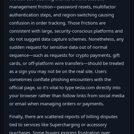
management friction—password resets, multifactor
authentication steps, and region-switching causing
confusion in order tracking. Those frictions are
consistent with large, security-conscious platforms and
do not suggest data capture schemes. Nonetheless, any
sudden request for sensitive data out of normal
sequence—such as requests for crypto payments, gift
cards, or off-platform wire transfers—should be treated
as a sign you may not be on the real site. Users
sometimes conflate phishing encounters with the
official page, so it’s vital to type tesla.com directly into
your browser rather than follow links from social media
or email when managing orders or payments.
Finally, there are scattered reports of billing disputes
tied to services like Supercharging or accessory
purchases. Some buyers express frustration over