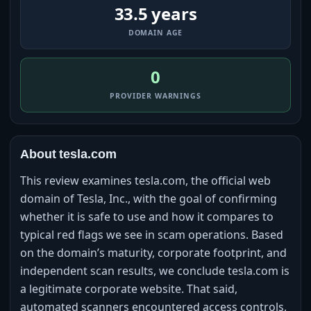
33.5 years
DOMAIN AGE
0
PROVIDER WARNINGS
About tesla.com
This review examines tesla.com, the official web
domain of Tesla, Inc., with the goal of confirming
whether it is safe to use and how it compares to
typical red flags we see in scam operations. Based
on the domain’s maturity, corporate footprint, and
independent scan results, we conclude tesla.com is
a legitimate corporate website. That said,
automated scanners encountered access controls,