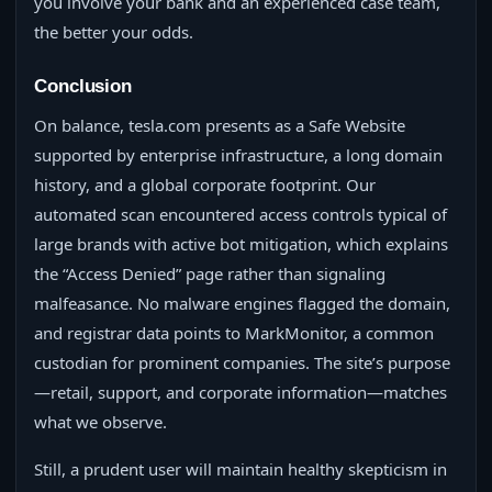
you involve your bank and an experienced case team,
the better your odds.
Conclusion
On balance, tesla.com presents as a Safe Website
supported by enterprise infrastructure, a long domain
history, and a global corporate footprint. Our
automated scan encountered access controls typical of
large brands with active bot mitigation, which explains
the “Access Denied” page rather than signaling
malfeasance. No malware engines flagged the domain,
and registrar data points to MarkMonitor, a common
custodian for prominent companies. The site’s purpose
—retail, support, and corporate information—matches
what we observe.
Still, a prudent user will maintain healthy skepticism in