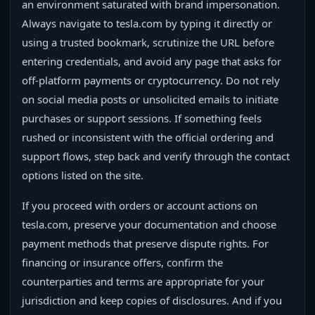
an environment saturated with brand impersonation.
Always navigate to tesla.com by typing it directly or
using a trusted bookmark, scrutinize the URL before
entering credentials, and avoid any page that asks for
off-platform payments or cryptocurrency. Do not rely
on social media posts or unsolicited emails to initiate
purchases or support sessions. If something feels
rushed or inconsistent with the official ordering and
support flows, step back and verify through the contact
options listed on the site.
If you proceed with orders or account actions on
tesla.com, preserve your documentation and choose
payment methods that preserve dispute rights. For
financing or insurance offers, confirm the
counterparties and terms are appropriate for your
jurisdiction and keep copies of disclosures. And if you