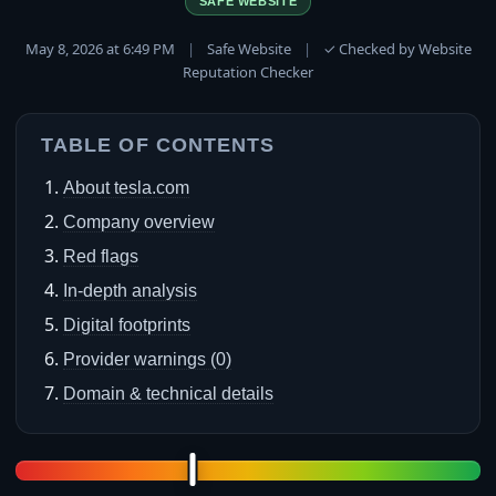
SAFE WEBSITE
May 8, 2026 at 6:49 PM
|
Safe Website
|
✓ Checked by Website
Reputation Checker
TABLE OF CONTENTS
About tesla.com
Company overview
Red flags
In-depth analysis
Digital footprints
Provider warnings (0)
Domain & technical details