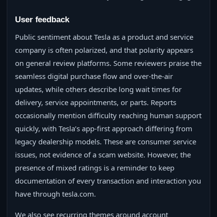
User feedback
Public sentiment about Tesla as a product and service
company is often polarized, and that polarity appears
on general review platforms. Some reviewers praise the
seamless digital purchase flow and over-the-air
updates, while others describe long wait times for
delivery, service appointments, or parts. Reports
occasionally mention difficulty reaching human support
quickly, with Tesla’s app-first approach differing from
legacy dealership models. These are consumer service
issues, not evidence of a scam website. However, the
presence of mixed ratings is a reminder to keep
documentation of every transaction and interaction you
have through tesla.com.
We also see recurring themes around account