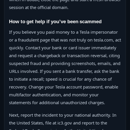
session at the official domain.
How to get help if you’ve been scammed
If you believe you paid money to a Tesla impersonator
or a fraudulent page that was not truly on tesla.com, act
quickly. Contact your bank or card issuer immediately
and request a chargeback or transaction reversal, citing
suspected fraud and providing screenshots, emails, and
URLs involved. If you sent a bank transfer, ask the bank
to initiate a recall; speed is crucial for any chance of
recovery. Change your Tesla account password, enable
multifactor authentication, and monitor your
statements for additional unauthorized charges.
Next, report the incident to your national authority. In
the United States, file at ic3.gov and report to the