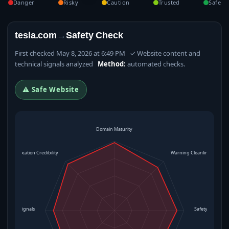
Danger
Risky
Caution
Trusted
Safe
tesla.com
→
Safety Check
First checked May 8, 2026 at 6:49 PM ✓ Website content and
technical signals analyzed
Method:
automated checks.
⚠ Safe Website
Domain Maturity
Location Credibility
Warning Cleanliness
rational Signals
Safety Level