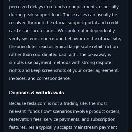
perceived delays in refunds or adjustments, especially
during peak support load. These cases can usually be
resolved through the official support portal and credit
card issuer protections. We could not independently
verify systemic non-refund behavior on the official site;
the anecdotes read as typical large-scale retail friction
rather than coordinated bad faith. The takeaway is
simple: use payment methods with strong dispute
rights and keep screenshots of your order agreement,
invoices, and correspondence.
Deposits & withdrawals
Because tesla.com is not a trading site, the most
relevant “funds flow” scenarios involve product orders,
reservation fees, service payments, and subscription
features. Tesla typically accepts mainstream payment