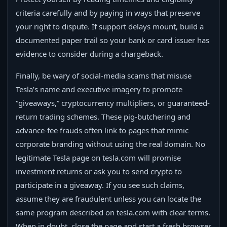
criteria carefully and by paying in ways that preserve
your right to dispute. If support delays mount, build a
documented paper trail so your bank or card issuer has
evidence to consider during a chargeback.
Finally, be wary of social-media scams that misuse
Tesla’s name and executive imagery to promote
“giveaways,” cryptocurrency multipliers, or guaranteed-
return trading schemes. These pig-butchering and
advance-fee frauds often link to pages that mimic
corporate branding without using the real domain. No
legitimate Tesla page on tesla.com will promise
investment returns or ask you to send crypto to
participate in a giveaway. If you see such claims,
assume they are fraudulent unless you can locate the
same program described on tesla.com with clear terms.
When in doubt, close the page and start a fresh browser