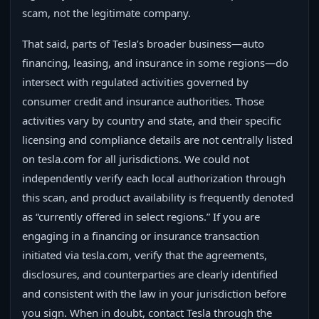
scam, not the legitimate company.
That said, parts of Tesla’s broader business—auto
financing, leasing, and insurance in some regions—do
intersect with regulated activities governed by
consumer credit and insurance authorities. Those
activities vary by country and state, and their specific
licensing and compliance details are not centrally listed
on tesla.com for all jurisdictions. We could not
independently verify each local authorization through
this scan, and product availability is frequently denoted
as “currently offered in select regions.” If you are
engaging in a financing or insurance transaction
initiated via tesla.com, verify that the agreements,
disclosures, and counterparties are clearly identified
and consistent with the law in your jurisdiction before
you sign. When in doubt, contact Tesla through the