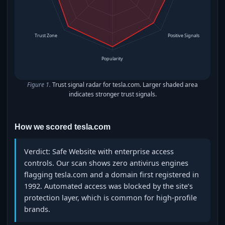
Trust Zone
Positive Signals
Popularity
Figure 1.
Trust signal radar for tesla.com. Larger shaded area
indicates stronger trust signals.
How we scored tesla.com
Verdict: Safe Website with enterprise access
controls. Our scan shows zero antivirus engines
flagging tesla.com and a domain first registered in
1992. Automated access was blocked by the site’s
protection layer, which is common for high-profile
brands.