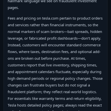
hallmark language we see on fraudulent investment
pages.
Fees and pricing on tesla.com pertain to product orders
and services rather than financial instruments, so the
normal markers of scam brokers—bait spreads, hidden
leverage, or fabricated profit dashboards—don’t apply.
Instead, customers will encounter standard commerce
flows, where taxes, destination fees, and optional add-
ons are broken out before purchase. At times,
customers report that live inventory, shipping times,
and appointment calendars fluctuate, especially during
high demand periods or regional policy changes. Those
changes can frustrate buyers but do not signal a
fraudulent platform; they reflect real-world logistics.
For essentials like warranty terms and return eligibility,
Tesla hosts detailed policy pages; always read the exact