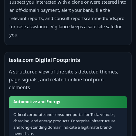
suspect you interacted with a clone or were steered into
an off-domain payment, alert your bank, file the
relevant reports, and consult reportscammedfunds.pro
for case assistance. Vigilance keeps a safe site safe for
you.
tesla.com Digital Footprints
A structured view of the site's detected themes,
page signals, and related online footprint
elements.
Automotive and Energy
Official corporate and consumer portal for Tesla vehicles,
charging, and energy products. Enterprise infrastructure
and long-standing domain indicate a legitimate brand-
owned site.