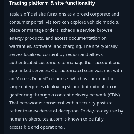
Trading platform & site functionality
Tesla’s official site functions as a broad corporate and
consumer portal: visitors can explore vehicle models,
place or manage orders, schedule service, browse
energy products, and access documentation on
warranties, software, and charging. The site typically
serves localized content by region and allows
authenticated customers to manage their account and
app-linked services. Our automated scan was met with
an “Access Denied” response, which is common for
large enterprises deploying strong bot mitigation or
geofencing through a content delivery network (CDN).
That behavior is consistent with a security posture
rather than evidence of deception. In day-to-day use by
human visitors, tesla.com is known to be fully
accessible and operational.