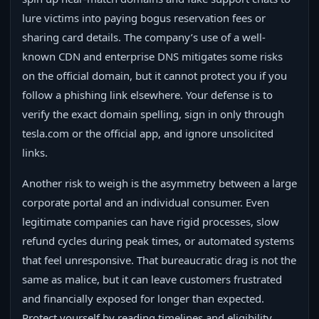
lure victims into paying bogus reservation fees or
sharing card details. The company’s use of a well-
known CDN and enterprise DNS mitigates some risks
on the official domain, but it cannot protect you if you
follow a phishing link elsewhere. Your defense is to
verify the exact domain spelling, sign in only through
tesla.com or the official app, and ignore unsolicited
links.
Another risk to weigh is the asymmetry between a large
corporate portal and an individual consumer. Even
legitimate companies can have rigid processes, slow
refund cycles during peak times, or automated systems
that feel unresponsive. That bureaucratic drag is not the
same as malice, but it can leave customers frustrated
and financially exposed for longer than expected.
Protect yourself by reading timelines and eligibility