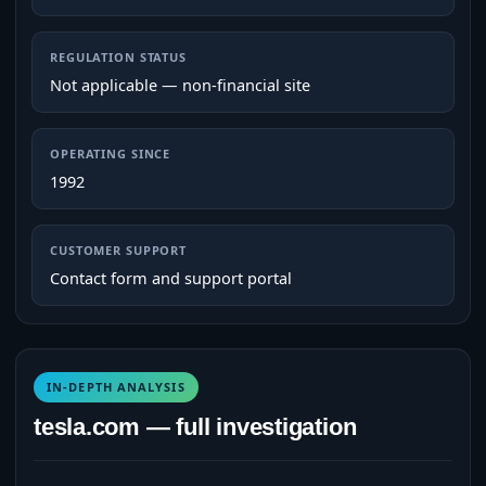
REGULATION STATUS
Not applicable — non-financial site
OPERATING SINCE
1992
CUSTOMER SUPPORT
Contact form and support portal
IN-DEPTH ANALYSIS
tesla.com — full investigation