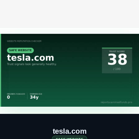
tesla.com