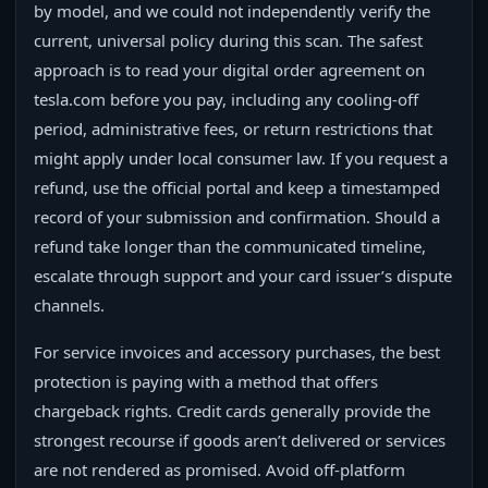
by model, and we could not independently verify the
current, universal policy during this scan. The safest
approach is to read your digital order agreement on
tesla.com before you pay, including any cooling-off
period, administrative fees, or return restrictions that
might apply under local consumer law. If you request a
refund, use the official portal and keep a timestamped
record of your submission and confirmation. Should a
refund take longer than the communicated timeline,
escalate through support and your card issuer’s dispute
channels.
For service invoices and accessory purchases, the best
protection is paying with a method that offers
chargeback rights. Credit cards generally provide the
strongest recourse if goods aren’t delivered or services
are not rendered as promised. Avoid off-platform