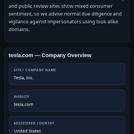
and public review sites show mixed consumer
sentiment, so we advise normal due diligence and
vigilance against impersonators using look‑alike
domains.
tesla.com — Company Overview
SITE / COMPANY NAME
Tesla, Inc.
WEBSITE
tesla.com
REGISTERED COUNTRY
United States