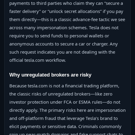
payments to third parties who claim they can “secure a
faster delivery” or “unlock secret allocations” if you pay
them directly—this is a classic advance-fee tactic we see
across many impersonation schemes. Tesla does not
require you to send funds to personal wallets or
anonymous accounts to secure a car or charger. Any
such request indicates you are not dealing with the
official tesla.com workflow.
Why unregulated brokers are risky
Because tesla.com is not a financial trading platform,
the classic risks of unregulated brokers—like zero
investor protection under FCA or ESMA rules—do not
directly apply. The primary risks here are impersonation
and off-platform fraud that leverage Tesla’s brand to
elicit payments or sensitive data. Criminals commonly
spin up near-match domains and fake support chats to