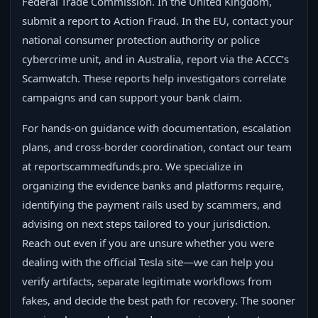
Federal Trade Commission. In the United Kingdom,
submit a report to Action Fraud. In the EU, contact your
national consumer protection authority or police
cybercrime unit, and in Australia, report via the ACCC’s
Scamwatch. These reports help investigators correlate
campaigns and can support your bank claim.
For hands-on guidance with documentation, escalation
plans, and cross-border coordination, contact our team
at reportscammedfunds.pro. We specialize in
organizing the evidence banks and platforms require,
identifying the payment rails used by scammers, and
advising on next steps tailored to your jurisdiction.
Reach out even if you are unsure whether you were
dealing with the official Tesla site—we can help you
verify artifacts, separate legitimate workflows from
fakes, and decide the best path for recovery. The sooner