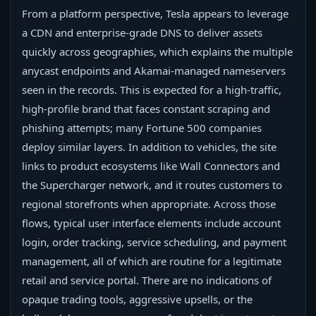
From a platform perspective, Tesla appears to leverage
a CDN and enterprise-grade DNS to deliver assets
quickly across geographies, which explains the multiple
anycast endpoints and Akamai-managed nameservers
seen in the records. This is expected for a high-traffic,
high-profile brand that faces constant scraping and
phishing attempts; many Fortune 500 companies
deploy similar layers. In addition to vehicles, the site
links to product ecosystems like Wall Connectors and
the Supercharger network, and it routes customers to
regional storefronts when appropriate. Across those
flows, typical user interface elements include account
login, order tracking, service scheduling, and payment
management, all of which are routine for a legitimate
retail and service portal. There are no indications of
opaque trading tools, aggressive upsells, or the