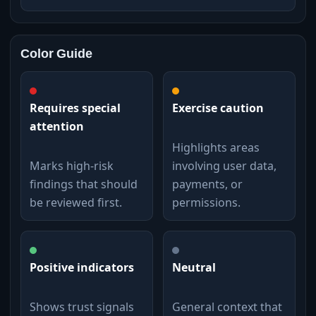
Color Guide
Requires special
Exercise caution
attention
Highlights areas
Marks high-risk
involving user data,
findings that should
payments, or
be reviewed first.
permissions.
Positive indicators
Neutral
Shows trust signals
General context that