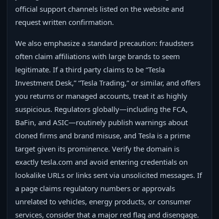
official support channels listed on the website and
request written confirmation.
We also emphasize a standard precaution: fraudsters
often claim affiliations with large brands to seem
legitimate. If a third party claims to be “Tesla
Investment Desk,” “Tesla Trading,” or similar, and offers
you returns or managed accounts, treat it as highly
suspicious. Regulators globally—including the FCA,
BaFin, and ASIC—routinely publish warnings about
cloned firms and brand misuse, and Tesla is a prime
target given its prominence. Verify the domain is
exactly tesla.com and avoid entering credentials on
lookalike URLs or links sent via unsolicited messages. If
a page claims regulatory numbers or approvals
unrelated to vehicles, energy products, or consumer
services, consider that a major red flag and disengage.