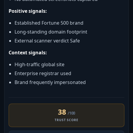
Positive signals:
Established Fortune 500 brand
Long-standing domain footprint
External scanner verdict Safe
Context signals:
High-traffic global site
Enterprise registrar used
Brand frequently impersonated
38
/100
TRUST SCORE