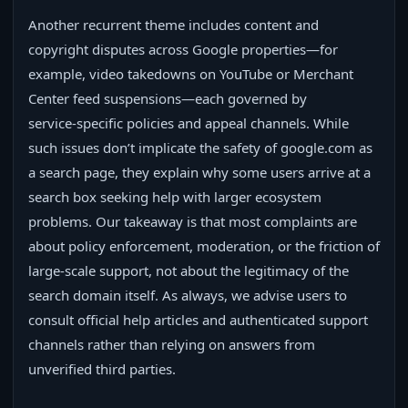
Another recurrent theme includes content and
copyright disputes across Google properties—for
example, video takedowns on YouTube or Merchant
Center feed suspensions—each governed by
service‑specific policies and appeal channels. While
such issues don’t implicate the safety of google.com as
a search page, they explain why some users arrive at a
search box seeking help with larger ecosystem
problems. Our takeaway is that most complaints are
about policy enforcement, moderation, or the friction of
large‑scale support, not about the legitimacy of the
search domain itself. As always, we advise users to
consult official help articles and authenticated support
channels rather than relying on answers from
unverified third parties.