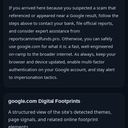
If you arrived here because you suspected a scam that
referenced or appeared near a Google result, follow the
steps above to contact your bank, file official reports,
and consider expert assistance from
reportscammedfunds.pro. Otherwise, you can safely
use google.com for what it is: a fast, well‑engineered
on‑ramp to the broader internet. As always, keep your
browser and device updated, enable multi‑factor
authentication on your Google account, and stay alert
to impersonation tactics.
google.com Digital Footprints
A structured view of the site's detected themes,
page signals, and related online footprint
elements.