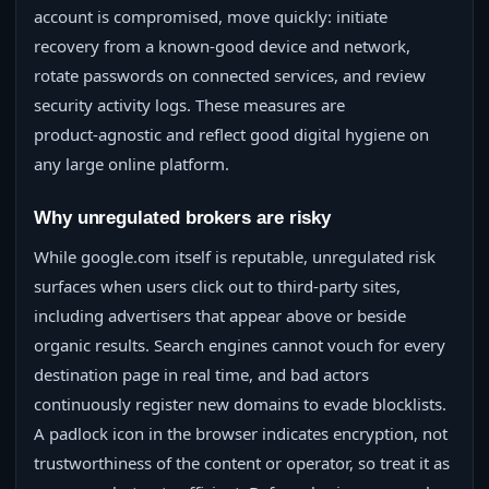
account is compromised, move quickly: initiate
recovery from a known‑good device and network,
rotate passwords on connected services, and review
security activity logs. These measures are
product‑agnostic and reflect good digital hygiene on
any large online platform.
Why unregulated brokers are risky
While google.com itself is reputable, unregulated risk
surfaces when users click out to third‑party sites,
including advertisers that appear above or beside
organic results. Search engines cannot vouch for every
destination page in real time, and bad actors
continuously register new domains to evade blocklists.
A padlock icon in the browser indicates encryption, not
trustworthiness of the content or operator, so treat it as