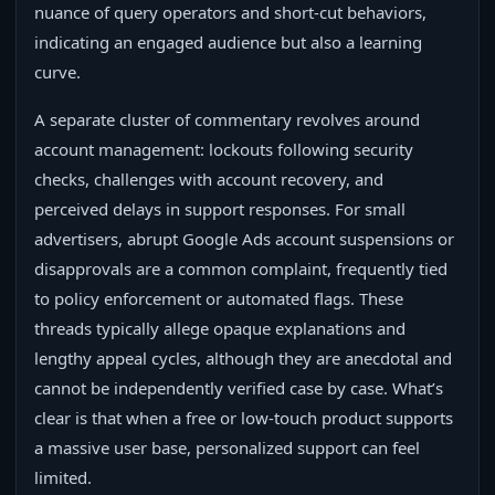
nuance of query operators and short‑cut behaviors,
indicating an engaged audience but also a learning
curve.
A separate cluster of commentary revolves around
account management: lockouts following security
checks, challenges with account recovery, and
perceived delays in support responses. For small
advertisers, abrupt Google Ads account suspensions or
disapprovals are a common complaint, frequently tied
to policy enforcement or automated flags. These
threads typically allege opaque explanations and
lengthy appeal cycles, although they are anecdotal and
cannot be independently verified case by case. What’s
clear is that when a free or low‑touch product supports
a massive user base, personalized support can feel
limited.