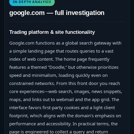
IN-DEPTH ANALYSIS
google.com — full investigation
Trading platform & site functionality
Google.com functions as a global search gateway with
a simple landing page that routes queries to a vast
index of web content. The home page frequently
features a themed “Doodle,” but otherwise prioritizes
speed and minimalism, loading quickly even on
constrained networks. From this front door you reach
core experiences—web search, images, news snippets,
maps, and links out to webmail and the app grid. The
interface favors first‑party cookies and a light client
footprint, which aligns with the domain’s emphasis on
performance and accessibility. In practical terms, the
page is engineered to collect a query and return