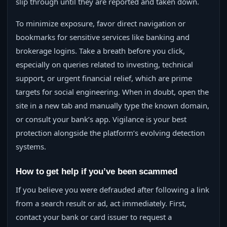
slip through until they are reported and taken down.
To minimize exposure, favor direct navigation or
bookmarks for sensitive services like banking and
brokerage logins. Take a breath before you click,
especially on queries related to investing, technical
support, or urgent financial relief, which are prime
targets for social engineering. When in doubt, open the
site in a new tab and manually type the known domain,
or consult your bank’s app. Vigilance is your best
protection alongside the platform’s evolving detection
systems.
How to get help if you’ve been scammed
If you believe you were defrauded after following a link
from a search result or ad, act immediately. First,
contact your bank or card issuer to request a