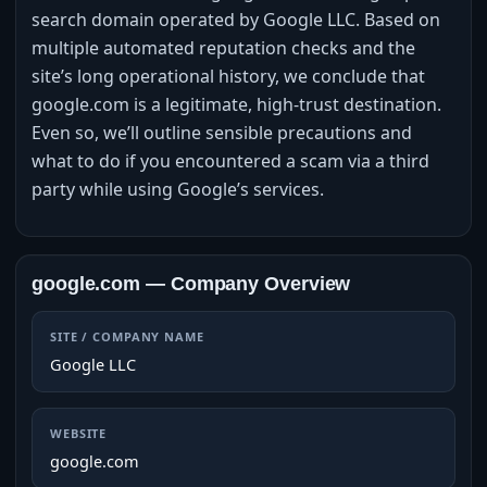
search domain operated by Google LLC. Based on
multiple automated reputation checks and the
site’s long operational history, we conclude that
google.com is a legitimate, high‑trust destination.
Even so, we’ll outline sensible precautions and
what to do if you encountered a scam via a third
party while using Google’s services.
google.com — Company Overview
SITE / COMPANY NAME
Google LLC
WEBSITE
google.com