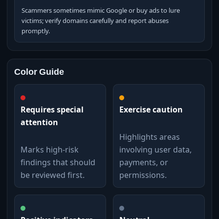
Scammers sometimes mimic Google or buy ads to lure
victims; verify domains carefully and report abuses
promptly.
Color Guide
Requires special
Exercise caution
attention
Highlights areas
Marks high-risk
involving user data,
findings that should
payments, or
be reviewed first.
permissions.