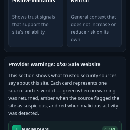
Positive indicators
Neutral
Shows trust signals
General context that
that support the
does not increase or
site's reliability.
reduce risk on its
own.
Provider warnings: 0/30 Safe Website
This section shows what trusted security sources
say about this site. Each card represents one
source and its verdict — green when no warning
was returned, amber when the source flagged the
site as suspicious, and red when malicious activity
was detected.
ADMINUSLabs
1
CLEAN