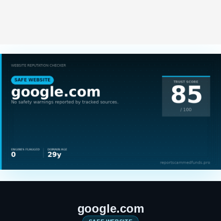
google.com