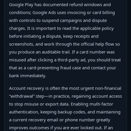
Google Play has documented refund windows and
conditions; Google Ads uses invoicing or card billing
with controls to suspend campaigns and dispute
charges. It is important to read the applicable policy
before initiating a dispute, keep receipts and
screenshots, and work through the official help flow so
you produce an auditable trail. If a card number was
misused after clicking a third‑party ad, you should treat
that as a card‑presenting fraud case and contact your
bank immediately.
Account recovery is often the most urgent non‑financial
“withdrawal” step—in practice, regaining account access
to stop misuse or export data. Enabling multi‑factor
authentication, keeping backup codes, and maintaining
a current recovery email or phone number greatly
improves outcomes if you are ever locked out. If an