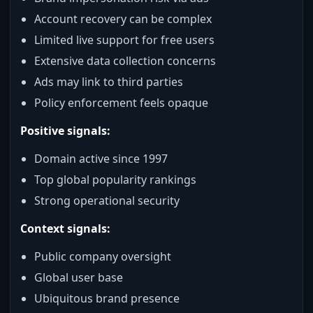
Account recovery can be complex
Limited live support for free users
Extensive data collection concerns
Ads may link to third parties
Policy enforcement feels opaque
Positive signals:
Domain active since 1997
Top global popularity rankings
Strong operational security
Context signals:
Public company oversight
Global user base
Ubiquitous brand presence