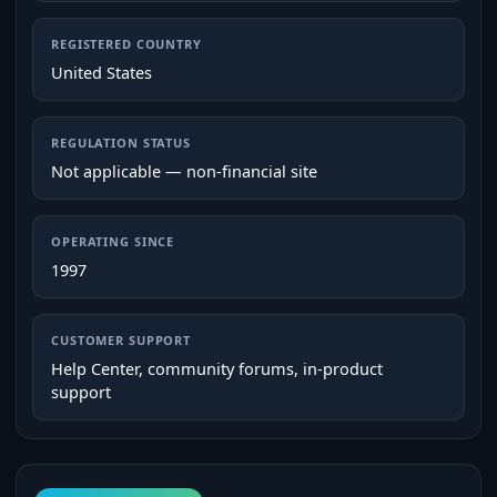
REGISTERED COUNTRY
United States
REGULATION STATUS
Not applicable — non-financial site
OPERATING SINCE
1997
CUSTOMER SUPPORT
Help Center, community forums, in‑product
support