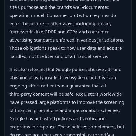
site’s purpose and the brand’s well‑documented
operating model. Consumer protection regimes do
enter the picture in other ways, including privacy
frameworks like GDPR and CCPA and consumer
advertising standards enforced in various jurisdictions.
Those obligations speak to how user data and ads are
handled, not the licensing of a financial service.
It is also relevant that Google polices abusive ads and
phishing activity inside its ecosystem, but this is an
ongoing effort rather than a guarantee that all
third‑party content will be safe. Regulators worldwide
have pressed large platforms to improve the screening
of financial promotions and impersonation schemes;
Google has published policies and verification
programs in response. These policies complement, but
do not replace, the user’s responsibility to verify a