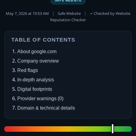
SAFE WEBSITE
May 7, 2026 at 10:53 AM
|
Safe Website
|
✓ Checked by Website
Reputation Checker
TABLE OF CONTENTS
About google.com
Company overview
Red flags
In-depth analysis
Digital footprints
Provider warnings (0)
Domain & technical details