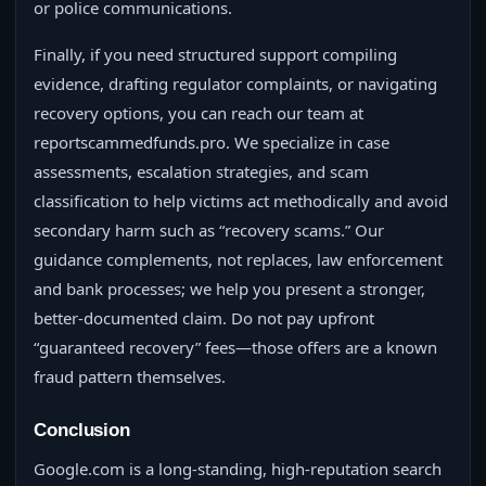
or police communications.
Finally, if you need structured support compiling
evidence, drafting regulator complaints, or navigating
recovery options, you can reach our team at
reportscammedfunds.pro. We specialize in case
assessments, escalation strategies, and scam
classification to help victims act methodically and avoid
secondary harm such as “recovery scams.” Our
guidance complements, not replaces, law enforcement
and bank processes; we help you present a stronger,
better‑documented claim. Do not pay upfront
“guaranteed recovery” fees—those offers are a known
fraud pattern themselves.
Conclusion
Google.com is a long‑standing, high‑reputation search