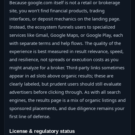
Because google.com itself is not a retail or brokerage
site, you won’t find financial products, trading
interfaces, or deposit mechanics on the landing page.
Instead, the ecosystem funnels users to specialized
services like Gmail, Google Maps, or Google Play, each
with separate terms and help flows. The quality of the
experience is best measured in result relevance, speed,
and resilience, not spreads or execution costs as you
might analyze for a broker. Third‑party links sometimes
appear in ad slots above organic results; these are
clearly labeled, but prudent users should still evaluate
advertisers before clicking through. As with all search
engines, the results page is a mix of organic listings and
sponsored placements, and due diligence remains your
first line of defense.
License & regulatory status