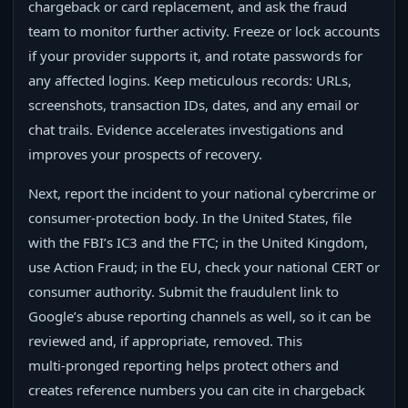
chargeback or card replacement, and ask the fraud
team to monitor further activity. Freeze or lock accounts
if your provider supports it, and rotate passwords for
any affected logins. Keep meticulous records: URLs,
screenshots, transaction IDs, dates, and any email or
chat trails. Evidence accelerates investigations and
improves your prospects of recovery.
Next, report the incident to your national cybercrime or
consumer‑protection body. In the United States, file
with the FBI’s IC3 and the FTC; in the United Kingdom,
use Action Fraud; in the EU, check your national CERT or
consumer authority. Submit the fraudulent link to
Google’s abuse reporting channels as well, so it can be
reviewed and, if appropriate, removed. This
multi‑pronged reporting helps protect others and
creates reference numbers you can cite in chargeback