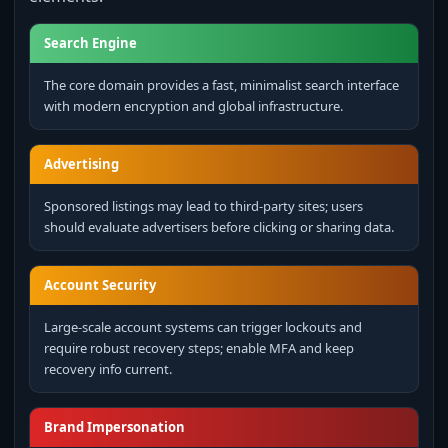
Search Engine
The core domain provides a fast, minimalist search interface
with modern encryption and global infrastructure.
Advertising
Sponsored listings may lead to third‑party sites; users
should evaluate advertisers before clicking or sharing data.
Account Security
Large‑scale account systems can trigger lockouts and
require robust recovery steps; enable MFA and keep
recovery info current.
Brand Impersonation