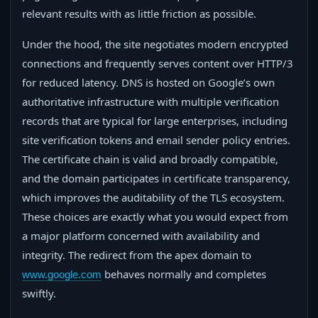
relevant results with as little friction as possible.
Under the hood, the site negotiates modern encrypted
connections and frequently serves content over HTTP/3
for reduced latency. DNS is hosted on Google’s own
authoritative infrastructure with multiple verification
records that are typical for large enterprises, including
site verification tokens and email sender policy entries.
The certificate chain is valid and broadly compatible,
and the domain participates in certificate transparency,
which improves the auditability of the TLS ecosystem.
These choices are exactly what you would expect from
a major platform concerned with availability and
integrity. The redirect from the apex domain to
behaves normally and completes
www.google.com
swiftly.