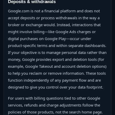
Deposits & withdrawals
Google.com is not a financial platform and does not
accept deposits or process withdrawals in the way a
broker or exchange would. Instead, interactions that
might involve billing—like Google Ads charges or
digital purchases on Google Play—occur under
product‑specific terms and within separate dashboards.
If your objective is to manage personal data rather than
money, Google provides export and deletion tools (for
example, Google Takeout and account deletion options)
to help you reclaim or remove information. These tools
function independently of any payment flow and are
designed to give you control over your data footprint.
For users with billing questions tied to other Google
services, refunds and charge adjustments follow the
policies of those products, not the search home page.