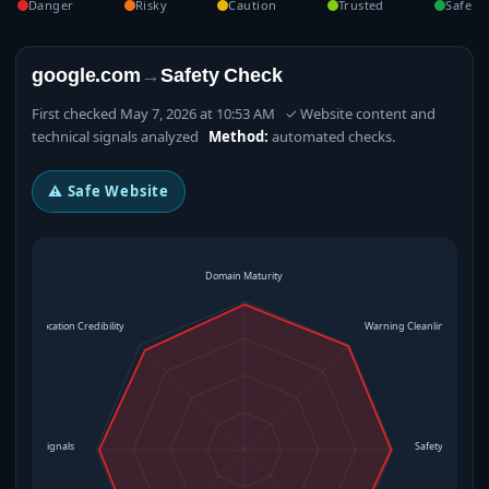
Danger
Risky
Caution
Trusted
Safe
google.com
→
Safety Check
First checked May 7, 2026 at 10:53 AM ✓ Website content and
technical signals analyzed
Method:
automated checks.
⚠ Safe Website
Domain Maturity
Location Credibility
Warning Cleanliness
rational Signals
Safety Level