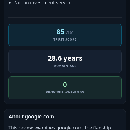
Not an investment service
85
/100
TRUST SCORE
28.6 years
DOMAIN AGE
0
PROVIDER WARNINGS
About google.com
This review examines google.com, the flagship