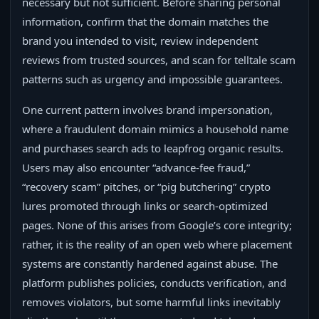
necessary but not sufficient. Before sharing personal
information, confirm that the domain matches the
brand you intended to visit, review independent
reviews from trusted sources, and scan for telltale scam
patterns such as urgency and impossible guarantees.
One current pattern involves brand impersonation,
where a fraudulent domain mimics a household name
and purchases search ads to leapfrog organic results.
Users may also encounter “advance‑fee fraud,”
“recovery scam” pitches, or “pig butchering” crypto
lures promoted through links or search‑optimized
pages. None of this arises from Google’s core integrity;
rather, it is the reality of an open web where placement
systems are constantly hardened against abuse. The
platform publishes policies, conducts verification, and
removes violators, but some harmful links inevitably