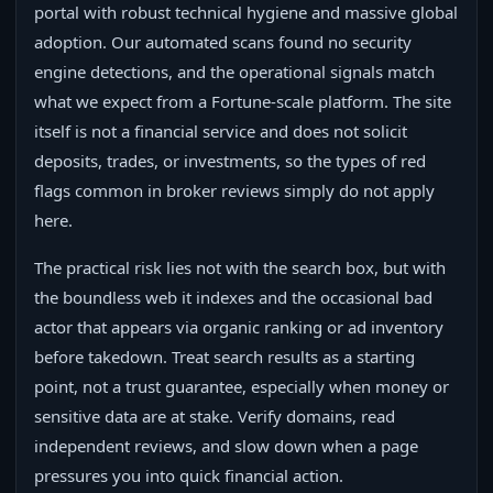
portal with robust technical hygiene and massive global
adoption. Our automated scans found no security
engine detections, and the operational signals match
what we expect from a Fortune‑scale platform. The site
itself is not a financial service and does not solicit
deposits, trades, or investments, so the types of red
flags common in broker reviews simply do not apply
here.
The practical risk lies not with the search box, but with
the boundless web it indexes and the occasional bad
actor that appears via organic ranking or ad inventory
before takedown. Treat search results as a starting
point, not a trust guarantee, especially when money or
sensitive data are at stake. Verify domains, read
independent reviews, and slow down when a page
pressures you into quick financial action.