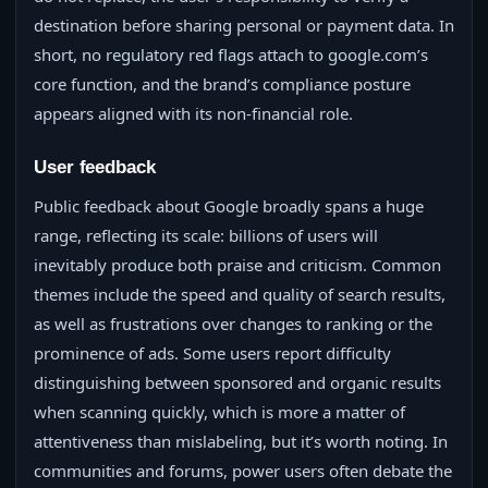
destination before sharing personal or payment data. In
short, no regulatory red flags attach to google.com’s
core function, and the brand’s compliance posture
appears aligned with its non‑financial role.
User feedback
Public feedback about Google broadly spans a huge
range, reflecting its scale: billions of users will
inevitably produce both praise and criticism. Common
themes include the speed and quality of search results,
as well as frustrations over changes to ranking or the
prominence of ads. Some users report difficulty
distinguishing between sponsored and organic results
when scanning quickly, which is more a matter of
attentiveness than mislabeling, but it’s worth noting. In
communities and forums, power users often debate the