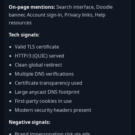
On-page mentions:
Search interface, Doodle
banner, Account sign-in, Privacy links, Help
resources
Tech signals:
Valid TLS certificate
HTTP/3 (QUIC) served
Clean global redirect
Multiple DNS verifications
Certificate transparency used
Large anycast DNS footprint
First-party cookies in use
Modern security headers present
Negative signals:
Brand impersonation risk via ads