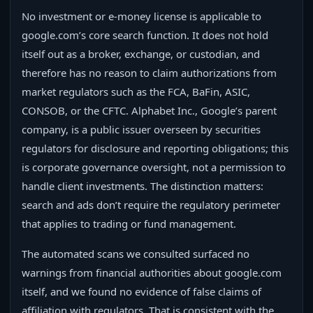
No investment or e‑money license is applicable to
google.com’s core search function. It does not hold
itself out as a broker, exchange, or custodian, and
therefore has no reason to claim authorizations from
market regulators such as the FCA, BaFin, ASIC,
CONSOB, or the CFTC. Alphabet Inc., Google’s parent
company, is a public issuer overseen by securities
regulators for disclosure and reporting obligations; this
is corporate governance oversight, not a permission to
handle client investments. The distinction matters:
search and ads don’t require the regulatory perimeter
that applies to trading or fund management.
The automated scans we consulted surfaced no
warnings from financial authorities about google.com
itself, and we found no evidence of false claims of
affiliation with regulators. That is consistent with the