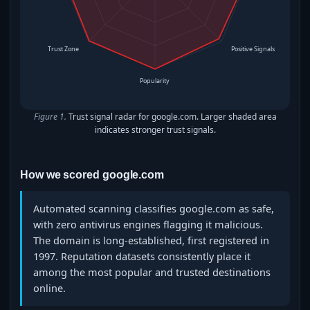
Trust Zone
Positive Signals
Popularity
Figure 1.
Trust signal radar for google.com. Larger shaded area
indicates stronger trust signals.
How we scored google.com
Automated scanning classifies google.com as safe,
with zero antivirus engines flagging it malicious.
The domain is long‑established, first registered in
1997. Reputation datasets consistently place it
among the most popular and trusted destinations
online.