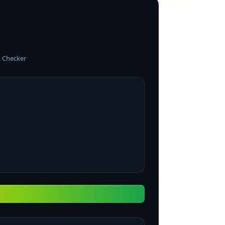
 Checker