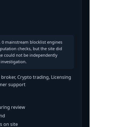
. 0 mainstream blocklist engines
putation checks, but the site did
e could not be independently
investigation.
broker, Crypto trading, Licensing
omer support
ring review
und
s on site