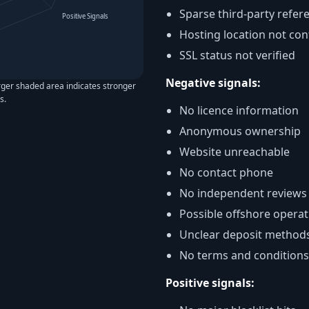
Sparse third-party refer
Positive Signals
Hosting location not co
SSL status not verified
Negative signals:
rger shaded area indicates stronger
s.
No licence information
Anonymous ownership
Website unreachable
No contact phone
No independent reviews
Possible offshore operat
Unclear deposit method
No terms and conditions
Positive signals: