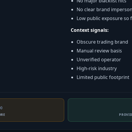
No major blacklist hits
No clear brand imperso
Low public exposure so 
Context signals:
Obscure trading brand
Manual review basis
Unverified operator
High-risk industry
Limited public footprint
00
ORE
PROVI