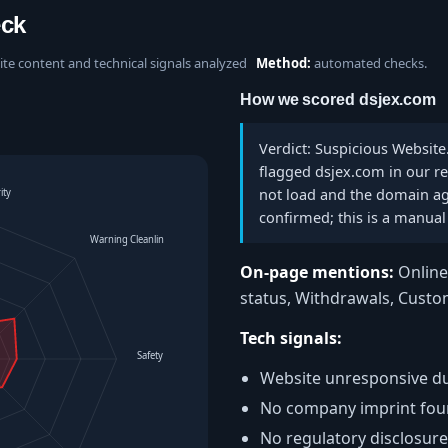
eck
site content and technical signals analyzed
Method:
automated checks.
How we scored dsjex.com
Verdict: Suspicious Website
flagged dsjex.com in our re
not load and the domain ag
ity
confirmed; this is a manual 
Warning Cleanliness
On-page mentions:
Online 
status, Withdrawals, Cust
Tech signals:
Safety Level
Website unresponsive du
No company imprint fo
No regulatory disclosure