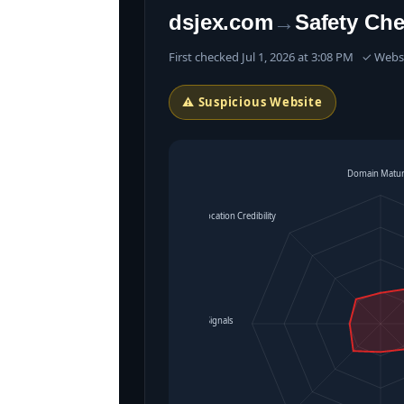
dsjex.com
→
Safety Ch
First checked Jul 1, 2026 at 3:08 PM ✓ Web
⚠ Suspicious Website
Domain Matur
Location Credibility
Operational Signals