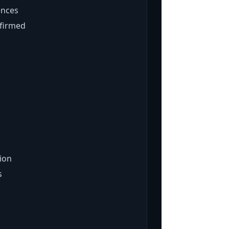
ences
nfirmed
ion
s