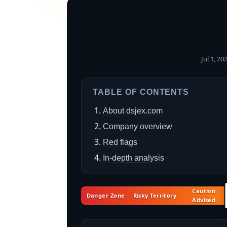
Jul 1, 2
TABLE OF CONTENTS
About dsjex.com
Company overview
Red flags
In-depth analysis
Caution
Danger Zone
Risky Territory
Advised