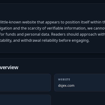
little-known website that appears to position itself within 
gation and the scarcity of verifiable information, we cannot
on for funds and personal data. Readers should approach w
tability, and withdrawal reliability before engaging.
verview
WEBSITE
dsjex.com