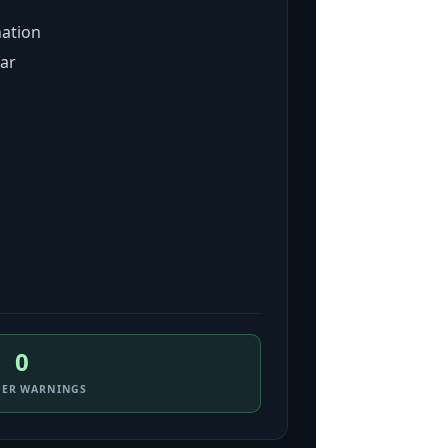
nation
far
0
DER WARNINGS