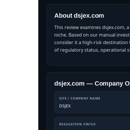
About dsjex.com
This review examines dsjex.com, a 
niche. Based on our manual investi
consider it a high-risk destinati
of regulatory status, operational s
dsjex.com — Company O
SITE / COMPANY NAME
DSJEX
REGULATION STATUS