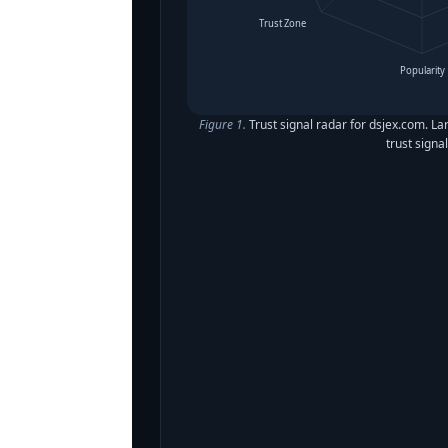
Trust Zone
Popularity
Figure 1.
Trust signal radar for dsjex.com. La
trust signal