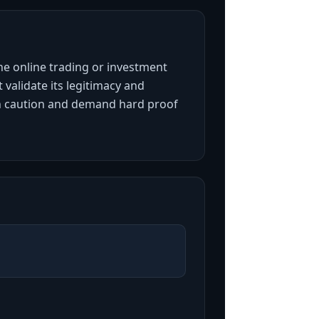
the online trading or investment
 validate its legitimacy and
ith caution and demand hard proof