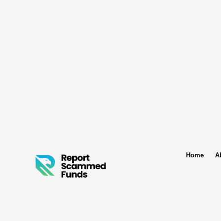
Home
A