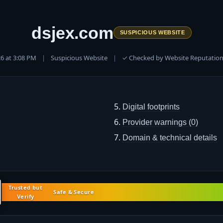
dsjex.com
SUSPICIOUS WEBSITE
026 at 3:08 PM
|
Suspicious Website
|
✓ Checked by Website Reputation
Digital footprints
Provider warnings (0)
Domain & technical details
Trusted but
Safe & Secure
Verify