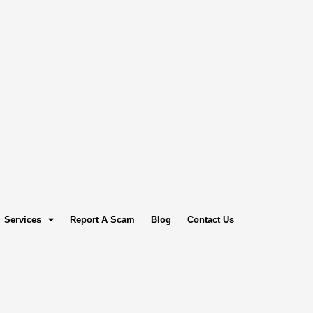
Services
Report A Scam
Blog
Contact Us