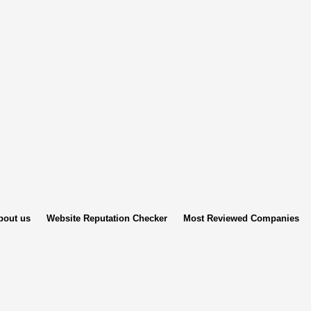
bout us
Website Reputation Checker
Most Reviewed Companies