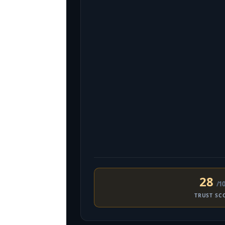
28
/1
TRUST SC