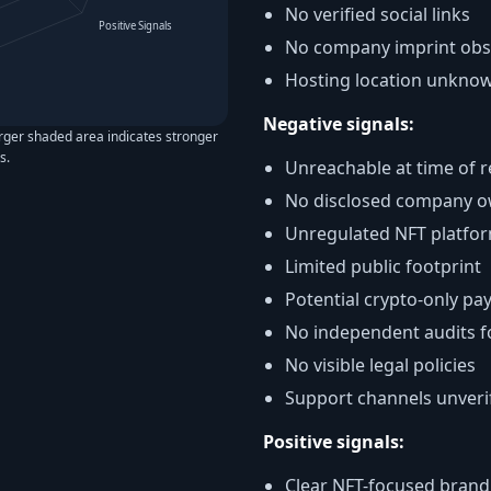
No verified social links
Positive Signals
No company imprint ob
Hosting location unkno
Negative signals:
arger shaded area indicates stronger
s.
Unreachable at time of 
No disclosed company o
Unregulated NFT platfo
Limited public footprint
Potential crypto-only p
No independent audits 
No visible legal policies
Support channels unveri
Positive signals:
Clear NFT-focused brand