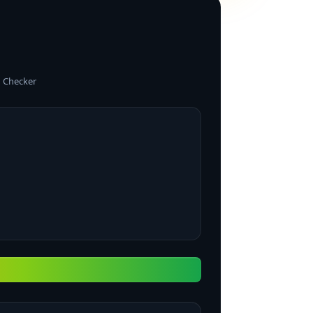
 Checker