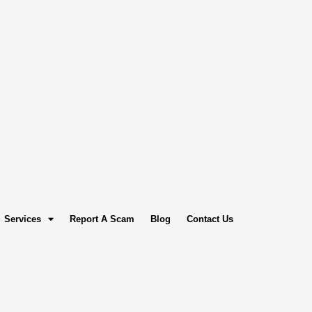
Services
Report A Scam
Blog
Contact Us