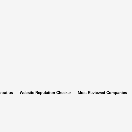
bout us
Website Reputation Checker
Most Reviewed Companies