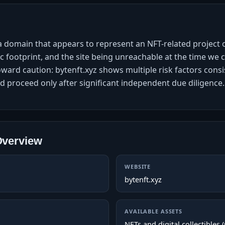
 a domain that appears to represent an NFT-related project
ic footprint, and the site being unreachable at the time we
toward caution: bytenft.xyz shows multiple risk factors consi
d proceed only after significant independent due diligence.
Overview
WEBSITE
bytenft.xyz
AVAILABLE ASSETS
NFTs and digital collectibles 