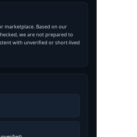
 or marketplace. Based on our
 checked, we are not prepared to
stent with unverified or short-lived
(unverified)