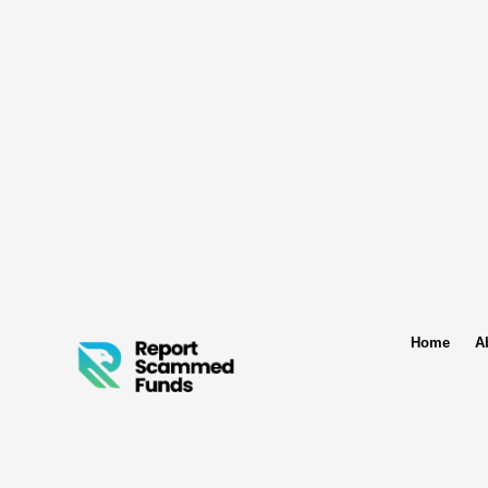
Home
A