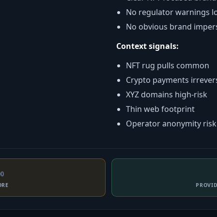
No regulator warnings l
No obvious brand imper
Context signals:
NFT rug pulls common
Crypto payments irrever
XYZ domains high-risk
Thin web footprint
Operator anonymity risk
00
ORE
PROVI