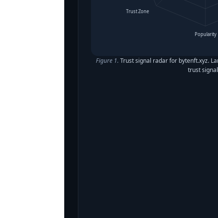
Trust Zone
Popularity
Figure 1.
Trust signal radar for bytenft.xyz. L
trust signal