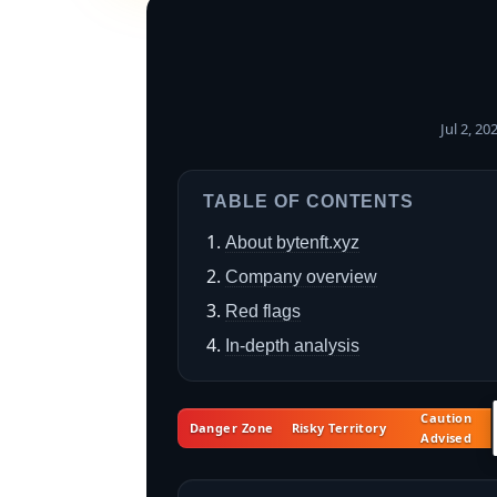
Jul 2, 2
TABLE OF CONTENTS
About bytenft.xyz
Company overview
Red flags
In-depth analysis
Caution
Danger Zone
Risky Territory
Advised