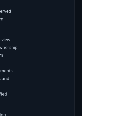
served
wn
review
wnership
rm
ayments
found
fied
ing