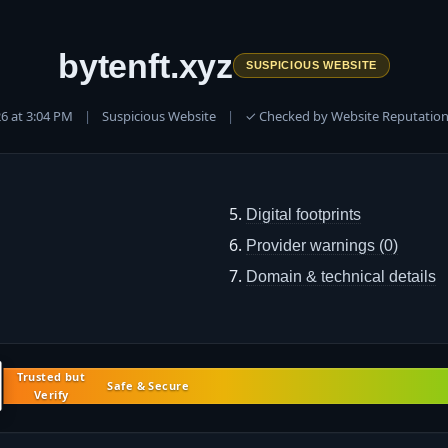
bytenft.xyz
SUSPICIOUS WEBSITE
026 at 3:04 PM
|
Suspicious Website
|
✓ Checked by Website Reputation
Digital footprints
Provider warnings (0)
Domain & technical details
Trusted but
Safe & Secure
Verify