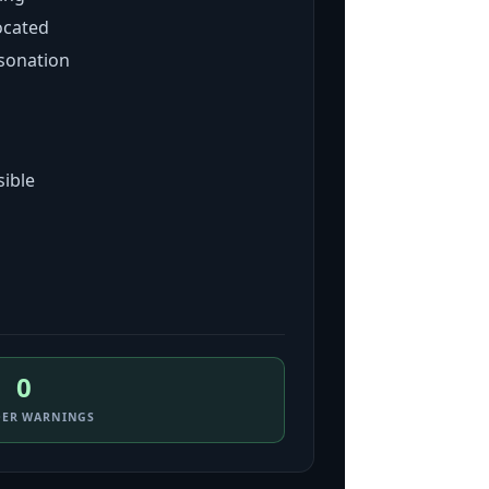
ocated
sonation
sible
0
DER WARNINGS