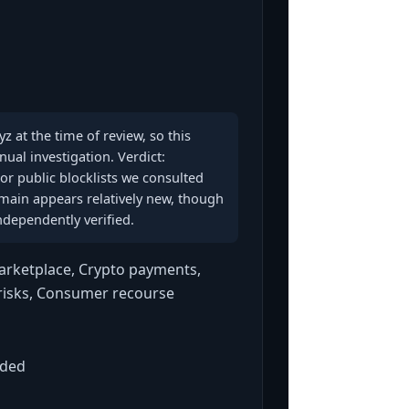
z at the time of review, so this
al investigation. Verdict:
r public blocklists we consulted
domain appears relatively new, though
ndependently verified.
rketplace, Crypto payments,
 risks, Consumer recourse
aded