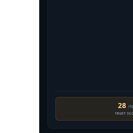
28
/1
TRUST SC