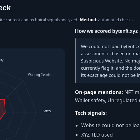
eck
site content and technical signals analyzed
Method:
automated checks.
How we scored bytenft.xyz
We could not load bytenft.xy
assessment is based on manu
Suspicious Website. No majo
ity
currently flag it, and the 
its exact age could not be i
Warning Cleanliness
On-page mentions:
NFT ma
Wallet safety, Unregulated
Safety Level
Tech signals:
Website could not be lo
XYZ TLD used