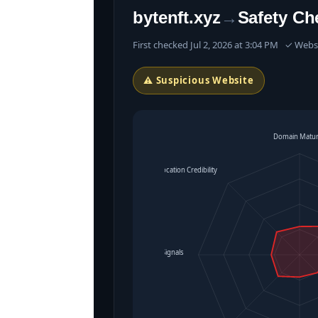
bytenft.xyz
→
Safety Ch
First checked Jul 2, 2026 at 3:04 PM ✓ Web
⚠ Suspicious Website
Domain Matur
Location Credibility
Operational Signals