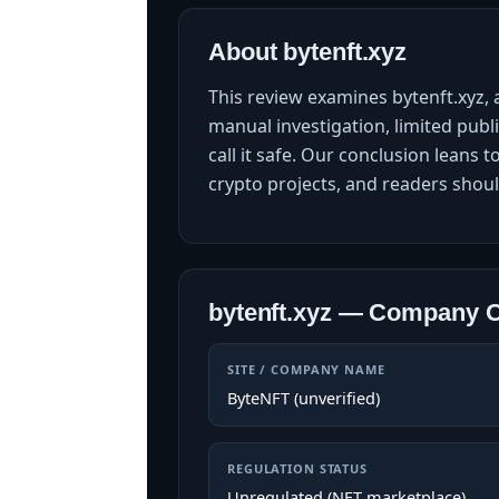
About bytenft.xyz
This review examines bytenft.xyz,
manual investigation, limited publ
call it safe. Our conclusion leans 
crypto projects, and readers shoul
bytenft.xyz — Company 
SITE / COMPANY NAME
ByteNFT (unverified)
REGULATION STATUS
Unregulated (NFT marketplace)