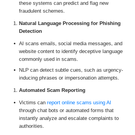
these systems can predict and flag new
fraudulent schemes.
Natural Language Processing for Phishing
Detection
AI scans emails, social media messages, and
website content to identify deceptive language
commonly used in scams.
NLP can detect subtle cues, such as urgency-
inducing phrases or impersonation attempts.
Automated Scam Reporting
Victims can
report online scams using AI
through chat bots or automated forms that
instantly analyze and escalate complaints to
authorities.