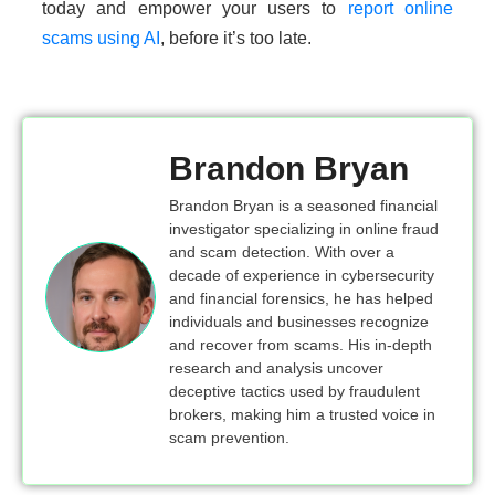
today and empower your users to
report online
scams using AI
, before it’s too late.
Brandon Bryan
Brandon Bryan is a seasoned financial
investigator specializing in online fraud
and scam detection. With over a
decade of experience in cybersecurity
and financial forensics, he has helped
individuals and businesses recognize
and recover from scams. His in-depth
research and analysis uncover
deceptive tactics used by fraudulent
brokers, making him a trusted voice in
scam prevention.