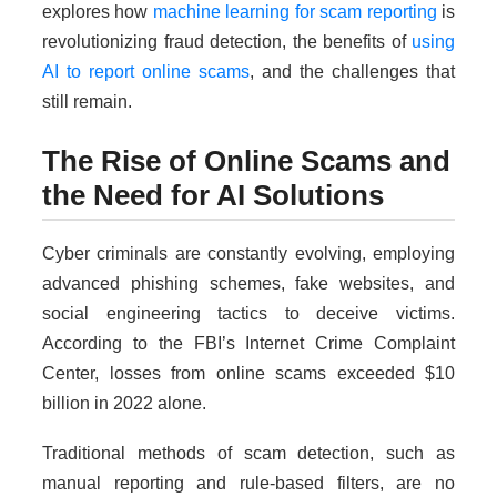
explores how
machine learning for scam reporting
is
revolutionizing fraud detection, the benefits of
using
AI to report online scams
, and the challenges that
still remain.
The Rise of Online Scams and
the Need for AI Solutions
Cyber criminals are constantly evolving, employing
advanced phishing schemes, fake websites, and
social engineering tactics to deceive victims.
According to the FBI’s Internet Crime Complaint
Center, losses from online scams exceeded $10
billion in 2022 alone.
Traditional methods of scam detection, such as
manual reporting and rule-based filters, are no