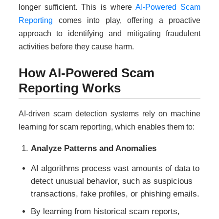
longer sufficient. This is where
AI-Powered Scam
Reporting
comes into play, offering a proactive
approach to identifying and mitigating fraudulent
activities before they cause harm.
How AI-Powered Scam
Reporting Works
AI-driven scam detection systems rely on machine
learning for scam reporting, which enables them to:
Analyze Patterns and Anomalies
AI algorithms process vast amounts of data to
detect unusual behavior, such as suspicious
transactions, fake profiles, or phishing emails.
By learning from historical scam reports,