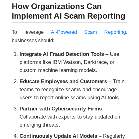
How Organizations Can
Implement AI Scam Reporting
To leverage
AI-Powered Scam Reporting
,
businesses should:
Integrate AI Fraud Detection Tools
– Use
platforms like IBM Watson, Darktrace, or
custom machine learning models.
Educate Employees and Customers
– Train
teams to recognize scams and encourage
users to report online scams using AI tools.
Partner with Cybersecurity Firms
–
Collaborate with experts to stay updated on
emerging threats.
Continuously Update AI Models
– Regularly