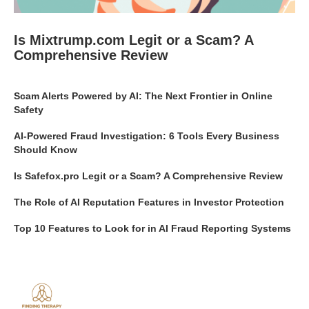
Is Mixtrump.com Legit or a Scam? A
Comprehensive Review
Scam Alerts Powered by AI: The Next Frontier in Online
Safety
AI-Powered Fraud Investigation: 6 Tools Every Business
Should Know
Is Safefox.pro Legit or a Scam? A Comprehensive Review
The Role of AI Reputation Features in Investor Protection
Top 10 Features to Look for in AI Fraud Reporting Systems