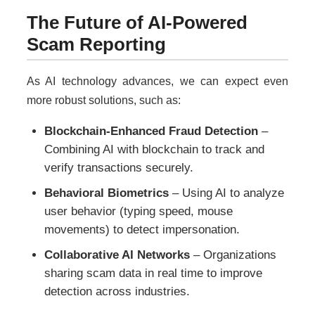
The Future of AI-Powered
Scam Reporting
As AI technology advances, we can expect even
more robust solutions, such as:
Blockchain-Enhanced Fraud Detection
–
Combining AI with blockchain to track and
verify transactions securely.
Behavioral Biometrics
– Using AI to analyze
user behavior (typing speed, mouse
movements) to detect impersonation.
Collaborative AI Networks
– Organizations
sharing scam data in real time to improve
detection across industries.