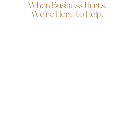
Follow us