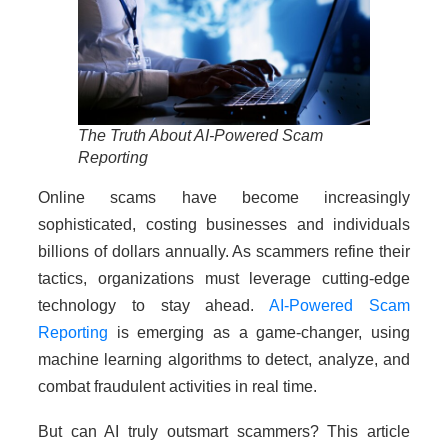
The Truth About AI-Powered Scam
Reporting
Online scams have become increasingly
sophisticated, costing businesses and individuals
billions of dollars annually. As scammers refine their
tactics, organizations must leverage cutting-edge
technology to stay ahead.
AI-Powered Scam
Reporting
is emerging as a game-changer, using
machine learning algorithms to detect, analyze, and
combat fraudulent activities in real time.
But can AI truly outsmart scammers? This article