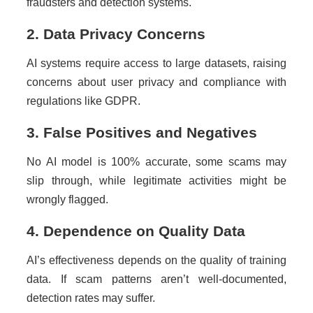
fraudsters and detection systems.
2. Data Privacy Concerns
AI systems require access to large datasets, raising
concerns about user privacy and compliance with
regulations like GDPR.
3. False Positives and Negatives
No AI model is 100% accurate, some scams may
slip through, while legitimate activities might be
wrongly flagged.
4. Dependence on Quality Data
AI’s effectiveness depends on the quality of training
data. If scam patterns aren’t well-documented,
detection rates may suffer.