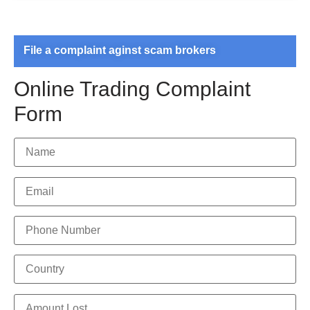
File a complaint aginst scam brokers
Online Trading Complaint
Form