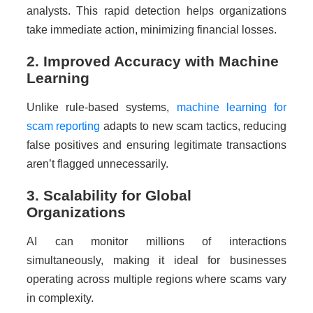
analysts. This rapid detection helps organizations
take immediate action, minimizing financial losses.
2. Improved Accuracy with Machine
Learning
Unlike rule-based systems,
machine learning for
scam reporting
adapts to new scam tactics, reducing
false positives and ensuring legitimate transactions
aren’t flagged unnecessarily.
3. Scalability for Global
Organizations
AI can monitor millions of interactions
simultaneously, making it ideal for businesses
operating across multiple regions where scams vary
in complexity.