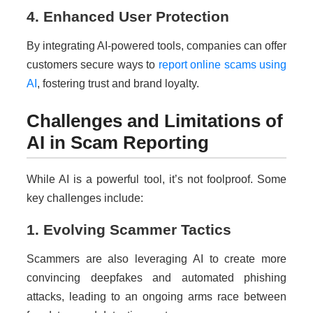
4. Enhanced User Protection
By integrating AI-powered tools, companies can offer
customers secure ways to
report online scams using
AI
, fostering trust and brand loyalty.
Challenges and Limitations of
AI in Scam Reporting
While AI is a powerful tool, it’s not foolproof. Some
key challenges include:
1. Evolving Scammer Tactics
Scammers are also leveraging AI to create more
convincing deepfakes and automated phishing
attacks, leading to an ongoing arms race between