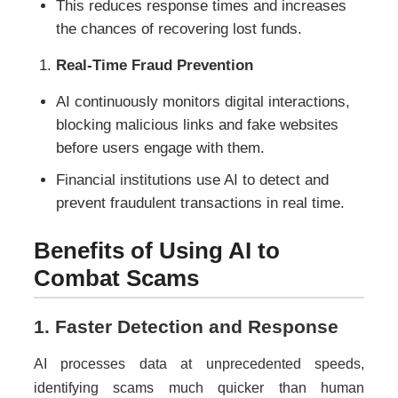
This reduces response times and increases
the chances of recovering lost funds.
Real-Time Fraud Prevention
AI continuously monitors digital interactions,
blocking malicious links and fake websites
before users engage with them.
Financial institutions use AI to detect and
prevent fraudulent transactions in real time.
Benefits of Using AI to
Combat Scams
1. Faster Detection and Response
AI processes data at unprecedented speeds,
identifying scams much quicker than human