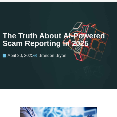
The Truth About AI-Powered
Scam Reporting in 2025
April 23, 2025
Brandon Bryan