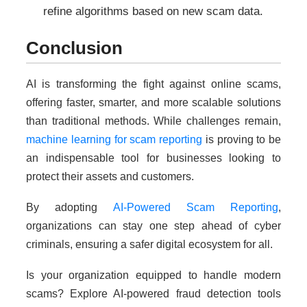
refine algorithms based on new scam data.
Conclusion
AI is transforming the fight against online scams,
offering faster, smarter, and more scalable solutions
than traditional methods. While challenges remain,
machine learning for scam reporting
is proving to be
an indispensable tool for businesses looking to
protect their assets and customers.
By adopting
AI-Powered Scam Reporting
,
organizations can stay one step ahead of cyber
criminals, ensuring a safer digital ecosystem for all.
Is your organization equipped to handle modern
scams? Explore AI-powered fraud detection tools