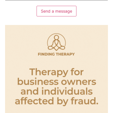
Send a message