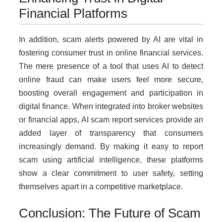
Financial Platforms
In addition, scam alerts powered by AI are vital in
fostering consumer trust in online financial services.
The mere presence of a tool that uses AI to detect
online fraud can make users feel more secure,
boosting overall engagement and participation in
digital finance. When integrated into broker websites
or financial apps, AI scam report services provide an
added layer of transparency that consumers
increasingly demand. By making it easy to report
scam using artificial intelligence, these platforms
show a clear commitment to user safety, setting
themselves apart in a competitive marketplace.
Conclusion: The Future of Scam