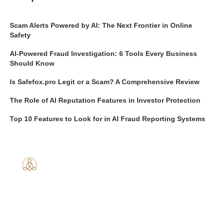
Scam Alerts Powered by AI: The Next Frontier in Online
Safety
AI-Powered Fraud Investigation: 6 Tools Every Business
Should Know
Is Safefox.pro Legit or a Scam? A Comprehensive Review
The Role of AI Reputation Features in Investor Protection
Top 10 Features to Look for in AI Fraud Reporting Systems