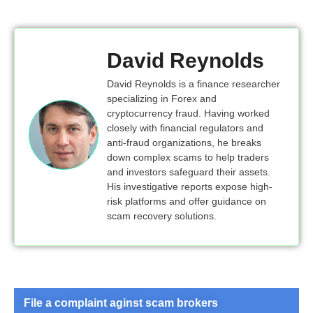
David Reynolds
David Reynolds is a finance researcher
specializing in Forex and
cryptocurrency fraud. Having worked
closely with financial regulators and
anti-fraud organizations, he breaks
down complex scams to help traders
and investors safeguard their assets.
His investigative reports expose high-
risk platforms and offer guidance on
scam recovery solutions.
File a complaint aginst scam brokers