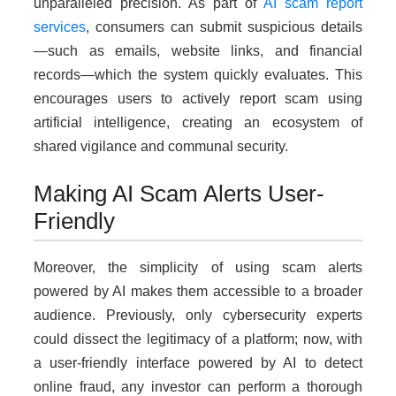
unparalleled precision. As part of
AI scam report
services
, consumers can submit suspicious details
—such as emails, website links, and financial
records—which the system quickly evaluates. This
encourages users to actively report scam using
artificial intelligence, creating an ecosystem of
shared vigilance and communal security.
Making AI Scam Alerts User-
Friendly
Moreover, the simplicity of using scam alerts
powered by AI makes them accessible to a broader
audience. Previously, only cybersecurity experts
could dissect the legitimacy of a platform; now, with
a user-friendly interface powered by AI to detect
online fraud, any investor can perform a thorough