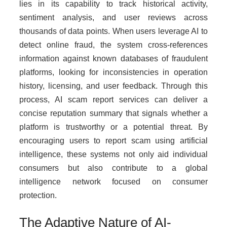
lies in its capability to track historical activity,
sentiment analysis, and user reviews across
thousands of data points. When users leverage AI to
detect online fraud, the system cross-references
information against known databases of fraudulent
platforms, looking for inconsistencies in operation
history, licensing, and user feedback. Through this
process, AI scam report services can deliver a
concise reputation summary that signals whether a
platform is trustworthy or a potential threat. By
encouraging users to report scam using artificial
intelligence, these systems not only aid individual
consumers but also contribute to a global
intelligence network focused on consumer
protection.
The Adaptive Nature of AI-