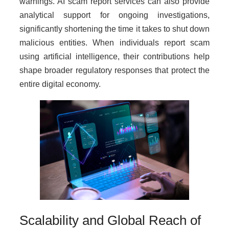
warnings. AI scam report services can also provide
analytical support for ongoing investigations,
significantly shortening the time it takes to shut down
malicious entities. When individuals report scam
using artificial intelligence, their contributions help
shape broader regulatory responses that protect the
entire digital economy.
Scalability and Global Reach of