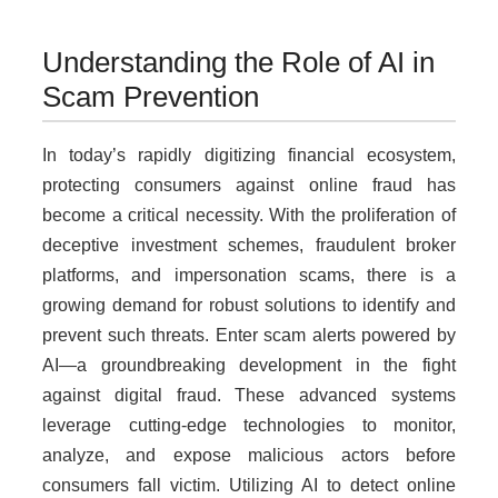
Understanding the Role of AI in
Scam Prevention
In today’s rapidly digitizing financial ecosystem,
protecting consumers against online fraud has
become a critical necessity. With the proliferation of
deceptive investment schemes, fraudulent broker
platforms, and impersonation scams, there is a
growing demand for robust solutions to identify and
prevent such threats. Enter scam alerts powered by
AI—a groundbreaking development in the fight
against digital fraud. These advanced systems
leverage cutting-edge technologies to monitor,
analyze, and expose malicious actors before
consumers fall victim. Utilizing AI to detect online