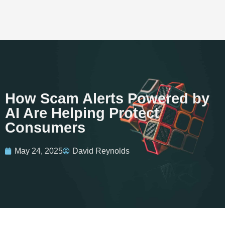
How Scam Alerts Powered by
AI Are Helping Protect
Consumers
May 24, 2025
David Reynolds