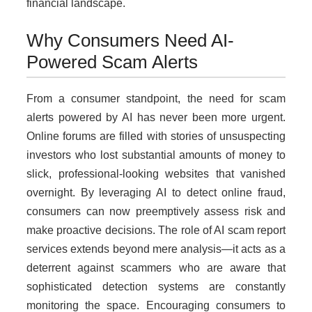
financial landscape.
Why Consumers Need AI-
Powered Scam Alerts
From a consumer standpoint, the need for scam
alerts powered by AI has never been more urgent.
Online forums are filled with stories of unsuspecting
investors who lost substantial amounts of money to
slick, professional-looking websites that vanished
overnight. By leveraging AI to detect online fraud,
consumers can now preemptively assess risk and
make proactive decisions. The role of AI scam report
services extends beyond mere analysis—it acts as a
deterrent against scammers who are aware that
sophisticated detection systems are constantly
monitoring the space. Encouraging consumers to