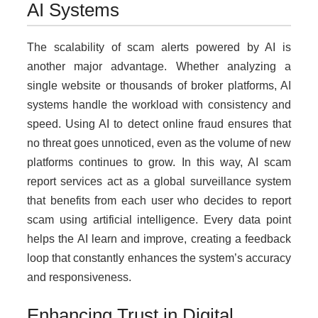
AI Systems
The scalability of scam alerts powered by AI is
another major advantage. Whether analyzing a
single website or thousands of broker platforms, AI
systems handle the workload with consistency and
speed. Using AI to detect online fraud ensures that
no threat goes unnoticed, even as the volume of new
platforms continues to grow. In this way, AI scam
report services act as a global surveillance system
that benefits from each user who decides to report
scam using artificial intelligence. Every data point
helps the AI learn and improve, creating a feedback
loop that constantly enhances the system’s accuracy
and responsiveness.
Enhancing Trust in Digital