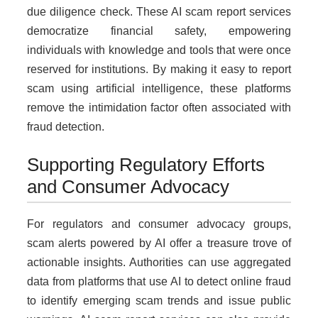
due diligence check. These AI scam report services
democratize financial safety, empowering
individuals with knowledge and tools that were once
reserved for institutions. By making it easy to report
scam using artificial intelligence, these platforms
remove the intimidation factor often associated with
fraud detection.
Supporting Regulatory Efforts
and Consumer Advocacy
For regulators and consumer advocacy groups,
scam alerts powered by AI offer a treasure trove of
actionable insights. Authorities can use aggregated
data from platforms that use AI to detect online fraud
to identify emerging scam trends and issue public