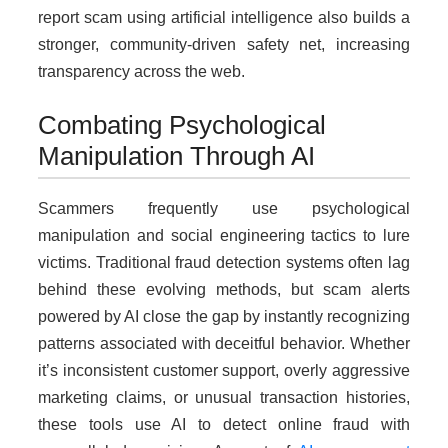
report scam using artificial intelligence also builds a
stronger, community-driven safety net, increasing
transparency across the web.
Combating Psychological
Manipulation Through AI
Scammers frequently use psychological
manipulation and social engineering tactics to lure
victims. Traditional fraud detection systems often lag
behind these evolving methods, but scam alerts
powered by AI close the gap by instantly recognizing
patterns associated with deceitful behavior. Whether
it’s inconsistent customer support, overly aggressive
marketing claims, or unusual transaction histories,
these tools use AI to detect online fraud with