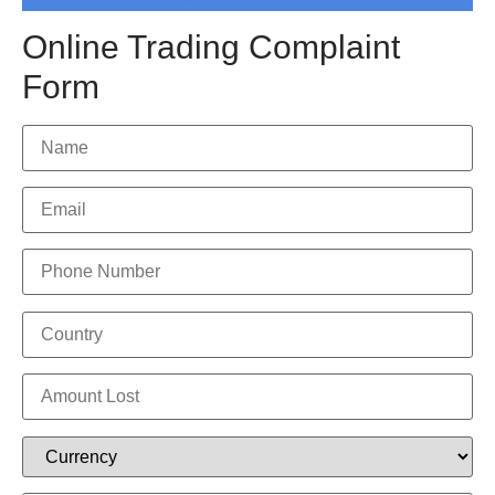
Online Trading Complaint
Form