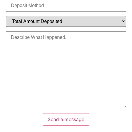
Send a message