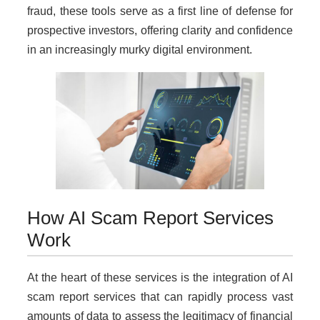
fraud, these tools serve as a first line of defense for
prospective investors, offering clarity and confidence
in an increasingly murky digital environment.
How AI Scam Report Services
Work
At the heart of these services is the integration of AI
scam report services that can rapidly process vast
amounts of data to assess the legitimacy of financial