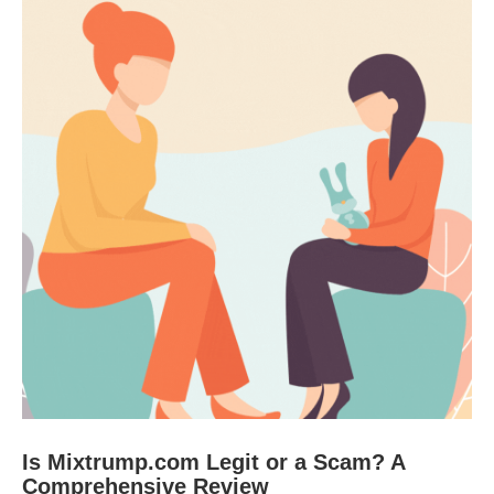
Is Mixtrump.com Legit or a Scam? A
Comprehensive Review