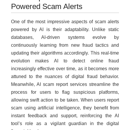
Powered Scam Alerts
One of the most impressive aspects of scam alerts
powered by AI is their adaptability. Unlike static
databases, AI-driven systems evolve by
continuously learning from new fraud tactics and
updating their algorithms accordingly. This real-time
evolution makes AI to detect online fraud
increasingly effective over time, as it becomes more
attuned to the nuances of digital fraud behavior.
Meanwhile, AI scam report services streamline the
process for users to flag suspicious platforms,
allowing swift action to be taken. When users report
scam using artificial intelligence, they benefit from
instant feedback and support, reinforcing the AI
tool’s role as a vigilant guardian in the digital