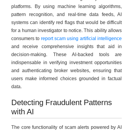
platforms. By using machine learning algorithms,
pattern recognition, and real-time data feeds, AI
systems can identify red flags that would be difficult
for a human investigator to notice. This ability allows
consumers to
report scam using artificial intelligence
and receive comprehensive insights that aid in
decision-making. These AI-backed tools are
indispensable in verifying investment opportunities
and authenticating broker websites, ensuring that
users make informed choices grounded in factual
data.
Detecting Fraudulent Patterns
with AI
The core functionality of scam alerts powered by AI