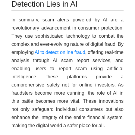
Detection Lies in AI
In summary, scam alerts powered by AI are a
revolutionary advancement in consumer protection.
They use sophisticated technology to combat the
complex and ever-evolving nature of digital fraud. By
employing
AI to detect online fraud
, offering real-time
analysis through AI scam report services, and
enabling users to report scam using artificial
intelligence, these platforms provide a
comprehensive safety net for online investors. As
fraudsters become more cunning, the role of AI in
this battle becomes more vital. These innovations
not only safeguard individual consumers but also
enhance the integrity of the entire financial system,
making the digital world a safer place for all.