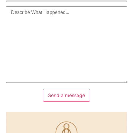
Send a message