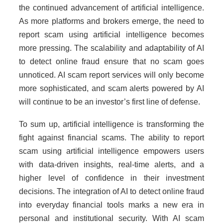
the continued advancement of artificial intelligence.
As more platforms and brokers emerge, the need to
report scam using artificial intelligence becomes
more pressing. The scalability and adaptability of AI
to detect online fraud ensure that no scam goes
unnoticed. AI scam report services will only become
more sophisticated, and scam alerts powered by AI
will continue to be an investor’s first line of defense.
To sum up, artificial intelligence is transforming the
fight against financial scams. The ability to report
scam using artificial intelligence empowers users
with data-driven insights, real-time alerts, and a
higher level of confidence in their investment
decisions. The integration of AI to detect online fraud
into everyday financial tools marks a new era in
personal and institutional security. With AI scam