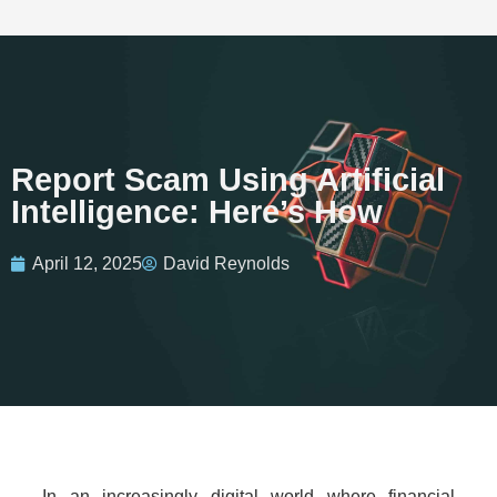
Report Scam Using Artificial
Intelligence: Here’s How
April 12, 2025
David Reynolds
In an increasingly digital world where financial