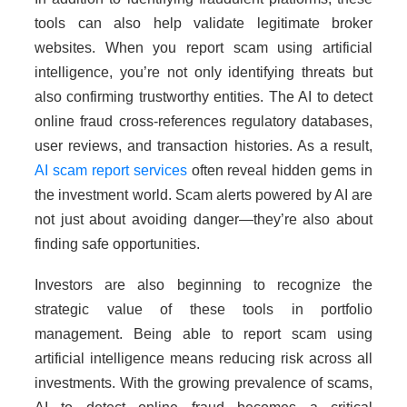
tools can also help validate legitimate broker
websites. When you report scam using artificial
intelligence, you’re not only identifying threats but
also confirming trustworthy entities. The AI to detect
online fraud cross-references regulatory databases,
user reviews, and transaction histories. As a result,
AI scam report services
often reveal hidden gems in
the investment world. Scam alerts powered by AI are
not just about avoiding danger—they’re also about
finding safe opportunities.
Investors are also beginning to recognize the
strategic value of these tools in portfolio
management. Being able to report scam using
artificial intelligence means reducing risk across all
investments. With the growing prevalence of scams,