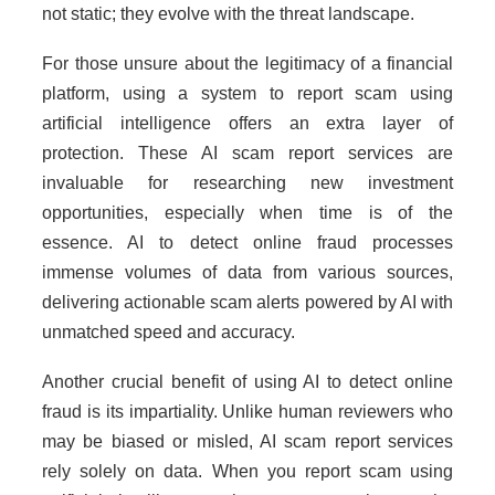
not static; they evolve with the threat landscape.
For those unsure about the legitimacy of a financial
platform, using a system to report scam using
artificial intelligence offers an extra layer of
protection. These AI scam report services are
invaluable for researching new investment
opportunities, especially when time is of the
essence. AI to detect online fraud processes
immense volumes of data from various sources,
delivering actionable scam alerts powered by AI with
unmatched speed and accuracy.
Another crucial benefit of using AI to detect online
fraud is its impartiality. Unlike human reviewers who
may be biased or misled, AI scam report services
rely solely on data. When you report scam using