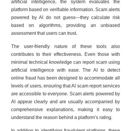
artificial intelligence, the system evaluates the
platform based on verifiable information. Scam alerts
powered by AI do not guess—they calculate risk
based on algorithms, providing an unbiased
assessment that users can trust.
The user-friendly nature of these tools also
contributes to their effectiveness. Even those with
minimal technical knowledge can report scam using
artificial intelligence with ease. The AI to detect
online fraud has been designed to accommodate all
levels of users, ensuring that AI scam report services
are accessible to everyone. Scam alerts powered by
AI appear clearly and are usually accompanied by
comprehensive explanations, making it easy to
understand the reason behind a platform’s rating.
In addition to identifying fraudulent platforms, these