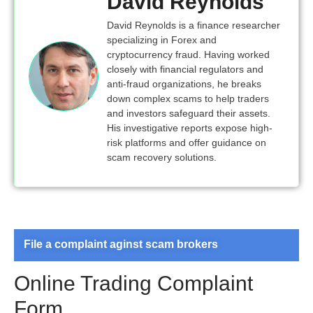
David Reynolds
David Reynolds is a finance researcher
specializing in Forex and
cryptocurrency fraud. Having worked
closely with financial regulators and
anti-fraud organizations, he breaks
down complex scams to help traders
and investors safeguard their assets.
His investigative reports expose high-
risk platforms and offer guidance on
scam recovery solutions.
File a complaint aginst scam brokers
Online Trading Complaint
Form