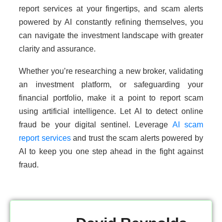
report services at your fingertips, and scam alerts
powered by AI constantly refining themselves, you
can navigate the investment landscape with greater
clarity and assurance.
Whether you’re researching a new broker, validating
an investment platform, or safeguarding your
financial portfolio, make it a point to report scam
using artificial intelligence. Let AI to detect online
fraud be your digital sentinel. Leverage
AI scam
report services
and trust the scam alerts powered by
AI to keep you one step ahead in the fight against
fraud.