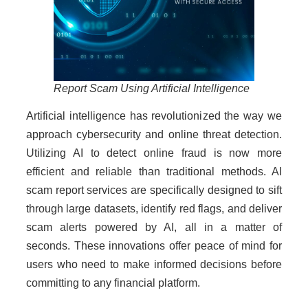
Report Scam Using Artificial Intelligence
Artificial intelligence has revolutionized the way we
approach cybersecurity and online threat detection.
Utilizing AI to detect online fraud is now more
efficient and reliable than traditional methods. AI
scam report services are specifically designed to sift
through large datasets, identify red flags, and deliver
scam alerts powered by AI, all in a matter of
seconds. These innovations offer peace of mind for
users who need to make informed decisions before
committing to any financial platform.