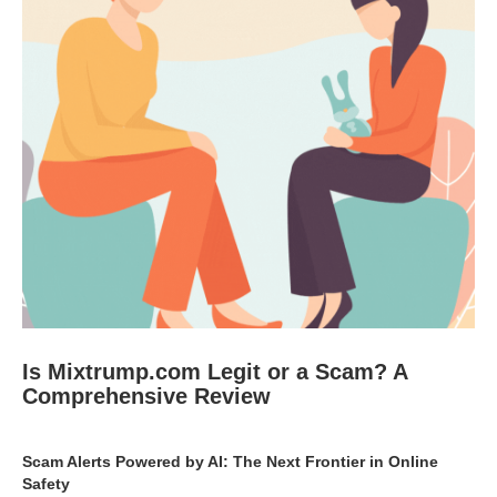
Is Mixtrump.com Legit or a Scam? A
Comprehensive Review
Scam Alerts Powered by AI: The Next Frontier in Online
Safety