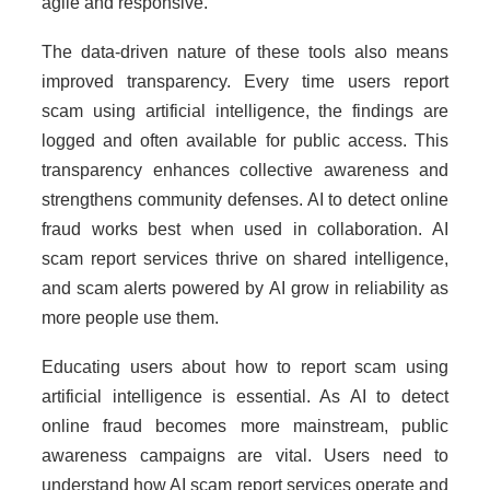
agile and responsive.
The data-driven nature of these tools also means
improved transparency. Every time users report
scam using artificial intelligence, the findings are
logged and often available for public access. This
transparency enhances collective awareness and
strengthens community defenses. AI to detect online
fraud works best when used in collaboration. AI
scam report services thrive on shared intelligence,
and scam alerts powered by AI grow in reliability as
more people use them.
Educating users about how to report scam using
artificial intelligence is essential. As AI to detect
online fraud becomes more mainstream, public
awareness campaigns are vital. Users need to
understand how AI scam report services operate and