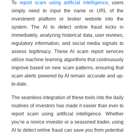
To
report scam using artificial intelligence
, users
simply need to input the name or URL of the
investment platform or broker website into the
system. The AI to detect online fraud kicks in
immediately, analyzing historical data, user reviews,
regulatory information, and social media signals to
assess legitimacy. These AI scam report services
utilize machine learning algorithms that continuously
improve based on new scam patterns, ensuring that
scam alerts powered by AI remain accurate and up-
to-date.
The seamless integration of these tools into the daily
routines of investors has made it easier than ever to
report scam using artificial intelligence. Whether
you’re a novice investor or a seasoned trader, using
AI to detect online fraud can save you from potential