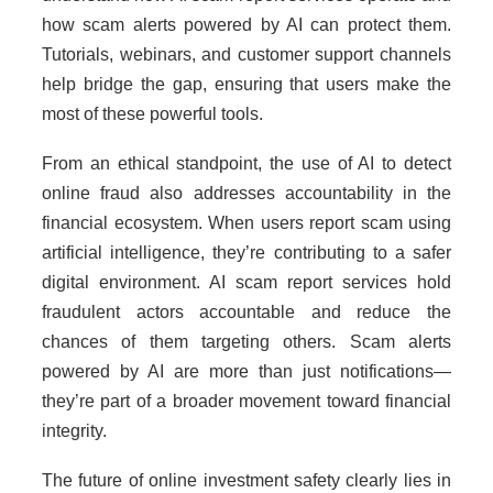
how scam alerts powered by AI can protect them.
Tutorials, webinars, and customer support channels
help bridge the gap, ensuring that users make the
most of these powerful tools.
From an ethical standpoint, the use of AI to detect
online fraud also addresses accountability in the
financial ecosystem. When users report scam using
artificial intelligence, they’re contributing to a safer
digital environment. AI scam report services hold
fraudulent actors accountable and reduce the
chances of them targeting others. Scam alerts
powered by AI are more than just notifications—
they’re part of a broader movement toward financial
integrity.
The future of online investment safety clearly lies in