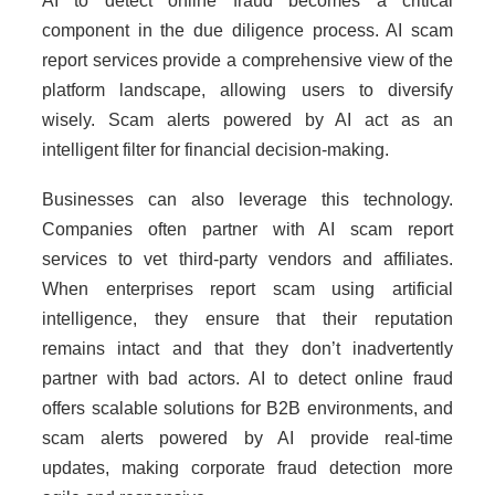
AI to detect online fraud becomes a critical
component in the due diligence process. AI scam
report services provide a comprehensive view of the
platform landscape, allowing users to diversify
wisely. Scam alerts powered by AI act as an
intelligent filter for financial decision-making.
Businesses can also leverage this technology.
Companies often partner with AI scam report
services to vet third-party vendors and affiliates.
When enterprises report scam using artificial
intelligence, they ensure that their reputation
remains intact and that they don’t inadvertently
partner with bad actors. AI to detect online fraud
offers scalable solutions for B2B environments, and
scam alerts powered by AI provide real-time
updates, making corporate fraud detection more