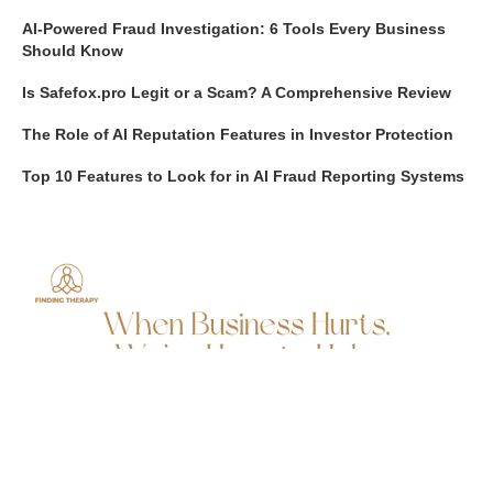
AI-Powered Fraud Investigation: 6 Tools Every Business
Should Know
Is Safefox.pro Legit or a Scam? A Comprehensive Review
The Role of AI Reputation Features in Investor Protection
Top 10 Features to Look for in AI Fraud Reporting Systems