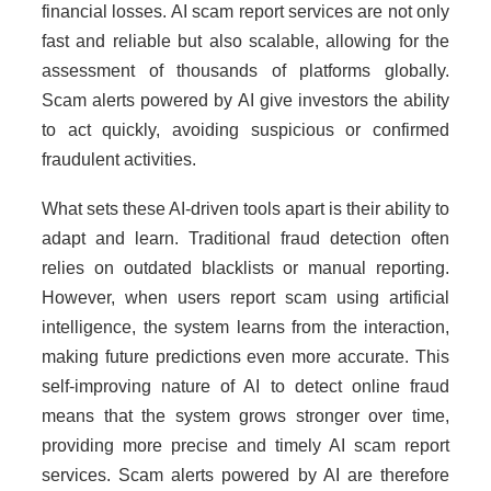
financial losses. AI scam report services are not only
fast and reliable but also scalable, allowing for the
assessment of thousands of platforms globally.
Scam alerts powered by AI give investors the ability
to act quickly, avoiding suspicious or confirmed
fraudulent activities.
What sets these AI-driven tools apart is their ability to
adapt and learn. Traditional fraud detection often
relies on outdated blacklists or manual reporting.
However, when users report scam using artificial
intelligence, the system learns from the interaction,
making future predictions even more accurate. This
self-improving nature of AI to detect online fraud
means that the system grows stronger over time,
providing more precise and timely AI scam report
services. Scam alerts powered by AI are therefore