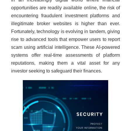
opportunities are readily available online, the risk of
encountering fraudulent investment platforms and
illegitimate broker websites is higher than ever.
Fortunately, technology is evolving in tandem, giving
rise to advanced tools that empower users to report
scam using artificial intelligence. These AI-powered
systems offer real-time assessments of platform
reputations, making them a vital asset for any
investor seeking to safeguard their finances.