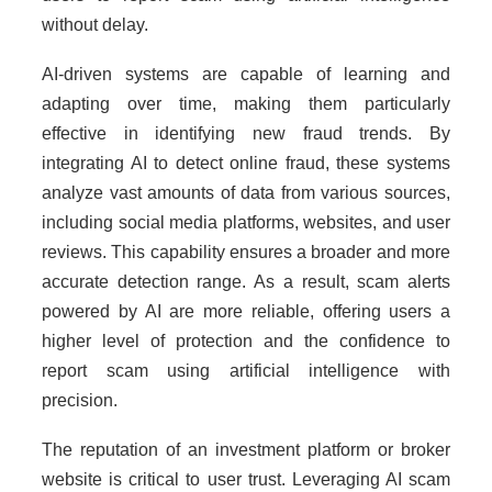
without delay.
AI-driven systems are capable of learning and
adapting over time, making them particularly
effective in identifying new fraud trends. By
integrating AI to detect online fraud, these systems
analyze vast amounts of data from various sources,
including social media platforms, websites, and user
reviews. This capability ensures a broader and more
accurate detection range. As a result, scam alerts
powered by AI are more reliable, offering users a
higher level of protection and the confidence to
report scam using artificial intelligence with
precision.
The reputation of an investment platform or broker
website is critical to user trust. Leveraging AI scam