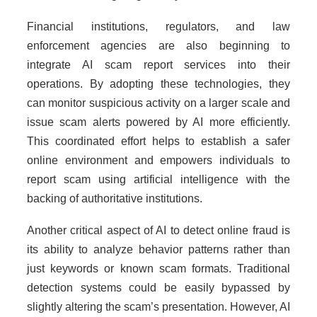
Financial institutions, regulators, and law
enforcement agencies are also beginning to
integrate AI scam report services into their
operations. By adopting these technologies, they
can monitor suspicious activity on a larger scale and
issue scam alerts powered by AI more efficiently.
This coordinated effort helps to establish a safer
online environment and empowers individuals to
report scam using artificial intelligence with the
backing of authoritative institutions.
Another critical aspect of AI to detect online fraud is
its ability to analyze behavior patterns rather than
just keywords or known scam formats. Traditional
detection systems could be easily bypassed by
slightly altering the scam’s presentation. However, AI