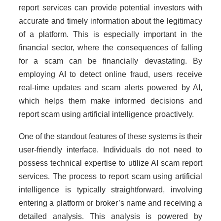
report services can provide potential investors with
accurate and timely information about the legitimacy
of a platform. This is especially important in the
financial sector, where the consequences of falling
for a scam can be financially devastating. By
employing AI to detect online fraud, users receive
real-time updates and scam alerts powered by AI,
which helps them make informed decisions and
report scam using artificial intelligence proactively.
One of the standout features of these systems is their
user-friendly interface. Individuals do not need to
possess technical expertise to utilize AI scam report
services. The process to report scam using artificial
intelligence is typically straightforward, involving
entering a platform or broker’s name and receiving a
detailed analysis. This analysis is powered by