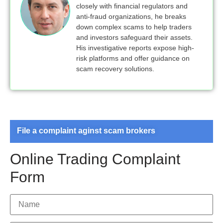
closely with financial regulators and
anti-fraud organizations, he breaks
down complex scams to help traders
and investors safeguard their assets.
His investigative reports expose high-
risk platforms and offer guidance on
scam recovery solutions.
File a complaint aginst scam brokers
Online Trading Complaint
Form