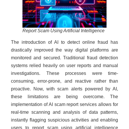
Report Scam Using Artificial Intelligence
The introduction of AI to detect online fraud has
drastically improved the way digital platforms are
monitored and secured. Traditional fraud detection
systems relied heavily on user reports and manual
investigations. These processes were time-
consuming, error-prone, and reactive rather than
proactive. Now, with scam alerts powered by AI,
these limitations are being overcome. The
implementation of AI scam report services allows for
real-time scanning and analysis of data patterns,
instantly flagging suspicious activities and enabling
users to report scam using artificial intelligence