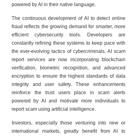
powered by AI in their native language.
The continuous development of AI to detect online
fraud reflects the growing demand for smarter, more
efficient cybersecurity tools. Developers are
constantly refining these systems to keep pace with
the ever-evolving tactics of cybercriminals. AI scam
report services are now incorporating blockchain
verification, biometric recognition, and advanced
encryption to ensure the highest standards of data
integrity and user safety. These enhancements
reinforce the trust users place in scam alerts
powered by AI and motivate more individuals to
report scam using artificial intelligence.
Investors, especially those venturing into new or
international markets, greatly benefit from AI to