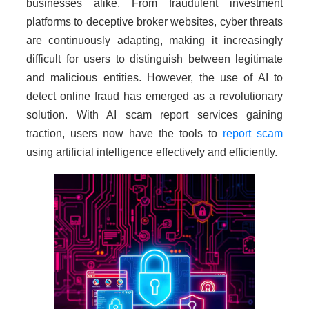
businesses alike. From fraudulent investment
platforms to deceptive broker websites, cyber threats
are continuously adapting, making it increasingly
difficult for users to distinguish between legitimate
and malicious entities. However, the use of AI to
detect online fraud has emerged as a revolutionary
solution. With AI scam report services gaining
traction, users now have the tools to
report scam
using artificial intelligence effectively and efficiently.