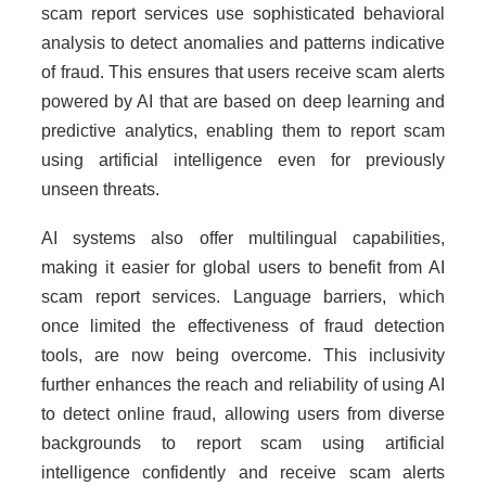
scam report services use sophisticated behavioral
analysis to detect anomalies and patterns indicative
of fraud. This ensures that users receive scam alerts
powered by AI that are based on deep learning and
predictive analytics, enabling them to report scam
using artificial intelligence even for previously
unseen threats.
AI systems also offer multilingual capabilities,
making it easier for global users to benefit from AI
scam report services. Language barriers, which
once limited the effectiveness of fraud detection
tools, are now being overcome. This inclusivity
further enhances the reach and reliability of using AI
to detect online fraud, allowing users from diverse
backgrounds to report scam using artificial
intelligence confidently and receive scam alerts