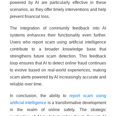
powered by AI are particularly effective in these
scenarios, as they offer timely interventions and help
prevent financial loss.
The integration of community feedback into AI
systems enhances their functionality even further.
Users who report scam using artificial intelligence
contribute to a broader knowledge base that
strengthens future scam detection. This feedback
loop ensures that AI to detect online fraud continues
to evolve based on real-world experiences, making
scam alerts powered by AI increasingly accurate and
reliable over time.
In conclusion, the ability to
report scam using
artificial intelligence
is a transformative development
in the realm of online safety. The strategic