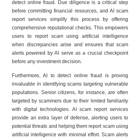
detect online fraud. Due diligence is a critical step
before committing financial resources, and AI scam
report services simplify this process by offering
comprehensive reputational checks. This empowers
users to report scam using artificial intelligence
when discrepancies arise and ensures that scam
alerts powered by AI serve as a crucial checkpoint
before any investment decision.
Furthermore, AI to detect online fraud is proving
invaluable in identifying scams targeting vulnerable
populations. Senior citizens, for instance, are often
targeted by scammers due to their limited familiarity
with digital technologies. AI scam report services
provide an extra layer of defense, alerting users to
potential threats and helping them report scam using
artificial intelligence with minimal effort. Scam alerts