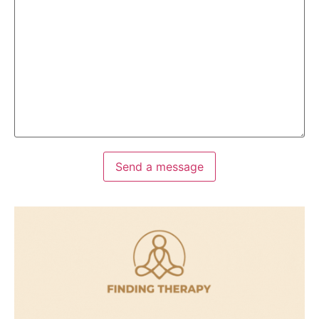
Send a message