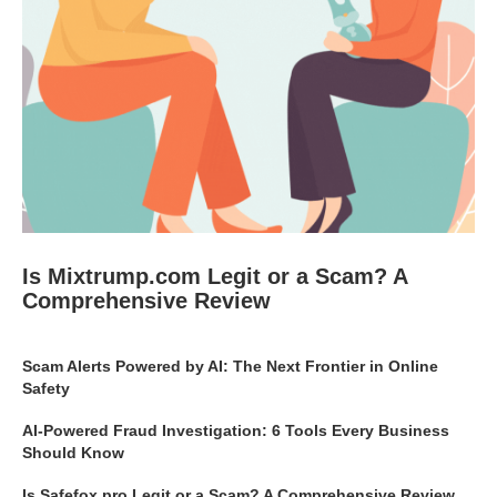
Is Mixtrump.com Legit or a Scam? A
Comprehensive Review
Scam Alerts Powered by AI: The Next Frontier in Online
Safety
AI-Powered Fraud Investigation: 6 Tools Every Business
Should Know
Is Safefox.pro Legit or a Scam? A Comprehensive Review