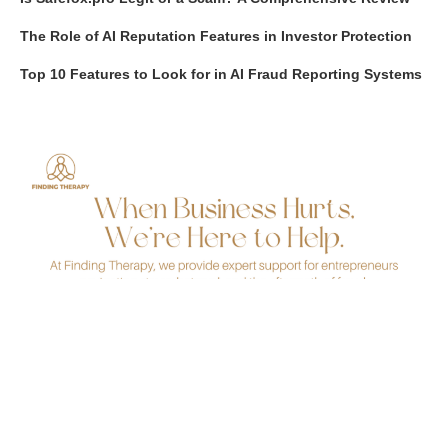
The Role of AI Reputation Features in Investor Protection
Top 10 Features to Look for in AI Fraud Reporting Systems