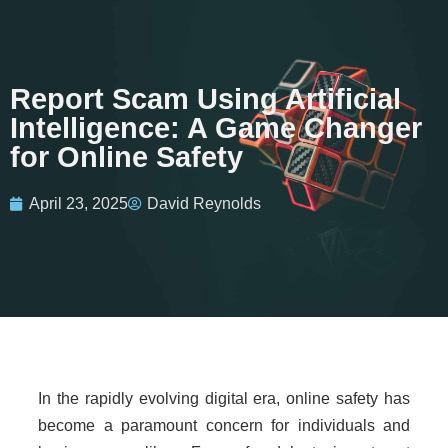
Report Scam Using Artificial
Intelligence: A Game Changer
for Online Safety
April 23, 2025
David Reynolds
In the rapidly evolving digital era, online safety has
become a paramount concern for individuals and