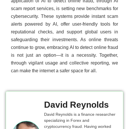
application of AI to detect online fraud, through AI
scam report services, is setting new benchmarks for
cybersecurity. These systems provide instant scam
alerts powered by AI, offer user-friendly tools for
reputational checks, and support global users in
safeguarding their investments. As online threats
continue to grow, embracing AI to detect online fraud
is not just an option—it is a necessity. Together,
through vigilant usage and collective reporting, we
can make the internet a safer space for all.
David Reynolds
David Reynolds is a finance researcher
specializing in Forex and
cryptocurrency fraud. Having worked