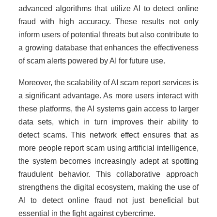
advanced algorithms that utilize AI to detect online
fraud with high accuracy. These results not only
inform users of potential threats but also contribute to
a growing database that enhances the effectiveness
of scam alerts powered by AI for future use.
Moreover, the scalability of AI scam report services is
a significant advantage. As more users interact with
these platforms, the AI systems gain access to larger
data sets, which in turn improves their ability to
detect scams. This network effect ensures that as
more people report scam using artificial intelligence,
the system becomes increasingly adept at spotting
fraudulent behavior. This collaborative approach
strengthens the digital ecosystem, making the use of
AI to detect online fraud not just beneficial but
essential in the fight against cybercrime.