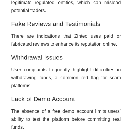
legitimate regulated entities, which can mislead
potential traders.
Fake Reviews and Testimonials
There are indications that Zintec uses paid or
fabricated reviews to enhance its reputation online.
Withdrawal Issues
User complaints frequently highlight difficulties in
withdrawing funds, a common red flag for scam
platforms.
Lack of Demo Account
The absence of a free demo account limits users’
ability to test the platform before committing real
funds.