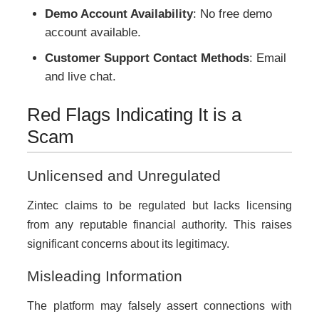
Demo Account Availability
: No free demo
account available.
Customer Support Contact Methods
: Email
and live chat.
Red Flags Indicating It is a
Scam
Unlicensed and Unregulated
Zintec claims to be regulated but lacks licensing
from any reputable financial authority. This raises
significant concerns about its legitimacy.
Misleading Information
The platform may falsely assert connections with