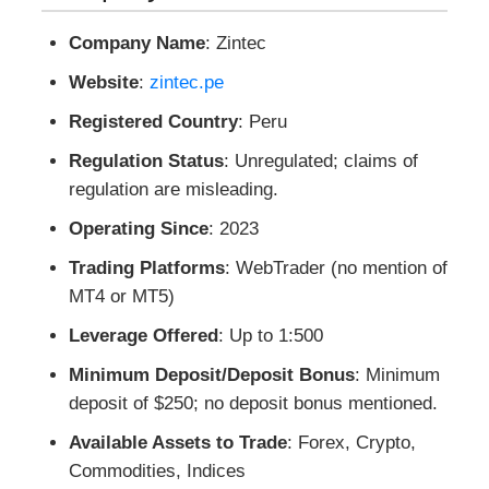
Company Name
: Zintec
Website
:
zintec.pe
Registered Country
: Peru
Regulation Status
: Unregulated; claims of
regulation are misleading.
Operating Since
: 2023
Trading Platforms
: WebTrader (no mention of
MT4 or MT5)
Leverage Offered
: Up to 1:500
Minimum Deposit/Deposit Bonus
: Minimum
deposit of $250; no deposit bonus mentioned.
Available Assets to Trade
: Forex, Crypto,
Commodities, Indices