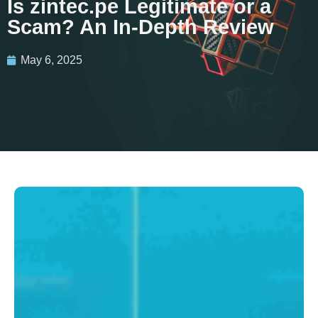
Is zintec.pe Legitimate or a
Scam? An In-Depth Review
May 6, 2025