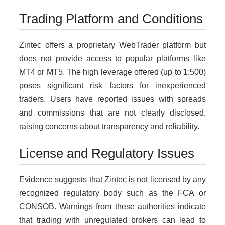
Trading Platform and Conditions
Zintec offers a proprietary WebTrader platform but
does not provide access to popular platforms like
MT4 or MT5. The high leverage offered (up to 1:500)
poses significant risk factors for inexperienced
traders. Users have reported issues with spreads
and commissions that are not clearly disclosed,
raising concerns about transparency and reliability.
License and Regulatory Issues
Evidence suggests that Zintec is not licensed by any
recognized regulatory body such as the FCA or
CONSOB. Warnings from these authorities indicate
that trading with unregulated brokers can lead to