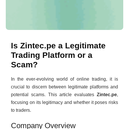
Is Zintec.pe a Legitimate
Trading Platform or a
Scam?
In the ever-evolving world of online trading, it is
crucial to discern between legitimate platforms and
potential scams. This article evaluates
Zintec.pe
,
focusing on its legitimacy and whether it poses risks
to traders.
Company Overview