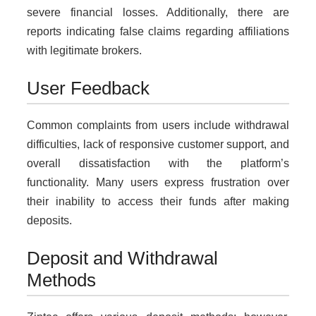
severe financial losses. Additionally, there are
reports indicating false claims regarding affiliations
with legitimate brokers.
User Feedback
Common complaints from users include withdrawal
difficulties, lack of responsive customer support, and
overall dissatisfaction with the platform’s
functionality. Many users express frustration over
their inability to access their funds after making
deposits.
Deposit and Withdrawal
Methods