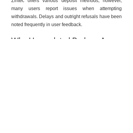
Zintec offers various deposit methods; however,
many users report issues when attempting
withdrawals. Delays and outright refusals have been
noted frequently in user feedback.
Why Unregulated Brokers Are
Risky
Dealing with unlicensed brokers like Zintec exposes
traders to numerous risks including loss of funds
without legal recourse, increased chances of fraud,
and lack of protection against malpractice.
How to Get Help if You Are
Scammed
If you suspect you have been scammed by Zintec or