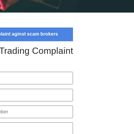
plaint aginst scam brokers
 Trading Complaint