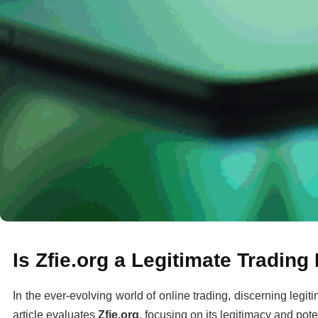
Is Zfie.org a Legitimate Tradin
In the ever-evolving world of online trading, discerning legit
article evaluates
Zfie.org
, focusing on its legitimacy and poten