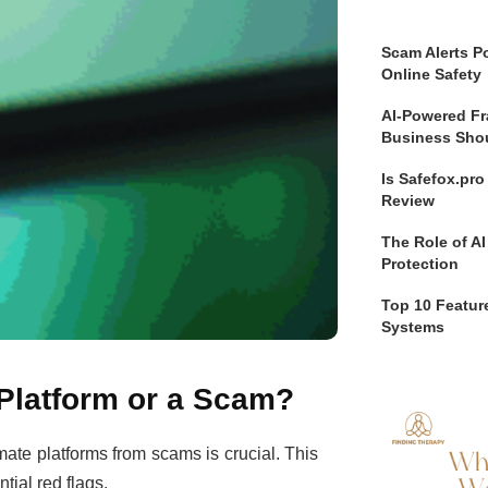
Scam Alerts Po
Online Safety
AI-Powered Fr
Business Sho
Is Safefox.pr
Review
The Role of AI
Protection
Top 10 Feature
Systems
g Platform or a Scam?
imate platforms from scams is crucial. This
tial red flags.