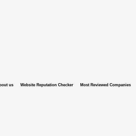
bout us
Website Reputation Checker
Most Reviewed Companies