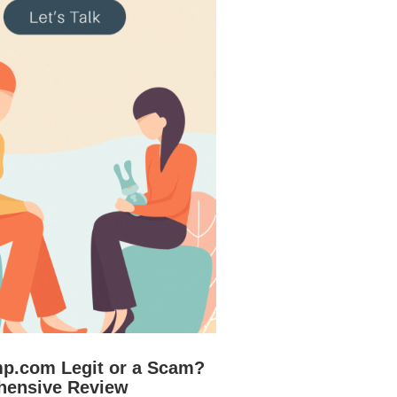
mp.com Legit or a Scam?
hensive Review