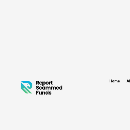
Home
A