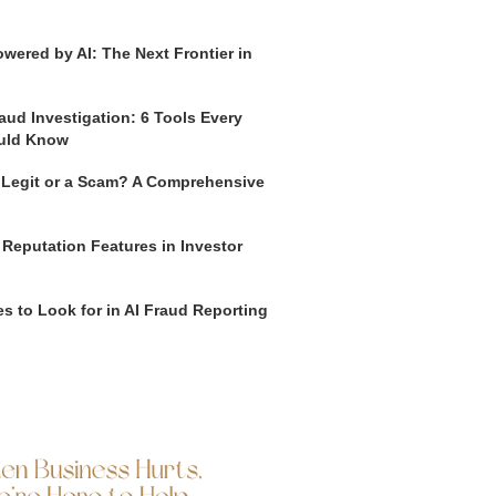
wered by AI: The Next Frontier in
aud Investigation: 6 Tools Every
uld Know
o Legit or a Scam? A Comprehensive
 Reputation Features in Investor
s to Look for in AI Fraud Reporting