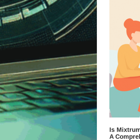
Is Mixtru
A Compre