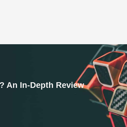
am? An In-Depth Review