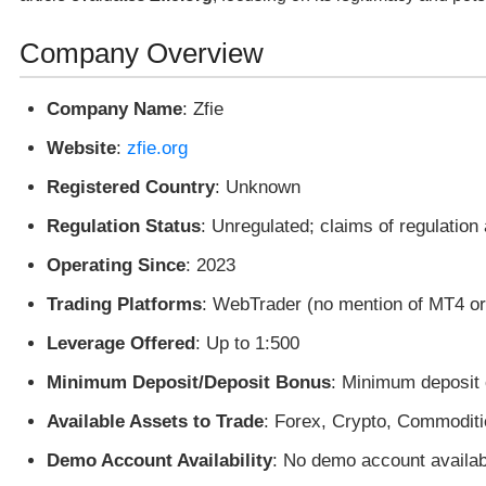
Company Overview
Company Name
: Zfie
Website
:
zfie.org
Registered Country
: Unknown
Regulation Status
: Unregulated; claims of regulation
Operating Since
: 2023
Trading Platforms
: WebTrader (no mention of MT4 o
Leverage Offered
: Up to 1:500
Minimum Deposit/Deposit Bonus
: Minimum deposit 
Available Assets to Trade
: Forex, Crypto, Commoditi
Demo Account Availability
: No demo account availab