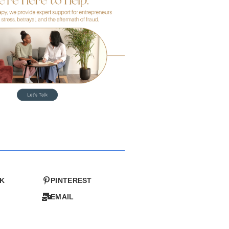
K
PINTEREST
EMAIL