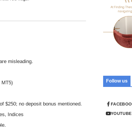
 are misleading.
Follow us
r MT5)
of $250; no deposit bonus mentioned.
FACEBOO
YOUTUBE
es, Indices
le.