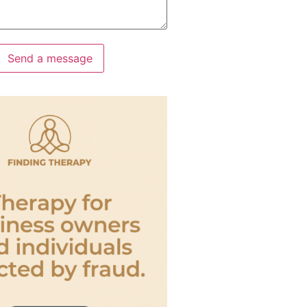
Send a message