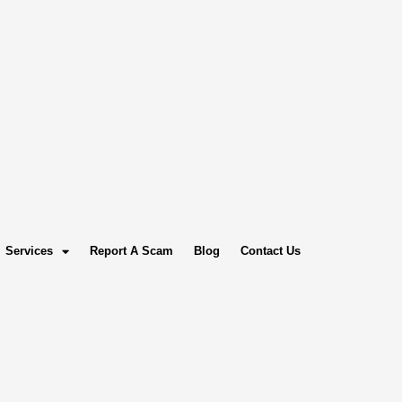
Services
Report A Scam
Blog
Contact Us