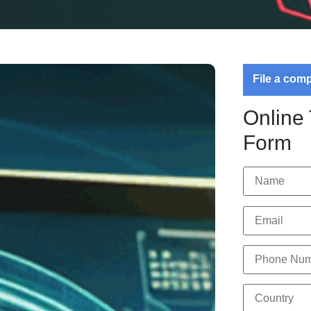
File a com
Online
Form