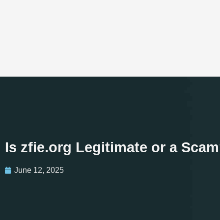
Is zfie.org Legitimate or a Sc
June 12, 2025