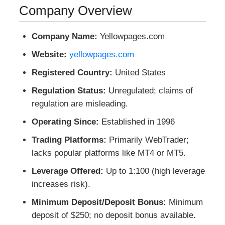
Company Overview
Company Name:
Yellowpages.com
Website:
yellowpages.com
Registered Country:
United States
Regulation Status:
Unregulated; claims of
regulation are misleading.
Operating Since:
Established in 1996
Trading Platforms:
Primarily WebTrader;
lacks popular platforms like MT4 or MT5.
Leverage Offered:
Up to 1:100 (high leverage
increases risk).
Minimum Deposit/Deposit Bonus:
Minimum
deposit of $250; no deposit bonus available.