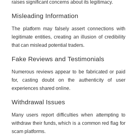
raises significant concerns about its legitimacy.
Misleading Information
The platform may falsely assert connections with
legitimate entities, creating an illusion of credibility
that can mislead potential traders.
Fake Reviews and Testimonials
Numerous reviews appear to be fabricated or paid
for, casting doubt on the authenticity of user
experiences shared online.
Withdrawal Issues
Many users report difficulties when attempting to
withdraw their funds, which is a common red flag for
scam platforms.