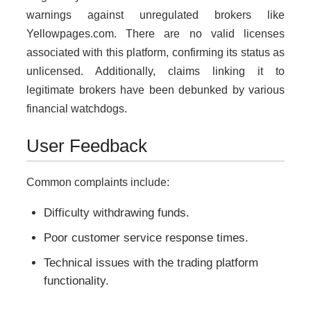
warnings against unregulated brokers like
Yellowpages.com. There are no valid licenses
associated with this platform, confirming its status as
unlicensed. Additionally, claims linking it to
legitimate brokers have been debunked by various
financial watchdogs.
User Feedback
Common complaints include:
Difficulty withdrawing funds.
Poor customer service response times.
Technical issues with the trading platform
functionality.