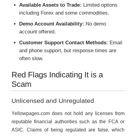
Available Assets to Trade:
Limited options
including Forex and some commodities.
Demo Account Availability:
No demo
account offered.
Customer Support Contact Methods:
Email
and phone support, but response times are
often slow.
Red Flags Indicating It is a
Scam
Unlicensed and Unregulated
Yellowpages.com does not hold any licenses from
reputable financial authorities such as the FCA or
ASIC. Claims of being regulated are false, which