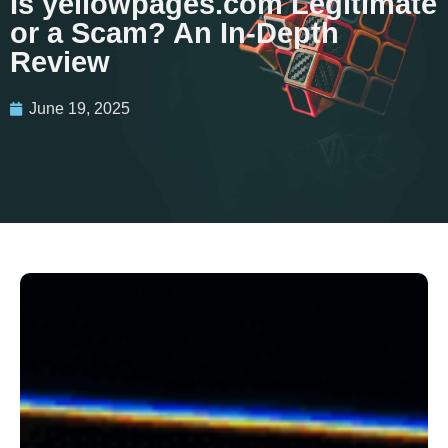
Is yellowpages.com Legitimate
or a Scam? An In-Depth
Review
June 19, 2025