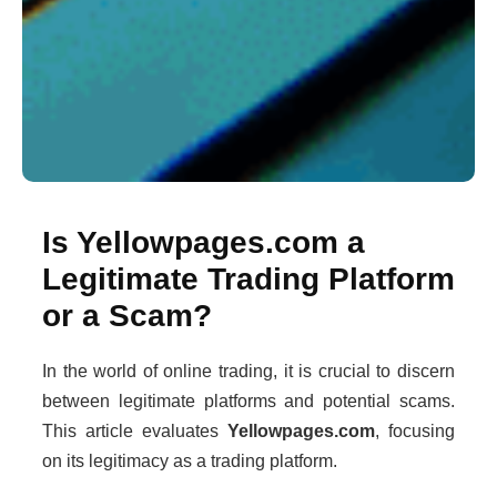
Is Yellowpages.com a
Legitimate Trading Platform
or a Scam?
In the world of online trading, it is crucial to discern
between legitimate platforms and potential scams.
This article evaluates
Yellowpages.com
, focusing
on its legitimacy as a trading platform.