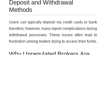
Deposit and Withdrawal
Methods
Users can typically deposit via credit cards or bank
transfers; however, many report complications during
withdrawal processes. These issues often lead to
frustration among traders trying to access their funds.
Why Unregulated Brokers Are
Risky
Dealing with unlicensed brokers poses significant
risks including:
Loss of funds without recourse.
Lack of legal protection against fraud.