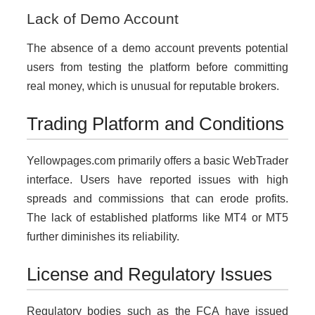
Lack of Demo Account
The absence of a demo account prevents potential
users from testing the platform before committing
real money, which is unusual for reputable brokers.
Trading Platform and Conditions
Yellowpages.com primarily offers a basic WebTrader
interface. Users have reported issues with high
spreads and commissions that can erode profits.
The lack of established platforms like MT4 or MT5
further diminishes its reliability.
License and Regulatory Issues
Regulatory bodies such as the FCA have issued