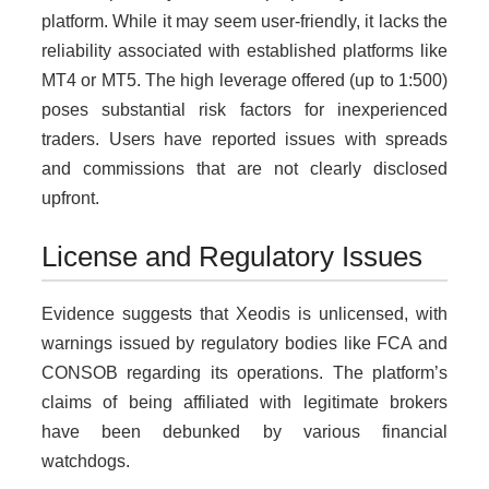
platform. While it may seem user-friendly, it lacks the
reliability associated with established platforms like
MT4 or MT5. The high leverage offered (up to 1:500)
poses substantial risk factors for inexperienced
traders. Users have reported issues with spreads
and commissions that are not clearly disclosed
upfront.
License and Regulatory Issues
Evidence suggests that Xeodis is unlicensed, with
warnings issued by regulatory bodies like FCA and
CONSOB regarding its operations. The platform’s
claims of being affiliated with legitimate brokers
have been debunked by various financial
watchdogs.