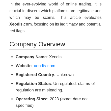
In the ever-evolving world of online trading, it is
crucial to discern which platforms are legitimate and
which may be scams. This article evaluates
Xeodis.com
, focusing on its legitimacy and potential
red flags.
Company Overview
Company Name
: Xeodis
Website
:
xeodis.com
Registered Country
: Unknown
Regulation Status
: Unregulated; claims of
regulation are misleading.
Operating Since
: 2023 (exact date not
specified)