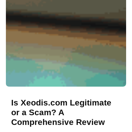
Is Xeodis.com Legitimate
or a Scam? A
Comprehensive Review