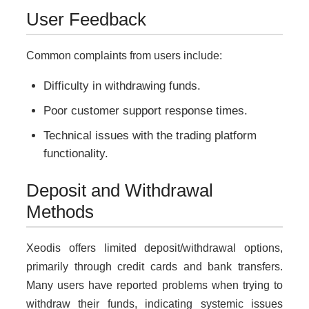
User Feedback
Common complaints from users include:
Difficulty in withdrawing funds.
Poor customer support response times.
Technical issues with the trading platform
functionality.
Deposit and Withdrawal
Methods
Xeodis offers limited deposit/withdrawal options,
primarily through credit cards and bank transfers.
Many users have reported problems when trying to
withdraw their funds, indicating systemic issues