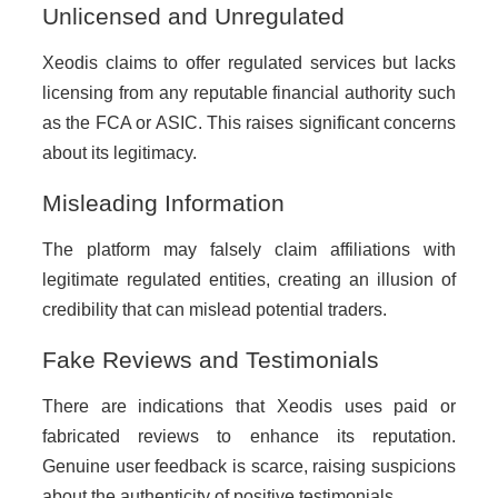
Unlicensed and Unregulated
Xeodis claims to offer regulated services but lacks
licensing from any reputable financial authority such
as the FCA or ASIC. This raises significant concerns
about its legitimacy.
Misleading Information
The platform may falsely claim affiliations with
legitimate regulated entities, creating an illusion of
credibility that can mislead potential traders.
Fake Reviews and Testimonials
There are indications that Xeodis uses paid or
fabricated reviews to enhance its reputation.
Genuine user feedback is scarce, raising suspicions
about the authenticity of positive testimonials.