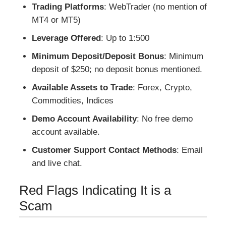
Trading Platforms
: WebTrader (no mention of
MT4 or MT5)
Leverage Offered
: Up to 1:500
Minimum Deposit/Deposit Bonus
: Minimum
deposit of $250; no deposit bonus mentioned.
Available Assets to Trade
: Forex, Crypto,
Commodities, Indices
Demo Account Availability
: No free demo
account available.
Customer Support Contact Methods
: Email
and live chat.
Red Flags Indicating It is a
Scam