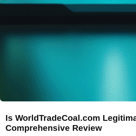
Is WorldTradeCoal.com Legitim
Comprehensive Review