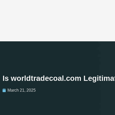
Is worldtradecoal.com Legitim
March 21, 2025