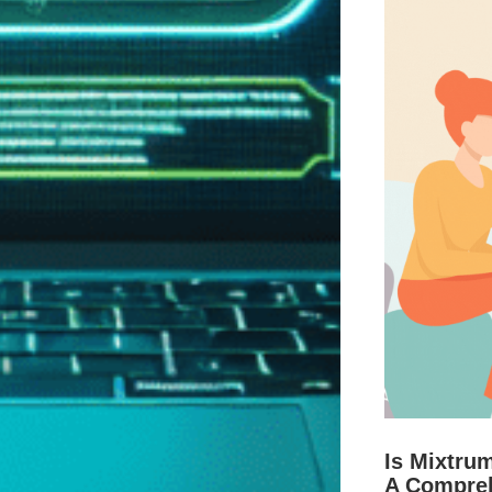
Is Mixtru
A Compre