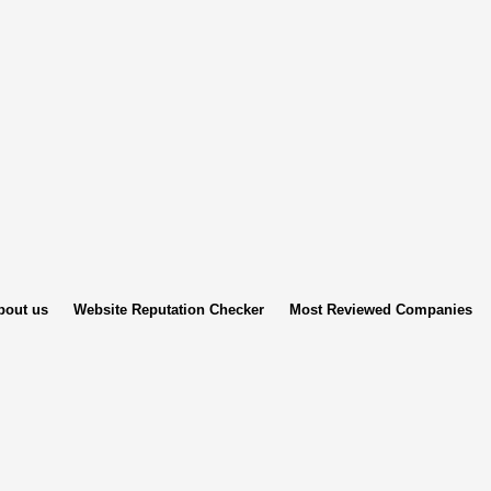
bout us
Website Reputation Checker
Most Reviewed Companies