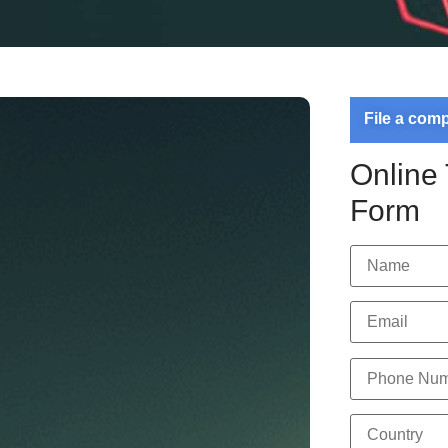
File a com
Online
Form