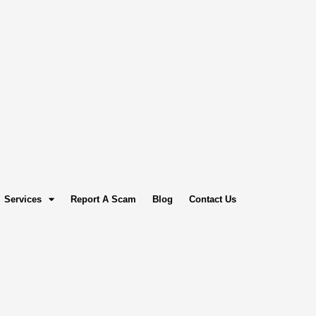
Services
Report A Scam
Blog
Contact Us