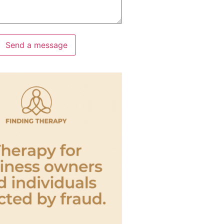
Send a message