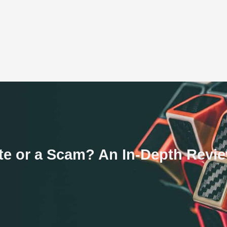
ate or a Scam? An In-Depth Revi