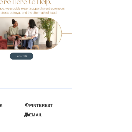
K
PINTEREST
EMAIL