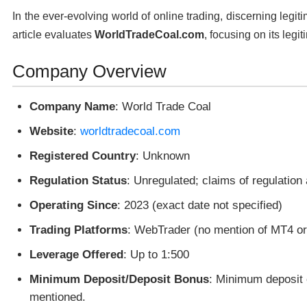
In the ever-evolving world of online trading, discerning legit
article evaluates
WorldTradeCoal.com
, focusing on its legi
Company Overview
Company Name
: World Trade Coal
Website
:
worldtradecoal.com
Registered Country
: Unknown
Regulation Status
: Unregulated; claims of regulation
Operating Since
: 2023 (exact date not specified)
Trading Platforms
: WebTrader (no mention of MT4 o
Leverage Offered
: Up to 1:500
Minimum Deposit/Deposit Bonus
: Minimum deposit 
mentioned.