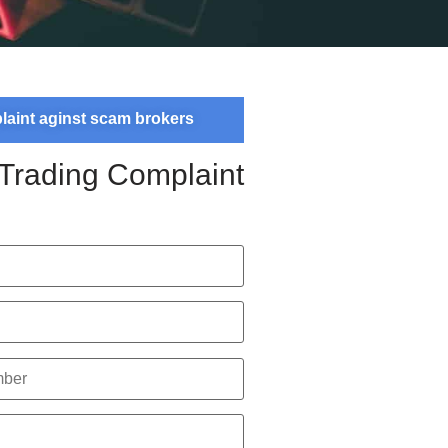
plaint aginst scam brokers
 Trading Complaint