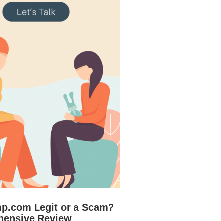
mp.com Legit or a Scam?
hensive Review