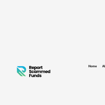
Home
A