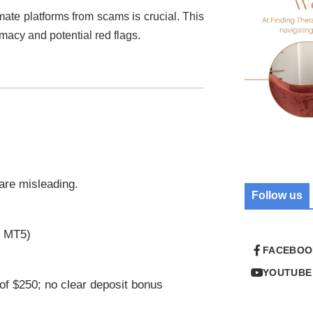
imate platforms from scams is crucial. This
timacy and potential red flags.
 are misleading.
Follow us
r MT5)
FACEBOO
YOUTUBE
of $250; no clear deposit bonus