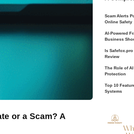
Scam Alerts Po
Online Safety
AI-Powered Fr
Business Sho
Is Safefox.pr
Review
The Role of AI
Protection
Top 10 Feature
Systems
ate or a Scam? A