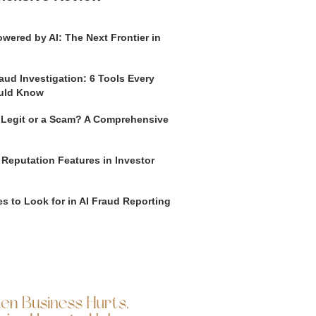
wered by AI: The Next Frontier in
aud Investigation: 6 Tools Every
uld Know
o Legit or a Scam? A Comprehensive
 Reputation Features in Investor
s to Look for in AI Fraud Reporting