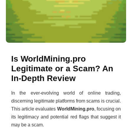
Is WorldMining.pro
Legitimate or a Scam? An
In-Depth Review
In the ever-evolving world of online trading,
discerning legitimate platforms from scams is crucial.
This article evaluates
WorldMining.pro
, focusing on
its legitimacy and potential red flags that suggest it
may be a scam.