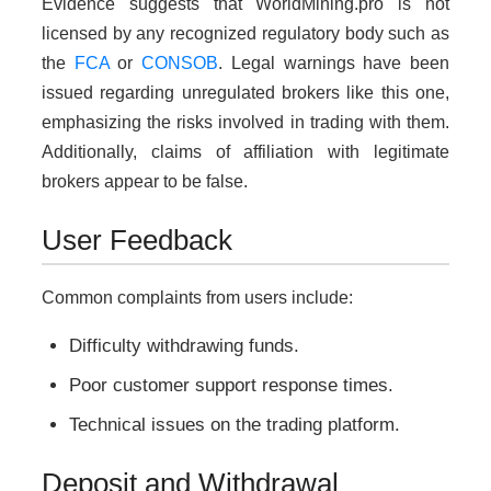
Evidence suggests that WorldMining.pro is not
licensed by any recognized regulatory body such as
the
FCA
or
CONSOB
. Legal warnings have been
issued regarding unregulated brokers like this one,
emphasizing the risks involved in trading with them.
Additionally, claims of affiliation with legitimate
brokers appear to be false.
User Feedback
Common complaints from users include:
Difficulty withdrawing funds.
Poor customer support response times.
Technical issues on the trading platform.
Deposit and Withdrawal