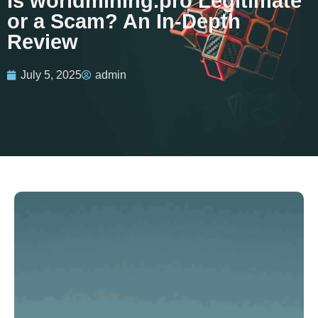
Is worldmining.pro Legitimate
or a Scam? An In-Depth
Review
July 5, 2025
admin