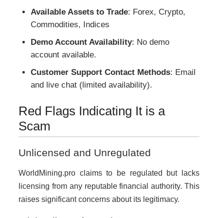
Available Assets to Trade
: Forex, Crypto,
Commodities, Indices
Demo Account Availability
: No demo
account available.
Customer Support Contact Methods
: Email
and live chat (limited availability).
Red Flags Indicating It is a
Scam
Unlicensed and Unregulated
WorldMining.pro claims to be regulated but lacks
licensing from any reputable financial authority. This
raises significant concerns about its legitimacy.