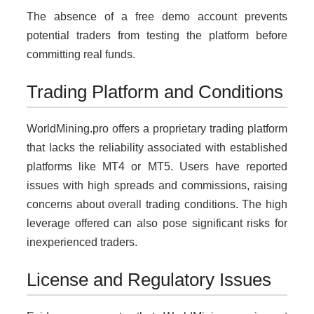
The absence of a free demo account prevents
potential traders from testing the platform before
committing real funds.
Trading Platform and Conditions
WorldMining.pro offers a proprietary trading platform
that lacks the reliability associated with established
platforms like MT4 or MT5. Users have reported
issues with high spreads and commissions, raising
concerns about overall trading conditions. The high
leverage offered can also pose significant risks for
inexperienced traders.
License and Regulatory Issues