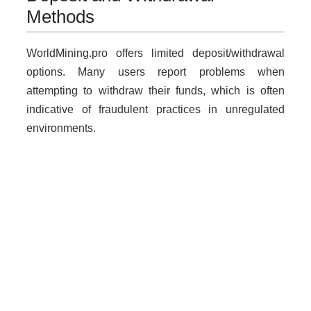
Methods
WorldMining.pro offers limited deposit/withdrawal
options. Many users report problems when
attempting to withdraw their funds, which is often
indicative of fraudulent practices in unregulated
environments.
Why Unregulated Brokers Are
Risky
Dealing with unlicensed brokers like
WorldMining.pro poses several risks:
Loss of funds without recourse.
Lack of legal protection for traders.