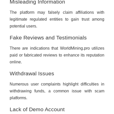
Misleading Information
The platform may falsely claim affiliations with
legitimate regulated entities to gain trust among
potential users.
Fake Reviews and Testimonials
There are indications that WorldMining.pro utilizes
paid or fabricated reviews to enhance its reputation
online.
Withdrawal Issues
Numerous user complaints highlight difficulties in
withdrawing funds, a common issue with scam
platforms.
Lack of Demo Account