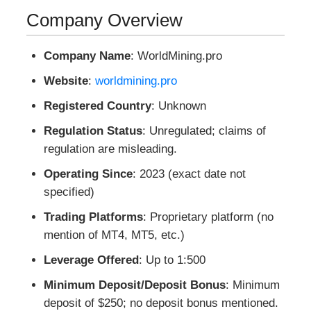
Company Overview
Company Name
: WorldMining.pro
Website
:
worldmining.pro
Registered Country
: Unknown
Regulation Status
: Unregulated; claims of
regulation are misleading.
Operating Since
: 2023 (exact date not
specified)
Trading Platforms
: Proprietary platform (no
mention of MT4, MT5, etc.)
Leverage Offered
: Up to 1:500
Minimum Deposit/Deposit Bonus
: Minimum
deposit of $250; no deposit bonus mentioned.