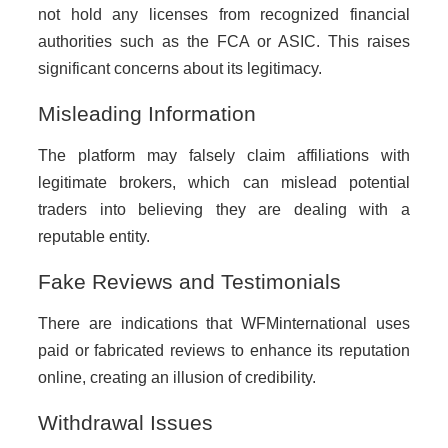
not hold any licenses from recognized financial
authorities such as the FCA or ASIC. This raises
significant concerns about its legitimacy.
Misleading Information
The platform may falsely claim affiliations with
legitimate brokers, which can mislead potential
traders into believing they are dealing with a
reputable entity.
Fake Reviews and Testimonials
There are indications that WFMinternational uses
paid or fabricated reviews to enhance its reputation
online, creating an illusion of credibility.
Withdrawal Issues