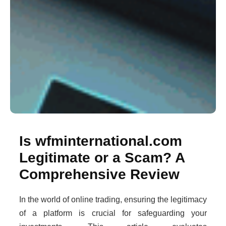
Is wfminternational.com
Legitimate or a Scam? A
Comprehensive Review
In the world of online trading, ensuring the legitimacy
of a platform is crucial for safeguarding your