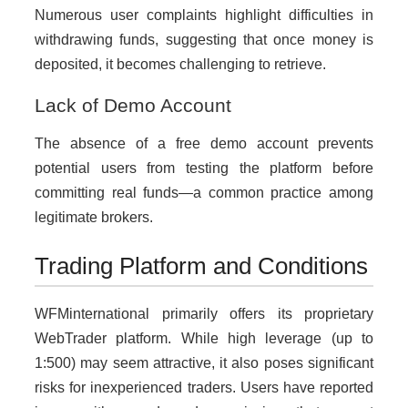
Numerous user complaints highlight difficulties in
withdrawing funds, suggesting that once money is
deposited, it becomes challenging to retrieve.
Lack of Demo Account
The absence of a free demo account prevents
potential users from testing the platform before
committing real funds—a common practice among
legitimate brokers.
Trading Platform and Conditions
WFMinternational primarily offers its proprietary
WebTrader platform. While high leverage (up to
1:500) may seem attractive, it also poses significant
risks for inexperienced traders. Users have reported