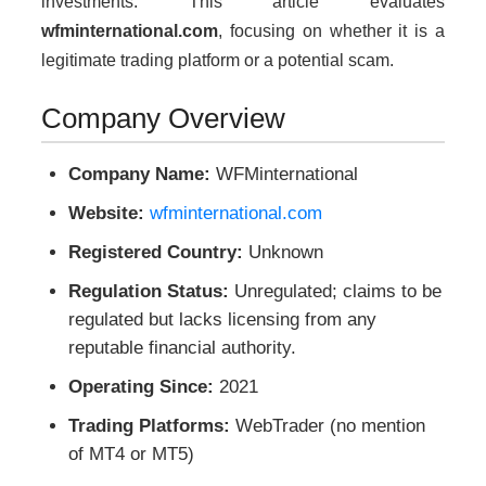
investments. This article evaluates
wfminternational.com
, focusing on whether it is a
legitimate trading platform or a potential scam.
Company Overview
Company Name:
WFMinternational
Website:
wfminternational.com
Registered Country:
Unknown
Regulation Status:
Unregulated; claims to be
regulated but lacks licensing from any
reputable financial authority.
Operating Since:
2021
Trading Platforms:
WebTrader (no mention
of MT4 or MT5)