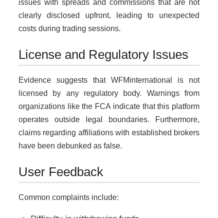
issues with spreads and commissions that are not
clearly disclosed upfront, leading to unexpected
costs during trading sessions.
License and Regulatory Issues
Evidence suggests that WFMinternational is not
licensed by any regulatory body. Warnings from
organizations like the FCA indicate that this platform
operates outside legal boundaries. Furthermore,
claims regarding affiliations with established brokers
have been debunked as false.
User Feedback
Common complaints include: