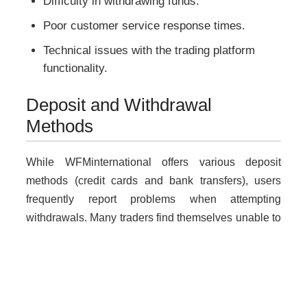
Difficulty in withdrawing funds.
Poor customer service response times.
Technical issues with the trading platform
functionality.
Deposit and Withdrawal
Methods
While WFMinternational offers various deposit
methods (credit cards and bank transfers), users
frequently report problems when attempting
withdrawals. Many traders find themselves unable to
access their funds after making deposits.
Why Unregulated Brokers Are
Risky