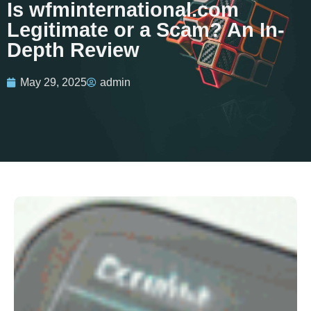
Is wfminternational.com
Legitimate or a Scam? An In-
Depth Review
May 29, 2025
admin