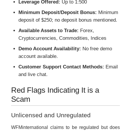
Leverage Offered:
Up to 1:500
Minimum Deposit/Deposit Bonus:
Minimum
deposit of $250; no deposit bonus mentioned.
Available Assets to Trade:
Forex,
Cryptocurrencies, Commodities, Indices
Demo Account Availability:
No free demo
account available.
Customer Support Contact Methods:
Email
and live chat.
Red Flags Indicating It is a
Scam
Unlicensed and Unregulated
WFMinternational claims to be regulated but does