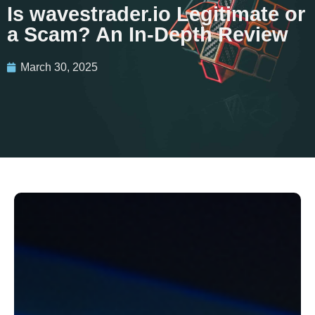
Is wavestrader.io Legitimate or
a Scam? An In-Depth Review
March 30, 2025