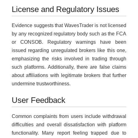
License and Regulatory Issues
Evidence suggests that WavesTrader is not licensed
by any recognized regulatory body such as the FCA
or CONSOB. Regulatory warnings have been
issued regarding unregulated brokers like this one,
emphasizing the risks involved in trading through
such platforms. Additionally, there are false claims
about affiliations with legitimate brokers that further
undermine trustworthiness.
User Feedback
Common complaints from users include withdrawal
difficulties and overall dissatisfaction with platform
functionality. Many report feeling trapped due to