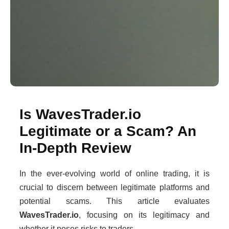
Is WavesTrader.io
Legitimate or a Scam? An
In-Depth Review
In the ever-evolving world of online trading, it is
crucial to discern between legitimate platforms and
potential scams. This article evaluates
WavesTrader.io
, focusing on its legitimacy and
whether it poses risks to traders.