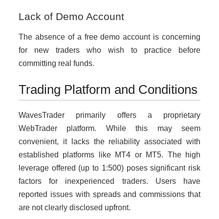
Lack of Demo Account
The absence of a free demo account is concerning
for new traders who wish to practice before
committing real funds.
Trading Platform and Conditions
WavesTrader primarily offers a proprietary
WebTrader platform. While this may seem
convenient, it lacks the reliability associated with
established platforms like MT4 or MT5. The high
leverage offered (up to 1:500) poses significant risk
factors for inexperienced traders. Users have
reported issues with spreads and commissions that
are not clearly disclosed upfront.