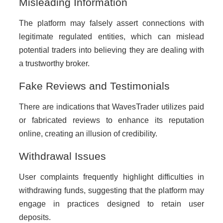
Misleading Information
The platform may falsely assert connections with
legitimate regulated entities, which can mislead
potential traders into believing they are dealing with
a trustworthy broker.
Fake Reviews and Testimonials
There are indications that WavesTrader utilizes paid
or fabricated reviews to enhance its reputation
online, creating an illusion of credibility.
Withdrawal Issues
User complaints frequently highlight difficulties in
withdrawing funds, suggesting that the platform may
engage in practices designed to retain user
deposits.