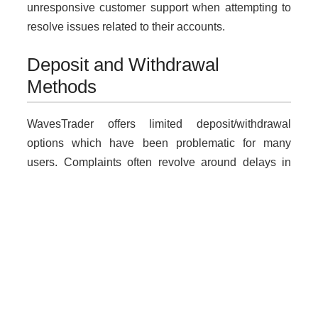
unresponsive customer support when attempting to
resolve issues related to their accounts.
Deposit and Withdrawal
Methods
WavesTrader offers limited deposit/withdrawal
options which have been problematic for many
users. Complaints often revolve around delays in
processing withdrawals, leading many traders to
question the platform’s integrity.
Why Unregulated Brokers Are
Risky
Dealing with unlicensed brokers like WavesTrader
carries inherent risks including loss of funds without