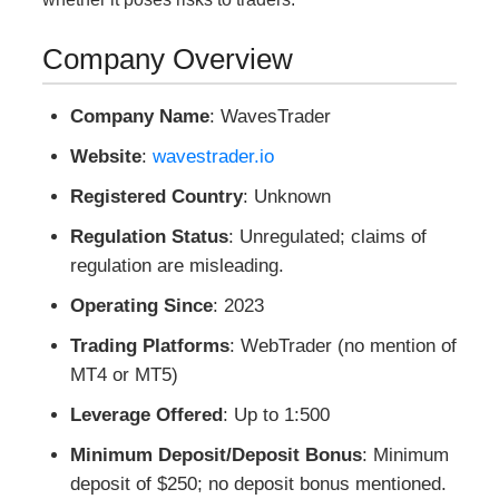
Company Overview
Company Name
: WavesTrader
Website
:
wavestrader.io
Registered Country
: Unknown
Regulation Status
: Unregulated; claims of
regulation are misleading.
Operating Since
: 2023
Trading Platforms
: WebTrader (no mention of
MT4 or MT5)
Leverage Offered
: Up to 1:500
Minimum Deposit/Deposit Bonus
: Minimum
deposit of $250; no deposit bonus mentioned.