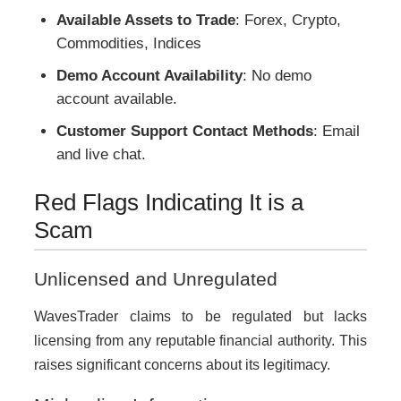
Available Assets to Trade
: Forex, Crypto,
Commodities, Indices
Demo Account Availability
: No demo
account available.
Customer Support Contact Methods
: Email
and live chat.
Red Flags Indicating It is a
Scam
Unlicensed and Unregulated
WavesTrader claims to be regulated but lacks
licensing from any reputable financial authority. This
raises significant concerns about its legitimacy.