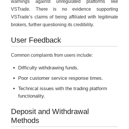
warnings against unregulated platforms like
VSTrade. There is no evidence supporting
VSTrade’s claims of being affiliated with legitimate
brokers, further questioning its credibility.
User Feedback
Common complaints from users include:
Difficulty withdrawing funds.
Poor customer service response times.
Technical issues with the trading platform
functionality.
Deposit and Withdrawal
Methods