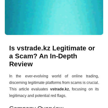
Is vstrade.kz Legitimate or
a Scam? An In-Depth
Review
In the ever-evolving world of online trading,
discerning legitimate platforms from scams is crucial.
This article evaluates
vstrade.kz
, focusing on its
legitimacy and potential red flags.