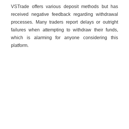
VSTrade offers various deposit methods but has
received negative feedback regarding withdrawal
processes. Many traders report delays or outright
failures when attempting to withdraw their funds,
which is alarming for anyone considering this
platform.
Why Unregulated Brokers Are
Risky
Dealing with unlicensed brokers like VSTrade poses
several risks:
Loss of funds without recourse.
No legal protection against fraud.
Increased likelihood of scams due to lack of