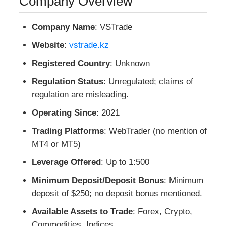
Company Overview
Company Name
: VSTrade
Website
:
vstrade.kz
Registered Country
: Unknown
Regulation Status
: Unregulated; claims of
regulation are misleading.
Operating Since
: 2021
Trading Platforms
: WebTrader (no mention of
MT4 or MT5)
Leverage Offered
: Up to 1:500
Minimum Deposit/Deposit Bonus
: Minimum
deposit of $250; no deposit bonus mentioned.
Available Assets to Trade
: Forex, Crypto,
Commodities, Indices