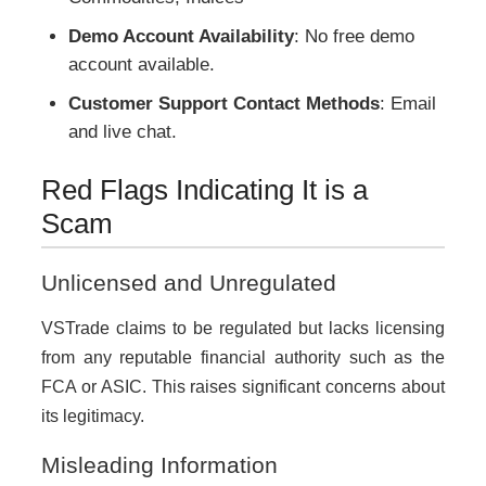
Demo Account Availability
: No free demo
account available.
Customer Support Contact Methods
: Email
and live chat.
Red Flags Indicating It is a
Scam
Unlicensed and Unregulated
VSTrade claims to be regulated but lacks licensing
from any reputable financial authority such as the
FCA or ASIC. This raises significant concerns about
its legitimacy.
Misleading Information