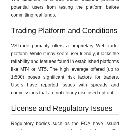
potential users from testing the platform before
committing real funds.
Trading Platform and Conditions
VSTrade primarily offers a proprietary WebTrader
platform. While it may seem user-friendly, it lacks the
reliability and features found in established platforms
like MT4 or MT5. The high leverage offered (up to
1:500) poses significant risk factors for traders.
Users have reported issues with spreads and
commissions that are not clearly disclosed upfront.
License and Regulatory Issues
Regulatory bodies such as the FCA have issued