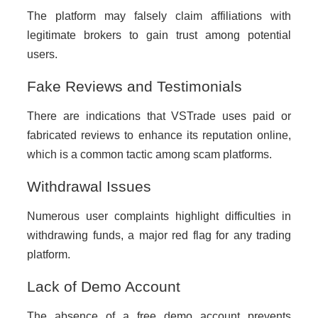
The platform may falsely claim affiliations with
legitimate brokers to gain trust among potential
users.
Fake Reviews and Testimonials
There are indications that VSTrade uses paid or
fabricated reviews to enhance its reputation online,
which is a common tactic among scam platforms.
Withdrawal Issues
Numerous user complaints highlight difficulties in
withdrawing funds, a major red flag for any trading
platform.
Lack of Demo Account
The absence of a free demo account prevents