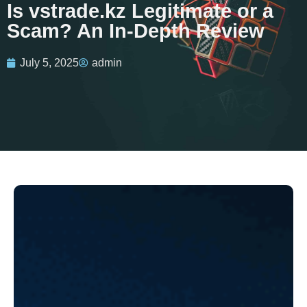
Is vstrade.kz Legitimate or a
Scam? An In-Depth Review
July 5, 2025
admin