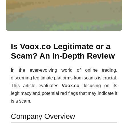
Is Voox.co Legitimate or a
Scam? An In-Depth Review
In the ever-evolving world of online trading,
discerning legitimate platforms from scams is crucial.
This article evaluates
Voox.co
, focusing on its
legitimacy and potential red flags that may indicate it
is a scam.
Company Overview