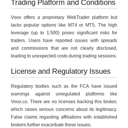
Trading Platform and Conditions
Voox offers a proprietary WebTrader platform but
lacks popular options like MT4 or MT5. The high
leverage (up to 1:500) poses significant risks for
traders. Users have reported issues with spreads
and commissions that are not clearly disclosed,
leading to unexpected costs during trading sessions.
License and Regulatory Issues
Regulatory bodies such as the FCA have issued
warnings against unregulated platforms like
Voox.co. There are no licenses backing this broker,
which raises serious concerns about its legitimacy.
False claims regarding affiliations with established
brokers further exacerbate these issues.