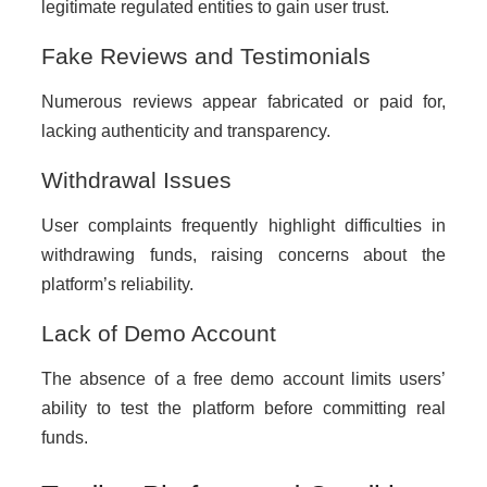
legitimate regulated entities to gain user trust.
Fake Reviews and Testimonials
Numerous reviews appear fabricated or paid for,
lacking authenticity and transparency.
Withdrawal Issues
User complaints frequently highlight difficulties in
withdrawing funds, raising concerns about the
platform’s reliability.
Lack of Demo Account
The absence of a free demo account limits users’
ability to test the platform before committing real
funds.