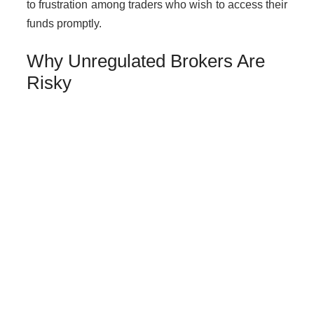
to frustration among traders who wish to access their
funds promptly.
Why Unregulated Brokers Are
Risky
Dealing with unlicensed brokers like Voox poses
substantial risks:
Loss of funds due to lack of regulatory
oversight.
No legal protection for traders in case of
disputes.
Increased risk of fraud or manipulation by the
broker.
How to Get Help if You Are