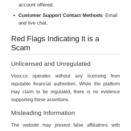
account offered.
Customer Support Contact Methods
: Email
and live chat.
Red Flags Indicating It is a
Scam
Unlicensed and Unregulated
Voox.co operates without any licensing from
reputable financial authorities. While the platform
may claim to be regulated, there is no evidence
supporting these assertions.
Misleading Information
The website may present false affiliations with