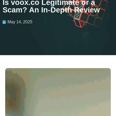
Is voox.co Legitimate or a
Scam? An In-Depth Review
May 14, 2025