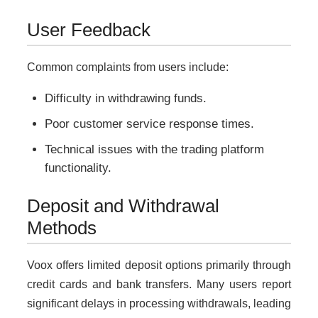
User Feedback
Common complaints from users include:
Difficulty in withdrawing funds.
Poor customer service response times.
Technical issues with the trading platform
functionality.
Deposit and Withdrawal
Methods
Voox offers limited deposit options primarily through
credit cards and bank transfers. Many users report
significant delays in processing withdrawals, leading