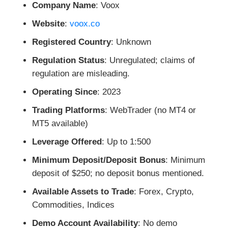
Company Name
: Voox
Website
:
voox.co
Registered Country
: Unknown
Regulation Status
: Unregulated; claims of
regulation are misleading.
Operating Since
: 2023
Trading Platforms
: WebTrader (no MT4 or
MT5 available)
Leverage Offered
: Up to 1:500
Minimum Deposit/Deposit Bonus
: Minimum
deposit of $250; no deposit bonus mentioned.
Available Assets to Trade
: Forex, Crypto,
Commodities, Indices
Demo Account Availability
: No demo