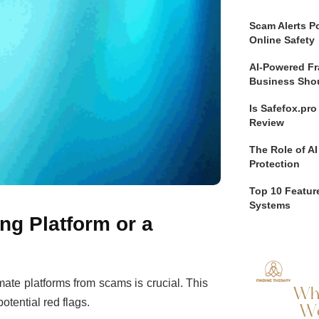
Scam Alerts Po
Online Safety
AI-Powered Fr
Business Sho
Is Safefox.pr
Review
The Role of AI
Protection
Top 10 Feature
Systems
ng Platform or a
imate platforms from scams is crucial. This
potential red flags.