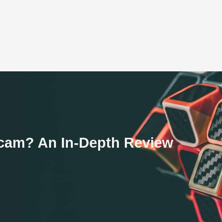
Scam? An In-Depth Review