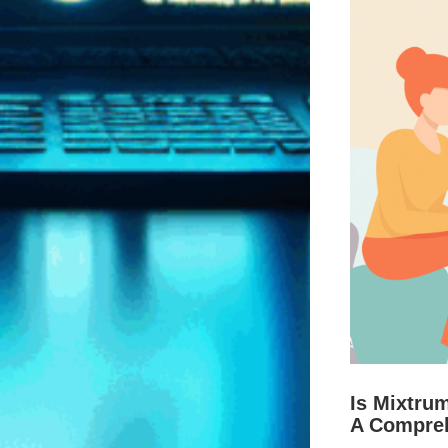
Is Mixtru
A Compre