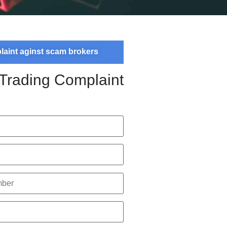
plaint aginst scam brokers
 Trading Complaint