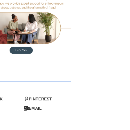
K
PINTEREST
EMAIL