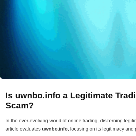
Is uwnbo.info a Legitimate Tradi
Scam?
In the ever-evolving world of online trading, discerning legit
article evaluates
uwnbo.info
, focusing on its legitimacy and 