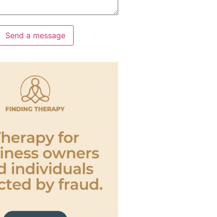
Send a message