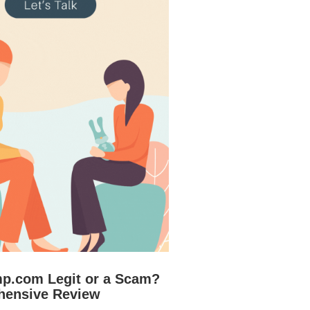
mp.com Legit or a Scam?
hensive Review