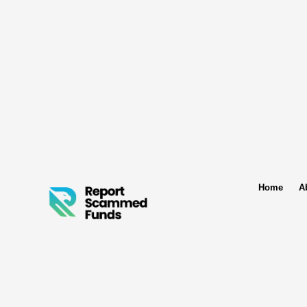
Home
A