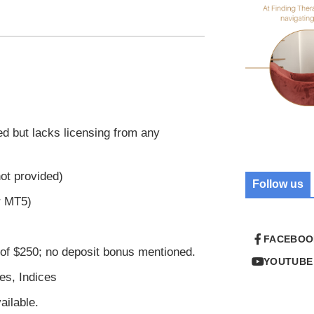
ed but lacks licensing from any
ot provided)
Follow us
r MT5)
FACEBOO
f $250; no deposit bonus mentioned.
YOUTUBE
es, Indices
ilable.