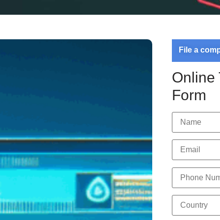
File a com
Online
Form