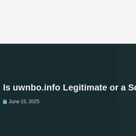
Is uwnbo.info Legitimate or a 
June 15, 2025