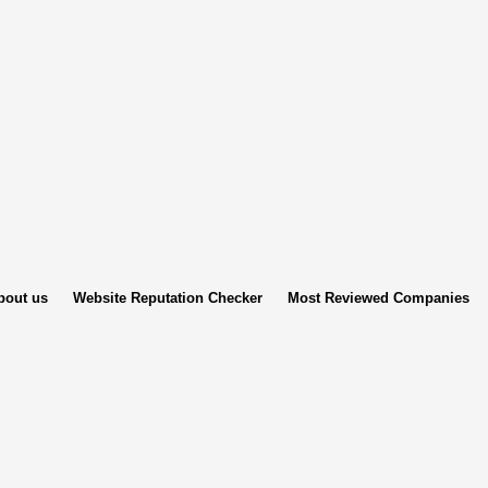
bout us
Website Reputation Checker
Most Reviewed Companies