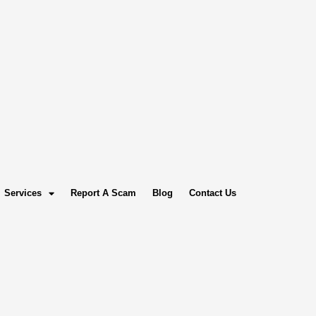
Services
Report A Scam
Blog
Contact Us