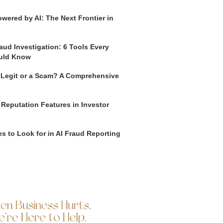
wered by AI: The Next Frontier in
aud Investigation: 6 Tools Every
uld Know
o Legit or a Scam? A Comprehensive
 Reputation Features in Investor
s to Look for in AI Fraud Reporting