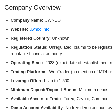
Company Overview
Company Name:
UWNBO
Website:
uwnbo.info
Registered Country:
Unknown
Regulation Status:
Unregulated; claims to be regulat
reputable financial authority.
Operating Since:
2023 (exact date of establishment n
Trading Platforms:
WebTrader (no mention of MT4 o
Leverage Offered:
Up to 1:500
Minimum Deposit/Deposit Bonus:
Minimum deposit o
Available Assets to Trade:
Forex, Crypto, Commoditi
Demo Account Availability:
No free demo account ava