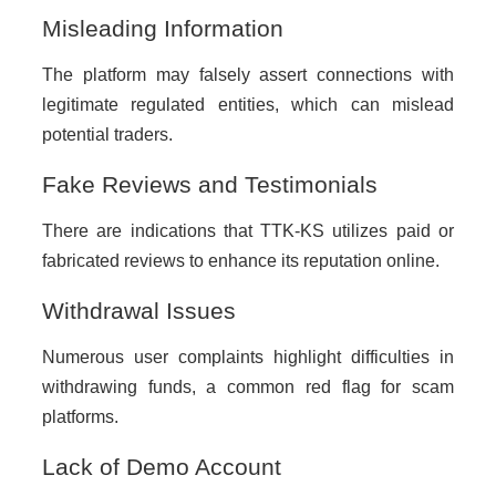
Misleading Information
The platform may falsely assert connections with
legitimate regulated entities, which can mislead
potential traders.
Fake Reviews and Testimonials
There are indications that TTK-KS utilizes paid or
fabricated reviews to enhance its reputation online.
Withdrawal Issues
Numerous user complaints highlight difficulties in
withdrawing funds, a common red flag for scam
platforms.
Lack of Demo Account