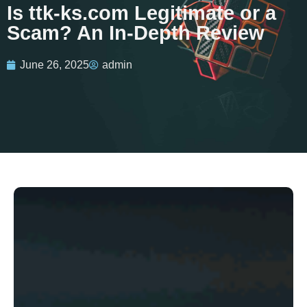
Is ttk-ks.com Legitimate or a
Scam? An In-Depth Review
June 26, 2025
admin