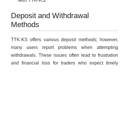
with TTK-KS.
Deposit and Withdrawal
Methods
TTK-KS offers various deposit methods; however,
many users report problems when attempting
withdrawals. These issues often lead to frustration
and financial loss for traders who expect timely
access to their funds.
Why Unregulated Brokers Are
Risky
Dealing with unlicensed brokers like TTK-KS carries
inherent risks including: