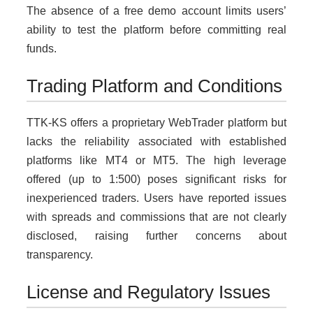
The absence of a free demo account limits users’
ability to test the platform before committing real
funds.
Trading Platform and Conditions
TTK-KS offers a proprietary WebTrader platform but
lacks the reliability associated with established
platforms like MT4 or MT5. The high leverage
offered (up to 1:500) poses significant risks for
inexperienced traders. Users have reported issues
with spreads and commissions that are not clearly
disclosed, raising further concerns about
transparency.
License and Regulatory Issues