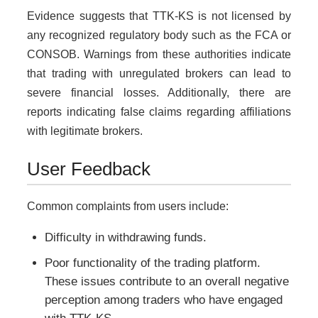
Evidence suggests that TTK-KS is not licensed by
any recognized regulatory body such as the FCA or
CONSOB. Warnings from these authorities indicate
that trading with unregulated brokers can lead to
severe financial losses. Additionally, there are
reports indicating false claims regarding affiliations
with legitimate brokers.
User Feedback
Common complaints from users include:
Difficulty in withdrawing funds.
Poor functionality of the trading platform.
These issues contribute to an overall negative
perception among traders who have engaged