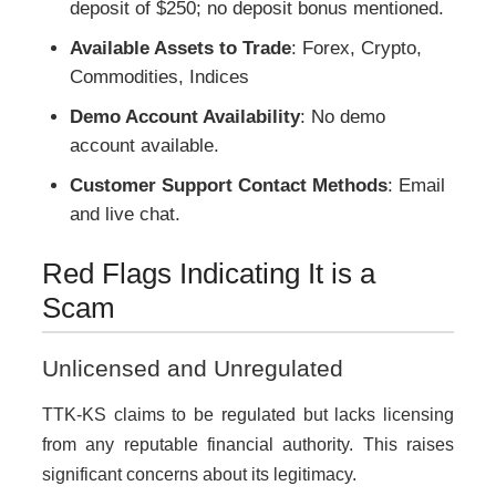
deposit of $250; no deposit bonus mentioned.
Available Assets to Trade
: Forex, Crypto,
Commodities, Indices
Demo Account Availability
: No demo
account available.
Customer Support Contact Methods
: Email
and live chat.
Red Flags Indicating It is a
Scam
Unlicensed and Unregulated
TTK-KS claims to be regulated but lacks licensing
from any reputable financial authority. This raises
significant concerns about its legitimacy.