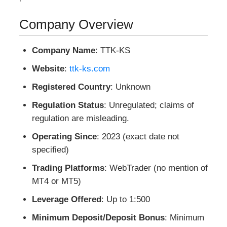
Company Overview
Company Name
: TTK-KS
Website
:
ttk-ks.com
Registered Country
: Unknown
Regulation Status
: Unregulated; claims of
regulation are misleading.
Operating Since
: 2023 (exact date not
specified)
Trading Platforms
: WebTrader (no mention of
MT4 or MT5)
Leverage Offered
: Up to 1:500
Minimum Deposit/Deposit Bonus
: Minimum