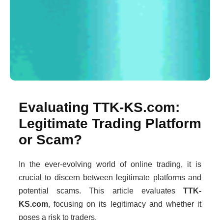
Evaluating TTK-KS.com:
Legitimate Trading Platform
or Scam?
In the ever-evolving world of online trading, it is
crucial to discern between legitimate platforms and
potential scams. This article evaluates
TTK-
KS.com
, focusing on its legitimacy and whether it
poses a risk to traders.