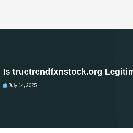
Is truetrendfxnstock.org Legit
July 14, 2025