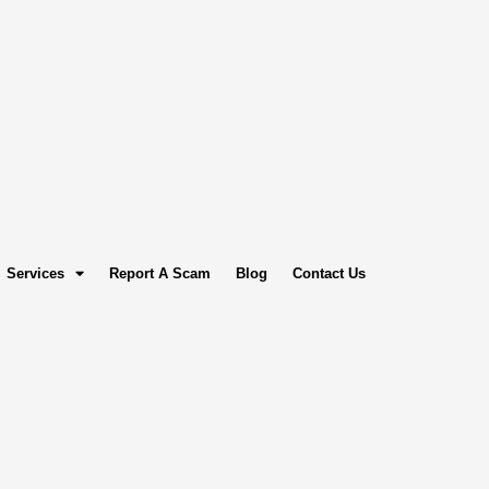
Services
Report A Scam
Blog
Contact Us