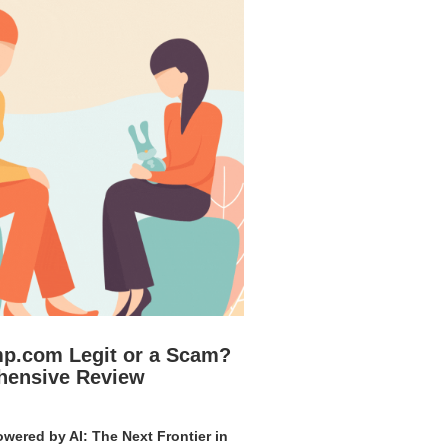
mp.com Legit or a Scam?
hensive Review
wered by AI: The Next Frontier in