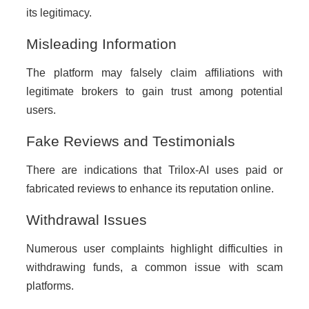
its legitimacy.
Misleading Information
The platform may falsely claim affiliations with
legitimate brokers to gain trust among potential
users.
Fake Reviews and Testimonials
There are indications that Trilox-AI uses paid or
fabricated reviews to enhance its reputation online.
Withdrawal Issues
Numerous user complaints highlight difficulties in
withdrawing funds, a common issue with scam
platforms.