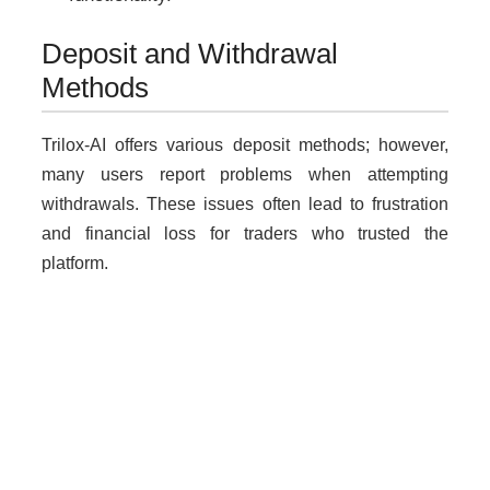
Deposit and Withdrawal
Methods
Trilox-AI offers various deposit methods; however,
many users report problems when attempting
withdrawals. These issues often lead to frustration
and financial loss for traders who trusted the
platform.
Why Unregulated Brokers Are
Risky
Dealing with unlicensed brokers like Trilox-AI poses
significant risks: