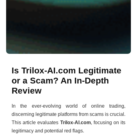
Is Trilox-AI.com Legitimate
or a Scam? An In-Depth
Review
In the ever-evolving world of online trading,
discerning legitimate platforms from scams is crucial.
This article evaluates
Trilox-AI.com
, focusing on its
legitimacy and potential red flags.