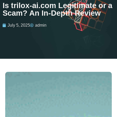
Is trilox-ai.com Legitimate or a
Scam? An In-Depth Review
July 5, 2025
admin