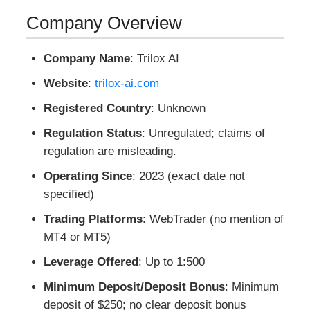
Company Overview
Company Name
: Trilox AI
Website
:
trilox-ai.com
Registered Country
: Unknown
Regulation Status
: Unregulated; claims of
regulation are misleading.
Operating Since
: 2023 (exact date not
specified)
Trading Platforms
: WebTrader (no mention of
MT4 or MT5)
Leverage Offered
: Up to 1:500
Minimum Deposit/Deposit Bonus
: Minimum
deposit of $250; no clear deposit bonus