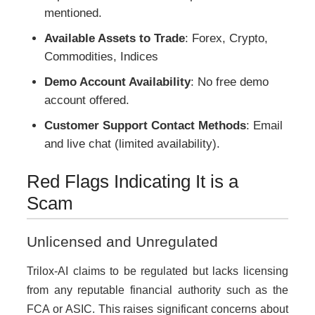
mentioned.
Available Assets to Trade
: Forex, Crypto,
Commodities, Indices
Demo Account Availability
: No free demo
account offered.
Customer Support Contact Methods
: Email
and live chat (limited availability).
Red Flags Indicating It is a
Scam
Unlicensed and Unregulated
Trilox-AI claims to be regulated but lacks licensing
from any reputable financial authority such as the
FCA or ASIC. This raises significant concerns about