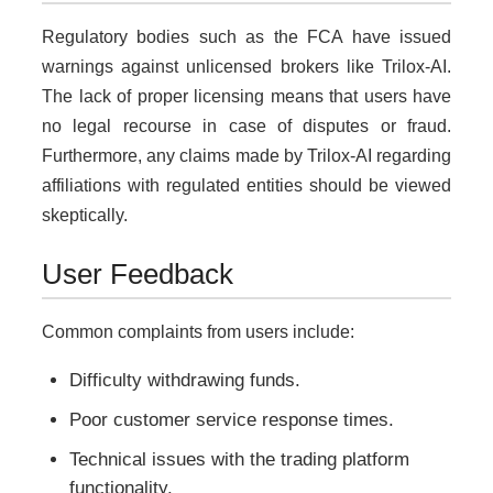
Regulatory bodies such as the FCA have issued
warnings against unlicensed brokers like Trilox-AI.
The lack of proper licensing means that users have
no legal recourse in case of disputes or fraud.
Furthermore, any claims made by Trilox-AI regarding
affiliations with regulated entities should be viewed
skeptically.
User Feedback
Common complaints from users include:
Difficulty withdrawing funds.
Poor customer service response times.
Technical issues with the trading platform
functionality.