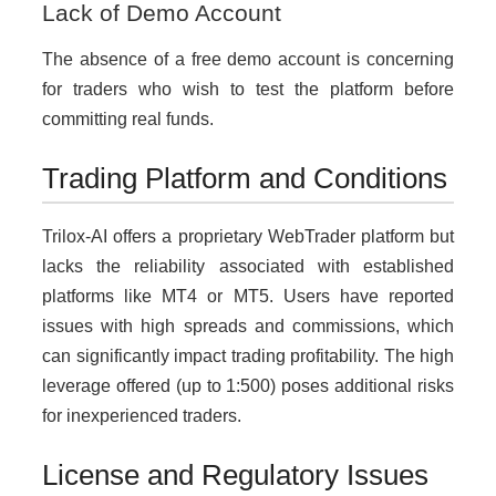
Lack of Demo Account
The absence of a free demo account is concerning
for traders who wish to test the platform before
committing real funds.
Trading Platform and Conditions
Trilox-AI offers a proprietary WebTrader platform but
lacks the reliability associated with established
platforms like MT4 or MT5. Users have reported
issues with high spreads and commissions, which
can significantly impact trading profitability. The high
leverage offered (up to 1:500) poses additional risks
for inexperienced traders.
License and Regulatory Issues