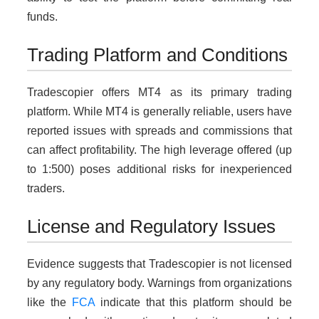
funds.
Trading Platform and Conditions
Tradescopier offers MT4 as its primary trading
platform. While MT4 is generally reliable, users have
reported issues with spreads and commissions that
can affect profitability. The high leverage offered (up
to 1:500) poses additional risks for inexperienced
traders.
License and Regulatory Issues
Evidence suggests that Tradescopier is not licensed
by any regulatory body. Warnings from organizations
like the
FCA
indicate that this platform should be