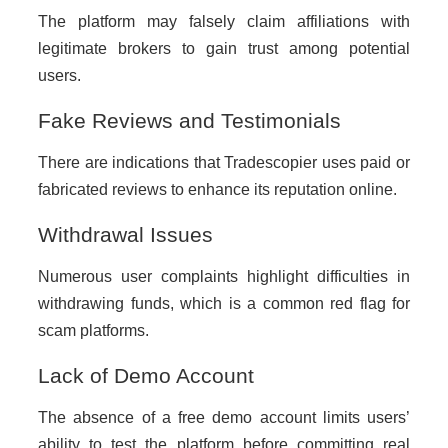
The platform may falsely claim affiliations with
legitimate brokers to gain trust among potential
users.
Fake Reviews and Testimonials
There are indications that Tradescopier uses paid or
fabricated reviews to enhance its reputation online.
Withdrawal Issues
Numerous user complaints highlight difficulties in
withdrawing funds, which is a common red flag for
scam platforms.
Lack of Demo Account
The absence of a free demo account limits users’
ability to test the platform before committing real