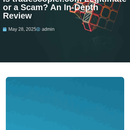
or a Scam? An In-Depth
Review
May 28, 2025
admin