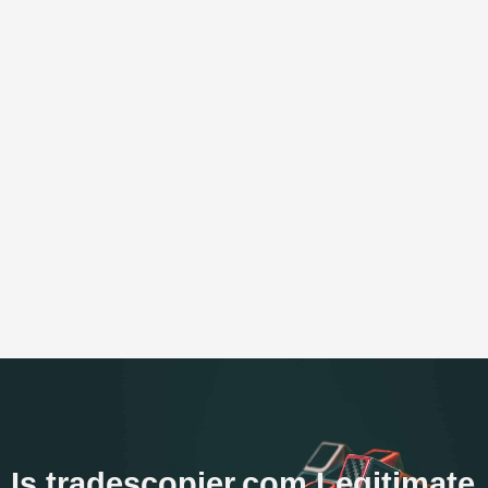
Is tradescopier.com Legitimate