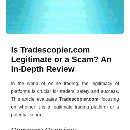
Is Tradescopier.com
Legitimate or a Scam? An
In-Depth Review
In the world of online trading, the legitimacy of
platforms is crucial for traders’ safety and success.
This article evaluates
Tradescopier.com
, focusing
on whether it is a legitimate trading platform or a
potential scam.