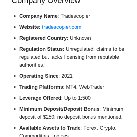
Company Overview
Company Name
: Tradescopier
Website
:
tradescopier.com
Registered Country
: Unknown
Regulation Status
: Unregulated; claims to be
regulated but lacks licensing from reputable
authorities.
Operating Since
: 2021
Trading Platforms
: MT4, WebTrader
Leverage Offered
: Up to 1:500
Minimum Deposit/Deposit Bonus
: Minimum
deposit of $250; no deposit bonus mentioned.
Available Assets to Trade
: Forex, Crypto,
Commodities, Indices