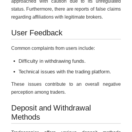
approached with caution due to its unregulated
status. Furthermore, there are reports of false claims
regarding affiliations with legitimate brokers.
User Feedback
Common complaints from users include:
Difficulty in withdrawing funds.
Technical issues with the trading platform.
These issues contribute to an overall negative
perception among traders.
Deposit and Withdrawal
Methods