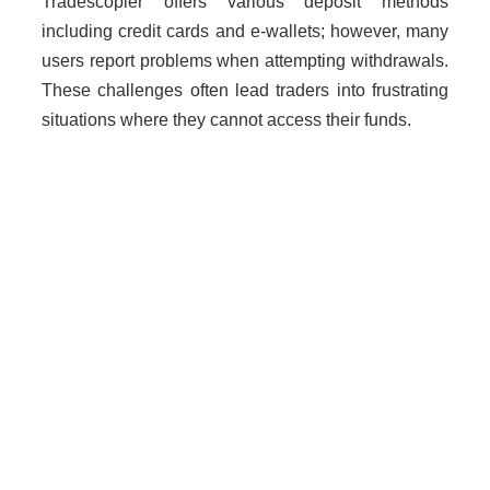
Tradescopier offers various deposit methods
including credit cards and e-wallets; however, many
users report problems when attempting withdrawals.
These challenges often lead traders into frustrating
situations where they cannot access their funds.
Why Unregulated Brokers Are
Risky
Dealing with unlicensed brokers like Tradescopier
poses significant risks:
Loss of funds without recourse.
Lack of legal protection against fraud.
Increased risk of scams due to absence of
oversight.