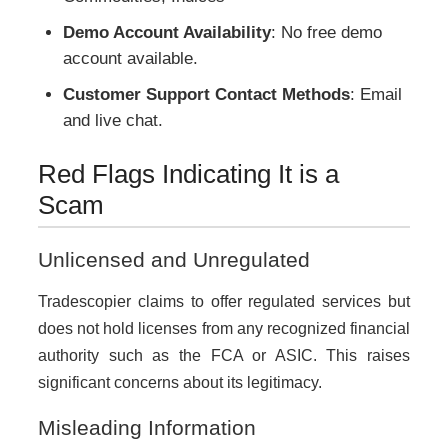
Demo Account Availability
: No free demo
account available.
Customer Support Contact Methods
: Email
and live chat.
Red Flags Indicating It is a
Scam
Unlicensed and Unregulated
Tradescopier claims to offer regulated services but
does not hold licenses from any recognized financial
authority such as the FCA or ASIC. This raises
significant concerns about its legitimacy.
Misleading Information