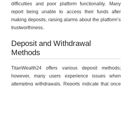
difficulties and poor platform functionality. Many
report being unable to access their funds after
making deposits, raising alarms about the platform’s
trustworthiness.
Deposit and Withdrawal
Methods
TitanWealth24 offers various deposit methods;
however, many users experience issues when
attempting withdrawals. Reports indicate that once
funds are deposited, retrieving them becomes
problematic—an alarming sign for any trader
considering this platform.
Why Unregulated Brokers Are