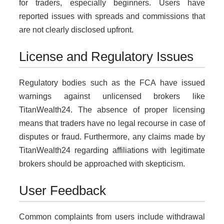
for traders, especially beginners. Users have
reported issues with spreads and commissions that
are not clearly disclosed upfront.
License and Regulatory Issues
Regulatory bodies such as the FCA have issued
warnings against unlicensed brokers like
TitanWealth24. The absence of proper licensing
means that traders have no legal recourse in case of
disputes or fraud. Furthermore, any claims made by
TitanWealth24 regarding affiliations with legitimate
brokers should be approached with skepticism.
User Feedback
Common complaints from users include withdrawal