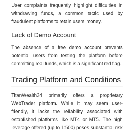
User complaints frequently highlight difficulties in
withdrawing funds, a common tactic used by
fraudulent platforms to retain users’ money.
Lack of Demo Account
The absence of a free demo account prevents
potential users from testing the platform before
committing real funds, which is a significant red flag.
Trading Platform and Conditions
TitanWealth24 primarily offers a proprietary
WebTrader platform. While it may seem user-
friendly, it lacks the reliability associated with
established platforms like MT4 or MT5. The high
leverage offered (up to 1:500) poses substantial risk