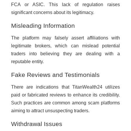
FCA or ASIC. This lack of regulation raises
significant concerns about its legitimacy.
Misleading Information
The platform may falsely assert affiliations with
legitimate brokers, which can mislead potential
traders into believing they are dealing with a
reputable entity.
Fake Reviews and Testimonials
There are indications that TitanWealth24 utilizes
paid or fabricated reviews to enhance its credibility.
Such practices are common among scam platforms
aiming to attract unsuspecting traders.
Withdrawal Issues