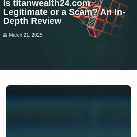
Is titanwealth24.com
Legitimate or a Scam? An In-
Depth Review
March 21, 2025