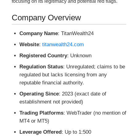
focusing on its legitimacy and potential red flags.
Company Overview
Company Name
: TitanWealth24
Website
:
titanwealth24.com
Registered Country
: Unknown
Regulation Status
: Unregulated; claims to be
regulated but lacks licensing from any
reputable financial authority.
Operating Since
: 2023 (exact date of
establishment not provided)
Trading Platforms
: WebTrader (no mention of
MT4 or MT5)
Leverage Offered
: Up to 1:500