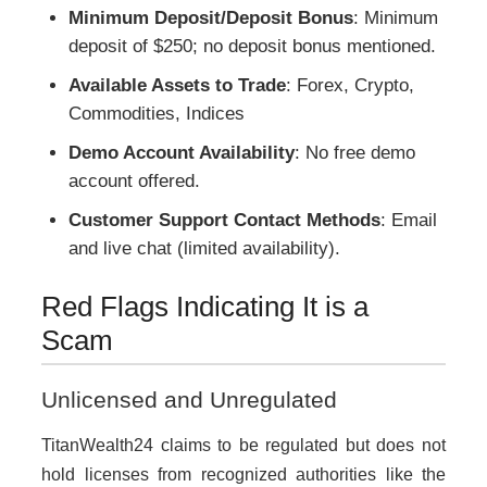
Minimum Deposit/Deposit Bonus
: Minimum
deposit of $250; no deposit bonus mentioned.
Available Assets to Trade
: Forex, Crypto,
Commodities, Indices
Demo Account Availability
: No free demo
account offered.
Customer Support Contact Methods
: Email
and live chat (limited availability).
Red Flags Indicating It is a
Scam
Unlicensed and Unregulated
TitanWealth24 claims to be regulated but does not
hold licenses from recognized authorities like the