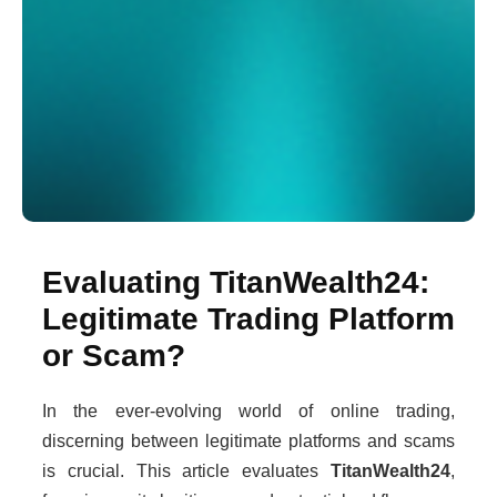
Evaluating TitanWealth24:
Legitimate Trading Platform
or Scam?
In the ever-evolving world of online trading,
discerning between legitimate platforms and scams
is crucial. This article evaluates
TitanWealth24
,