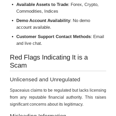
Available Assets to Trade
: Forex, Crypto,
Commodities, Indices
Demo Account Availability
: No demo
account available.
Customer Support Contact Methods
: Email
and live chat.
Red Flags Indicating It is a
Scam
Unlicensed and Unregulated
Spaceaius claims to be regulated but lacks licensing
from any reputable financial authority. This raises
significant concerns about its legitimacy.
Misleading Information