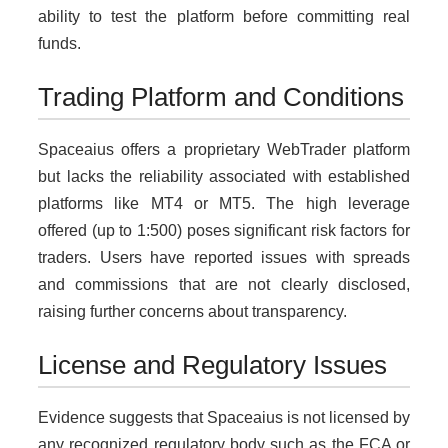
ability to test the platform before committing real
funds.
Trading Platform and Conditions
Spaceaius offers a proprietary WebTrader platform
but lacks the reliability associated with established
platforms like MT4 or MT5. The high leverage
offered (up to 1:500) poses significant risk factors for
traders. Users have reported issues with spreads
and commissions that are not clearly disclosed,
raising further concerns about transparency.
License and Regulatory Issues
Evidence suggests that Spaceaius is not licensed by
any recognized regulatory body such as the FCA or