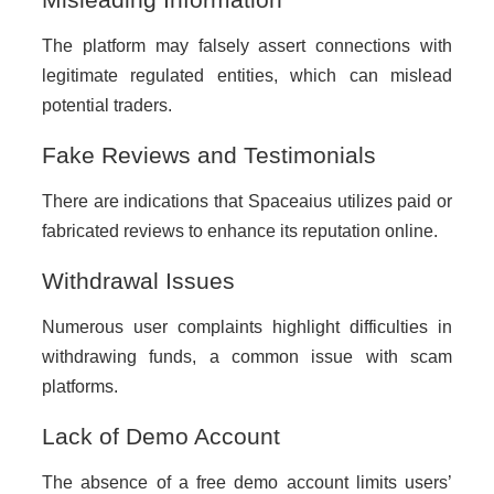
The platform may falsely assert connections with
legitimate regulated entities, which can mislead
potential traders.
Fake Reviews and Testimonials
There are indications that Spaceaius utilizes paid or
fabricated reviews to enhance its reputation online.
Withdrawal Issues
Numerous user complaints highlight difficulties in
withdrawing funds, a common issue with scam
platforms.
Lack of Demo Account
The absence of a free demo account limits users’