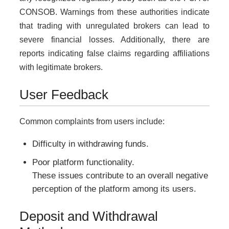
CONSOB. Warnings from these authorities indicate
that trading with unregulated brokers can lead to
severe financial losses. Additionally, there are
reports indicating false claims regarding affiliations
with legitimate brokers.
User Feedback
Common complaints from users include:
Difficulty in withdrawing funds.
Poor platform functionality.
These issues contribute to an overall negative
perception of the platform among its users.
Deposit and Withdrawal