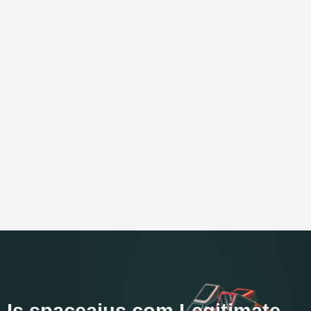
Is spaceaius.com Legitimate