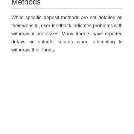
Methods
While specific deposit methods are not detailed on
their website, user feedback indicates problems with
withdrawal processes. Many traders have reported
delays or outright failures when attempting to
withdraw their funds.
Why Unregulated Brokers Are
Risky
Dealing with unlicensed brokers like Spaceaius
poses significant risks:
Loss of funds due to lack of oversight.
No legal protection for traders.
Increased risk of fraud without regulatory