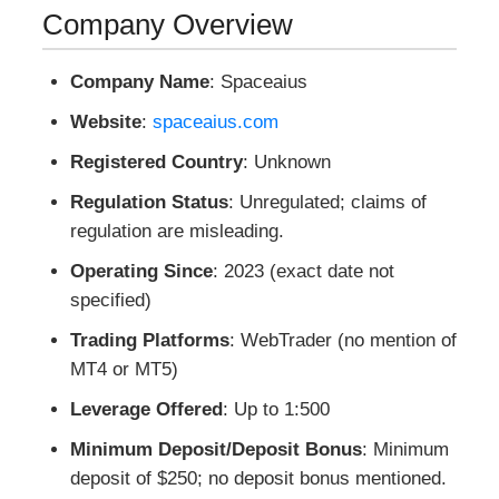
Company Overview
Company Name
: Spaceaius
Website
:
spaceaius.com
Registered Country
: Unknown
Regulation Status
: Unregulated; claims of
regulation are misleading.
Operating Since
: 2023 (exact date not
specified)
Trading Platforms
: WebTrader (no mention of
MT4 or MT5)
Leverage Offered
: Up to 1:500
Minimum Deposit/Deposit Bonus
: Minimum
deposit of $250; no deposit bonus mentioned.