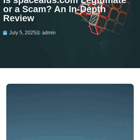
or a Scam? An In-Depth
Review
July 5, 2025
admin