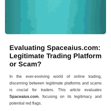
Evaluating Spaceaius.com:
Legitimate Trading Platform
or Scam?
In the ever-evolving world of online trading,
discerning between legitimate platforms and scams
is crucial for traders. This article evaluates
Spaceaius.com
, focusing on its legitimacy and
potential red flags.