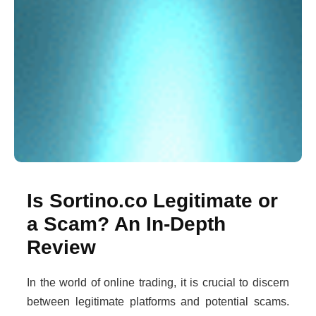
Is Sortino.co Legitimate or
a Scam? An In-Depth
Review
In the world of online trading, it is crucial to discern
between legitimate platforms and potential scams.