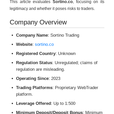
This article evaluates
Sortino.co
, focusing on its
legitimacy and whether it poses risks to traders.
Company Overview
Company Name
: Sortino Trading
Website
:
sortino.co
Registered Country
: Unknown
Regulation Status
: Unregulated; claims of
regulation are misleading.
Operating Since
: 2023
Trading Platforms
: Proprietary WebTrader
platform.
Leverage Offered
: Up to 1:500
Minimum Deposit/Deposit Bonus
: Minimum