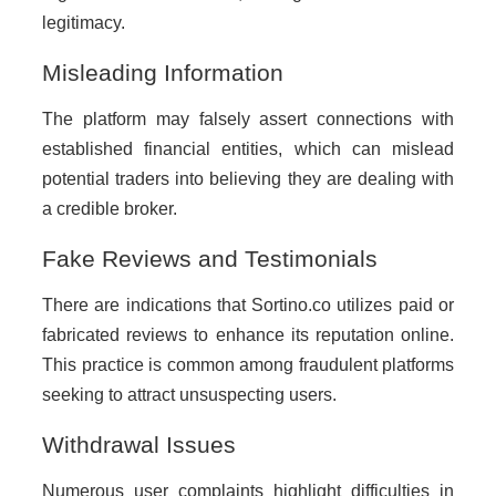
legitimacy.
Misleading Information
The platform may falsely assert connections with
established financial entities, which can mislead
potential traders into believing they are dealing with
a credible broker.
Fake Reviews and Testimonials
There are indications that Sortino.co utilizes paid or
fabricated reviews to enhance its reputation online.
This practice is common among fraudulent platforms
seeking to attract unsuspecting users.
Withdrawal Issues
Numerous user complaints highlight difficulties in