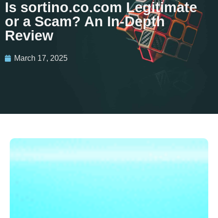
Is sortino.co.com Legitimate
or a Scam? An In-Depth
Review
March 17, 2025