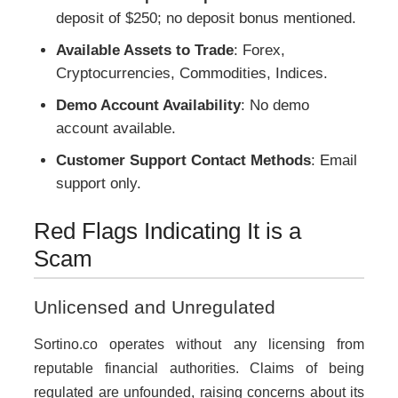
deposit of $250; no deposit bonus mentioned.
Available Assets to Trade
: Forex,
Cryptocurrencies, Commodities, Indices.
Demo Account Availability
: No demo
account available.
Customer Support Contact Methods
: Email
support only.
Red Flags Indicating It is a
Scam
Unlicensed and Unregulated
Sortino.co operates without any licensing from
reputable financial authorities. Claims of being
regulated are unfounded, raising concerns about its