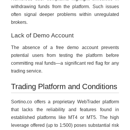
withdrawing funds from the platform. Such issues
often signal deeper problems within unregulated
brokers.
Lack of Demo Account
The absence of a free demo account prevents
potential users from testing the platform before
committing real funds—a significant red flag for any
trading service.
Trading Platform and Conditions
Sortino.co offers a proprietary WebTrader platform
that lacks the reliability and features found in
established platforms like MT4 or MT5. The high
leverage offered (up to 1:500) poses substantial risk