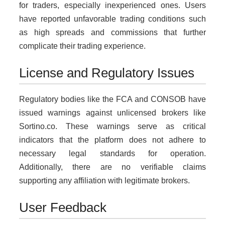
for traders, especially inexperienced ones. Users
have reported unfavorable trading conditions such
as high spreads and commissions that further
complicate their trading experience.
License and Regulatory Issues
Regulatory bodies like the FCA and CONSOB have
issued warnings against unlicensed brokers like
Sortino.co. These warnings serve as critical
indicators that the platform does not adhere to
necessary legal standards for operation.
Additionally, there are no verifiable claims
supporting any affiliation with legitimate brokers.
User Feedback