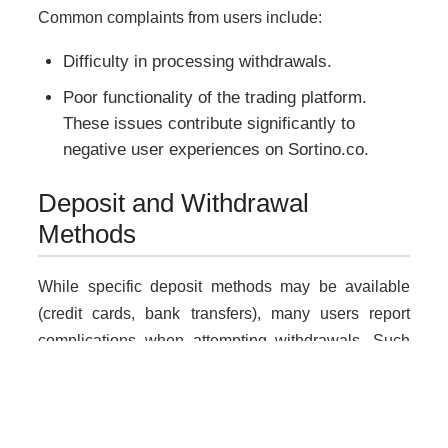
Common complaints from users include:
Difficulty in processing withdrawals.
Poor functionality of the trading platform.
These issues contribute significantly to
negative user experiences on Sortino.co.
Deposit and Withdrawal
Methods
While specific deposit methods may be available
(credit cards, bank transfers), many users report
complications when attempting withdrawals. Such
problems often lead traders into frustrating situations
where they cannot access their funds easily.