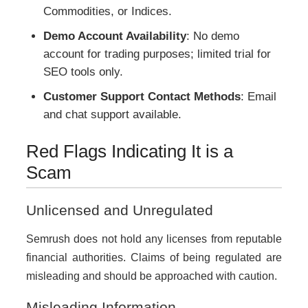
Commodities, or Indices.
Demo Account Availability
: No demo
account for trading purposes; limited trial for
SEO tools only.
Customer Support Contact Methods
: Email
and chat support available.
Red Flags Indicating It is a
Scam
Unlicensed and Unregulated
Semrush does not hold any licenses from reputable
financial authorities. Claims of being regulated are
misleading and should be approached with caution.
Misleading Information