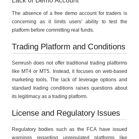
Lack of Demo Account
The absence of a free demo account for traders is
concerning as it limits users’ ability to test the
platform before committing real funds.
Trading Platform and Conditions
Semrush does not offer traditional trading platforms
like MT4 or MT5. Instead, it focuses on web-based
marketing tools. The lack of leverage options and
standard trading conditions raises questions about
its legitimacy as a trading platform.
License and Regulatory Issues
Regulatory bodies such as the FCA have issued
warnings regarding unregulated platforms like