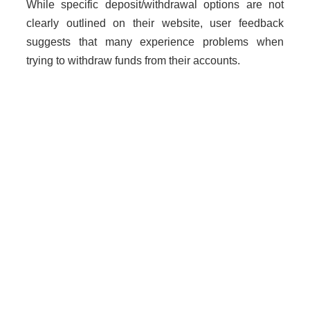
While specific deposit/withdrawal options are not
clearly outlined on their website, user feedback
suggests that many experience problems when
trying to withdraw funds from their accounts.
Why Unregulated Brokers Are
Risky
Dealing with unlicensed brokers poses significant
risks including loss of funds, lack of legal protection,
and heightened chances of fraud. Traders should
exercise extreme caution when engaging with such
platforms.
How to Get Help if You Are
Scammed