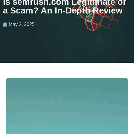
Is semrush.com Legitimate or
a Scam? An In-Depth Review
May 2, 2025