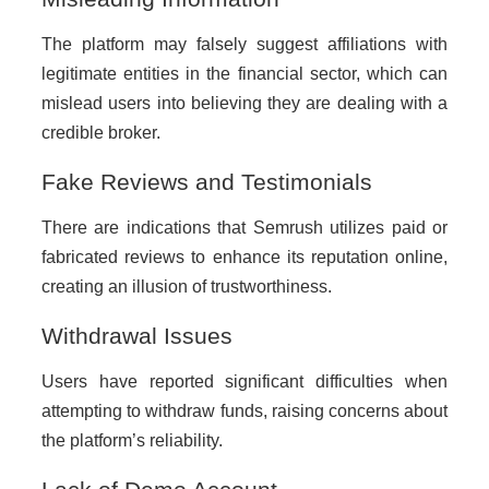
The platform may falsely suggest affiliations with
legitimate entities in the financial sector, which can
mislead users into believing they are dealing with a
credible broker.
Fake Reviews and Testimonials
There are indications that Semrush utilizes paid or
fabricated reviews to enhance its reputation online,
creating an illusion of trustworthiness.
Withdrawal Issues
Users have reported significant difficulties when
attempting to withdraw funds, raising concerns about
the platform’s reliability.