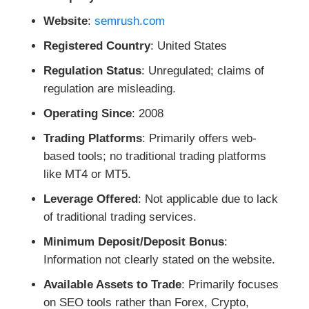
Website
:
semrush.com
Registered Country
: United States
Regulation Status
: Unregulated; claims of
regulation are misleading.
Operating Since
: 2008
Trading Platforms
: Primarily offers web-
based tools; no traditional trading platforms
like MT4 or MT5.
Leverage Offered
: Not applicable due to lack
of traditional trading services.
Minimum Deposit/Deposit Bonus
:
Information not clearly stated on the website.
Available Assets to Trade
: Primarily focuses
on SEO tools rather than Forex, Crypto,