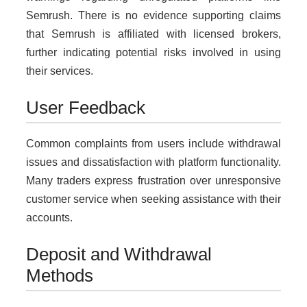
Semrush. There is no evidence supporting claims
that Semrush is affiliated with licensed brokers,
further indicating potential risks involved in using
their services.
User Feedback
Common complaints from users include withdrawal
issues and dissatisfaction with platform functionality.
Many traders express frustration over unresponsive
customer service when seeking assistance with their
accounts.
Deposit and Withdrawal
Methods