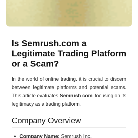
Is Semrush.com a
Legitimate Trading Platform
or a Scam?
In the world of online trading, it is crucial to discern
between legitimate platforms and potential scams.
This article evaluates
Semrush.com
, focusing on its
legitimacy as a trading platform.
Company Overview
Company Name
: Semrush Inc.