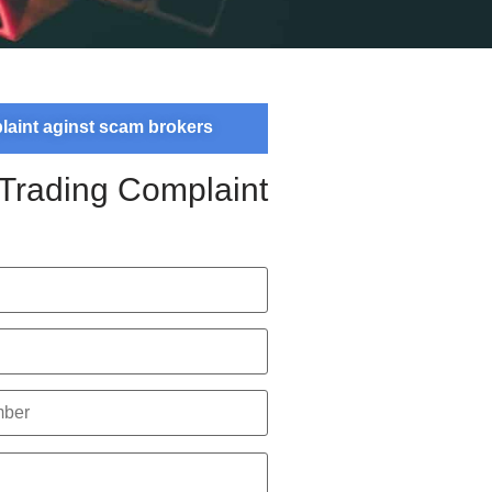
plaint aginst scam brokers
 Trading Complaint