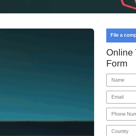
File a com
Online
Form