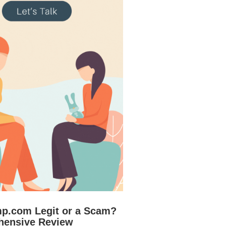
mp.com Legit or a Scam?
hensive Review