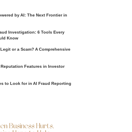
wered by AI: The Next Frontier in
aud Investigation: 6 Tools Every
uld Know
o Legit or a Scam? A Comprehensive
 Reputation Features in Investor
s to Look for in AI Fraud Reporting