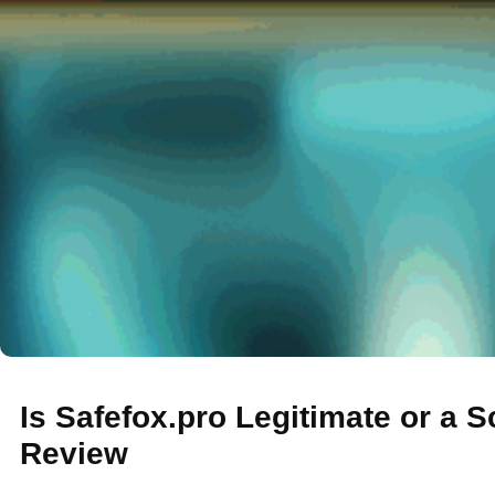
Is Safefox.pro Legitimate or a 
Review