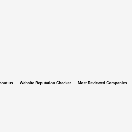
bout us
Website Reputation Checker
Most Reviewed Companies