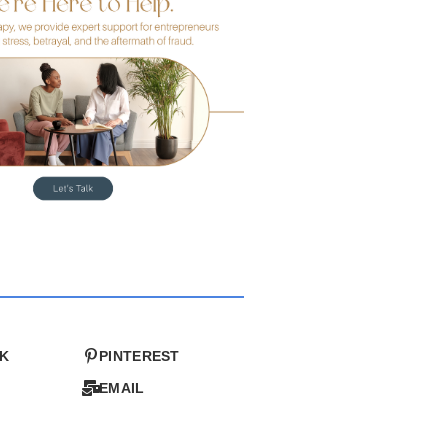
K
PINTEREST
EMAIL