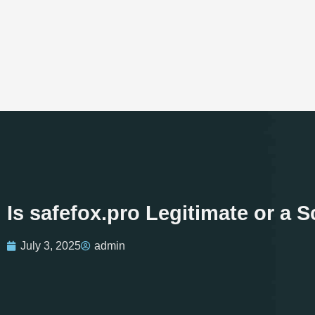
Is safefox.pro Legitimate or a
July 3, 2025
admin