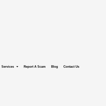
Services
Report A Scam
Blog
Contact Us