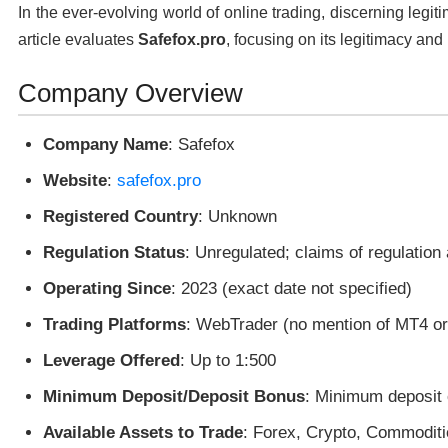
In the ever-evolving world of online trading, discerning legit
article evaluates
Safefox.pro
, focusing on its legitimacy and 
Company Overview
Company Name
: Safefox
Website
:
safefox.pro
Registered Country
: Unknown
Regulation Status
: Unregulated; claims of regulation
Operating Since
: 2023 (exact date not specified)
Trading Platforms
: WebTrader (no mention of MT4 o
Leverage Offered
: Up to 1:500
Minimum Deposit/Deposit Bonus
: Minimum deposit 
Available Assets to Trade
: Forex, Crypto, Commoditi