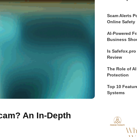
Scam Alerts Po
Online Safety
AI-Powered Fr
Business Sho
Is Safefox.pr
Review
The Role of AI
Protection
Top 10 Feature
Systems
Scam? An In-Depth