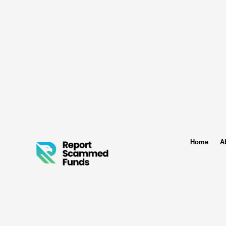
Home
A