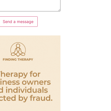
Send a message