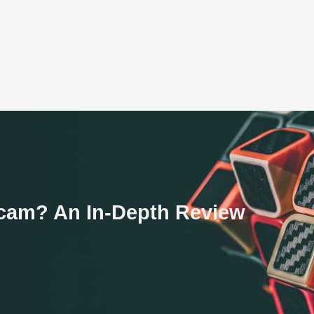
 Scam? An In-Depth Review