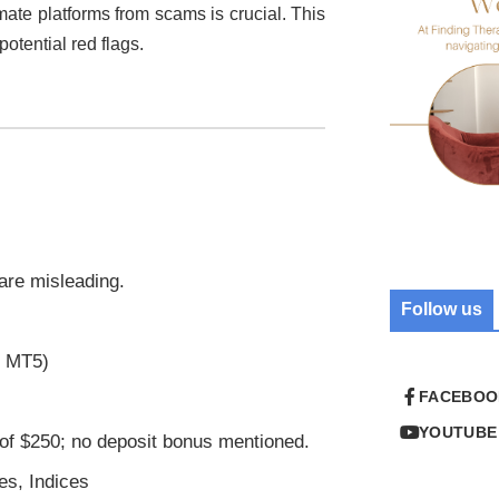
imate platforms from scams is crucial. This
potential red flags.
 are misleading.
Follow us
r MT5)
FACEBOO
YOUTUBE
of $250; no deposit bonus mentioned.
es, Indices