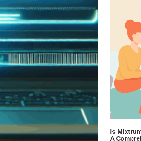
Is Mixtru
A Compre