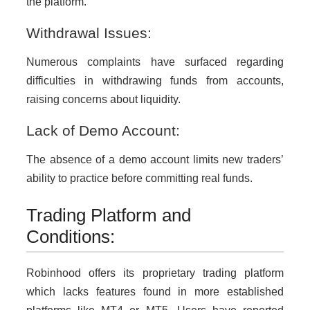
the platform.
Withdrawal Issues:
Numerous complaints have surfaced regarding
difficulties in withdrawing funds from accounts,
raising concerns about liquidity.
Lack of Demo Account:
The absence of a demo account limits new traders’
ability to practice before committing real funds.
Trading Platform and
Conditions:
Robinhood offers its proprietary trading platform
which lacks features found in more established