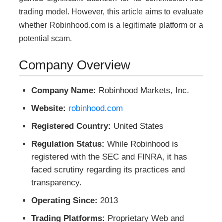
trading model. However, this article aims to evaluate
whether Robinhood.com is a legitimate platform or a
potential scam.
Company Overview
Company Name:
Robinhood Markets, Inc.
Website:
robinhood.com
Registered Country:
United States
Regulation Status:
While Robinhood is
registered with the SEC and FINRA, it has
faced scrutiny regarding its practices and
transparency.
Operating Since:
2013
Trading Platforms:
Proprietary Web and