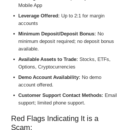
Mobile App
Leverage Offered:
Up to 2:1 for margin
accounts
Minimum Deposit/Deposit Bonus:
No
minimum deposit required; no deposit bonus
available.
Available Assets to Trade:
Stocks, ETFs,
Options, Cryptocurrencies
Demo Account Availability:
No demo
account offered.
Customer Support Contact Methods:
Email
support; limited phone support.
Red Flags Indicating It is a
Scam: