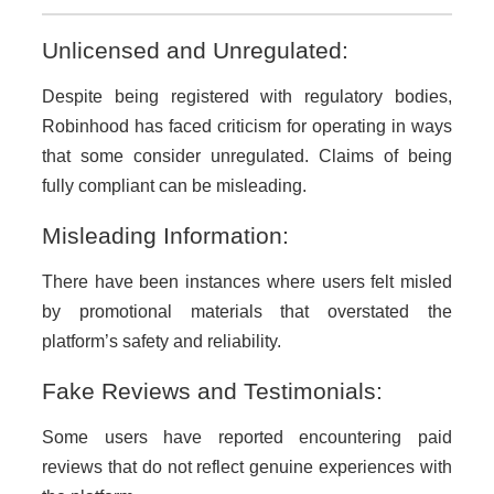
Unlicensed and Unregulated:
Despite being registered with regulatory bodies,
Robinhood has faced criticism for operating in ways
that some consider unregulated. Claims of being
fully compliant can be misleading.
Misleading Information:
There have been instances where users felt misled
by promotional materials that overstated the
platform’s safety and reliability.
Fake Reviews and Testimonials:
Some users have reported encountering paid
reviews that do not reflect genuine experiences with