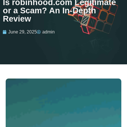
Is robinhood.com Legitimate
or a Scam? An In-Depth
Review
June 29, 2025
admin