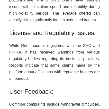
platforms like MT4 or MT5. Users have reported
issues with execution speed and reliability during
high volatility periods. The leverage offered can
amplify risks significantly for inexperienced traders.
License and Regulatory Issues:
While Robinhood is registered with the SEC and
FINRA, it has received warnings from various
regulatory bodies regarding its business practices.
Reports indicate that some claims made by the
platform about affiliations with reputable brokers are
unfounded.
User Feedback:
Common complaints include withdrawal difficulties,