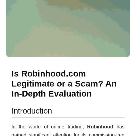
Is Robinhood.com
Legitimate or a Scam? An
In-Depth Evaluation
Introduction
In the world of online trading,
Robinhood
has
gained significant attention for its commission-free