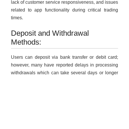
lack of customer service responsiveness, and issues
related to app functionality during critical trading
times.
Deposit and Withdrawal
Methods:
Users can deposit via bank transfer or debit card;
however, many have reported delays in processing
withdrawals which can take several days or longer
than expected.
Why Unregulated Brokers Are
Risky:
Dealing with unlicensed brokers poses significant
risks including loss of funds without recourse for