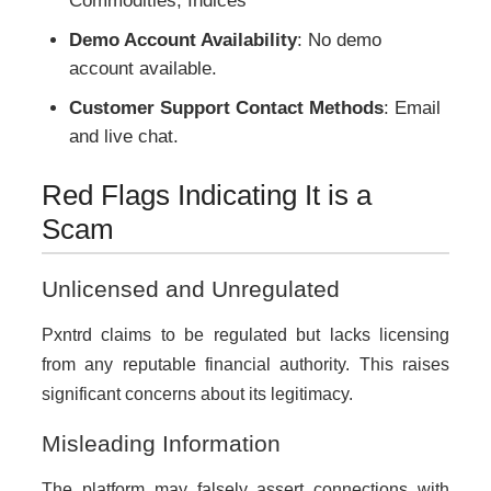
Commodities, Indices
Demo Account Availability
: No demo
account available.
Customer Support Contact Methods
: Email
and live chat.
Red Flags Indicating It is a
Scam
Unlicensed and Unregulated
Pxntrd claims to be regulated but lacks licensing
from any reputable financial authority. This raises
significant concerns about its legitimacy.
Misleading Information
The platform may falsely assert connections with