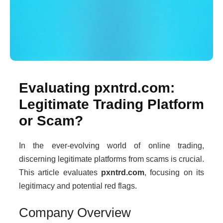
Evaluating pxntrd.com:
Legitimate Trading Platform
or Scam?
In the ever-evolving world of online trading,
discerning legitimate platforms from scams is crucial.
This article evaluates
pxntrd.com
, focusing on its
legitimacy and potential red flags.
Company Overview