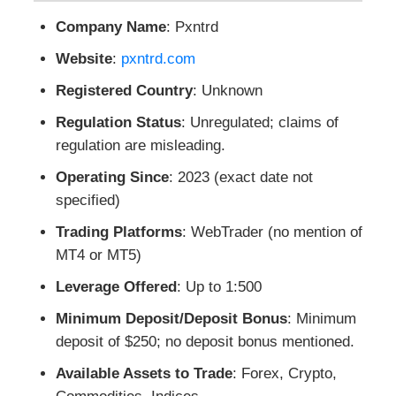
Company Name
: Pxntrd
Website
:
pxntrd.com
Registered Country
: Unknown
Regulation Status
: Unregulated; claims of
regulation are misleading.
Operating Since
: 2023 (exact date not
specified)
Trading Platforms
: WebTrader (no mention of
MT4 or MT5)
Leverage Offered
: Up to 1:500
Minimum Deposit/Deposit Bonus
: Minimum
deposit of $250; no deposit bonus mentioned.
Available Assets to Trade
: Forex, Crypto,