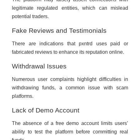
legitimate regulated entities, which can mislead
potential traders.
Fake Reviews and Testimonials
There are indications that pxntrd uses paid or
fabricated reviews to enhance its reputation online.
Withdrawal Issues
Numerous user complaints highlight difficulties in
withdrawing funds, a common issue with scam
platforms.
Lack of Demo Account
The absence of a free demo account limits users’
ability to test the platform before committing real