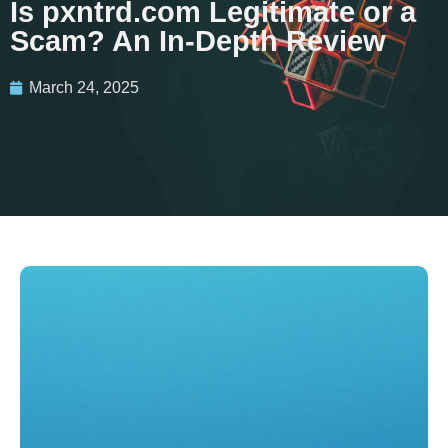
Is pxntrd.com Legitimate or a
Scam? An In-Depth Review
March 24, 2025