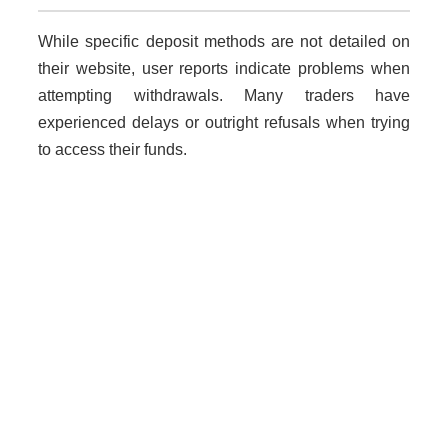
While specific deposit methods are not detailed on
their website, user reports indicate problems when
attempting withdrawals. Many traders have
experienced delays or outright refusals when trying
to access their funds.
Why Unregulated Brokers Are
Risky
Dealing with unlicensed brokers like pxntrd carries
inherent risks:
Loss of funds due to lack of oversight.
No legal protection for traders.
Increased risk of fraud without regulatory