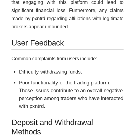
that engaging with this platform could lead to
significant financial loss. Furthermore, any claims
made by pxntrd regarding affiliations with legitimate
brokers appear unfounded.
User Feedback
Common complaints from users include:
Difficulty withdrawing funds.
Poor functionality of the trading platform.
These issues contribute to an overall negative
perception among traders who have interacted
with pxntrd.
Deposit and Withdrawal
Methods