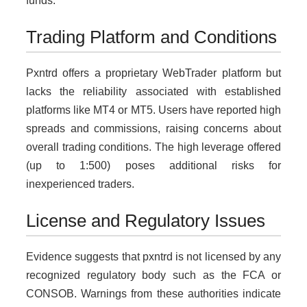
funds.
Trading Platform and Conditions
Pxntrd offers a proprietary WebTrader platform but
lacks the reliability associated with established
platforms like MT4 or MT5. Users have reported high
spreads and commissions, raising concerns about
overall trading conditions. The high leverage offered
(up to 1:500) poses additional risks for
inexperienced traders.
License and Regulatory Issues
Evidence suggests that pxntrd is not licensed by any
recognized regulatory body such as the FCA or
CONSOB. Warnings from these authorities indicate