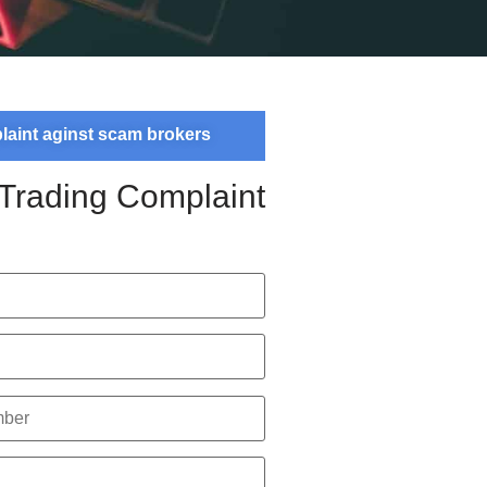
plaint aginst scam brokers
 Trading Complaint