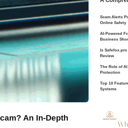
Scam Alerts Po
Online Safety
AI-Powered Fr
Business Sho
Is Safefox.pr
Review
The Role of AI
Protection
Top 10 Feature
Systems
 Scam? An In-Depth