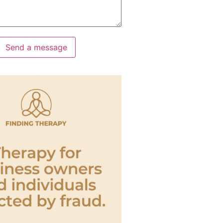
Send a message