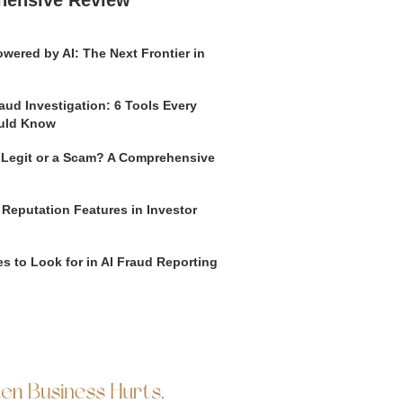
wered by AI: The Next Frontier in
aud Investigation: 6 Tools Every
uld Know
o Legit or a Scam? A Comprehensive
 Reputation Features in Investor
s to Look for in AI Fraud Reporting