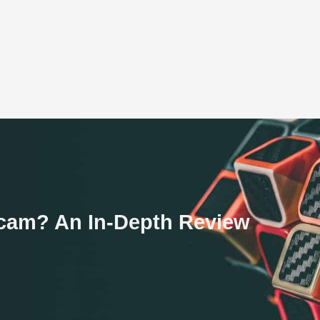
 Scam? An In-Depth Review