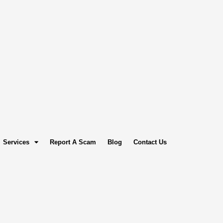
Services
Report A Scam
Blog
Contact Us