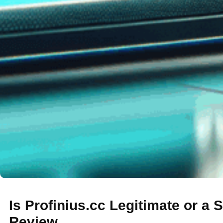
Is Profinius.cc Legitimate or a
Review