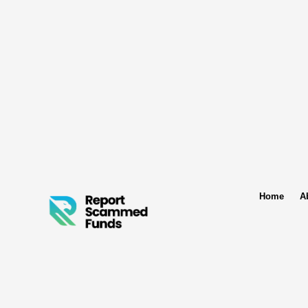
Home
A