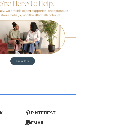
K
PINTEREST
EMAIL