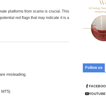
imate platforms from scams is crucial. This
potential red flags that may indicate it is a
Follow us
 are misleading.
FACEBOO
r MT5)
YOUTUBE