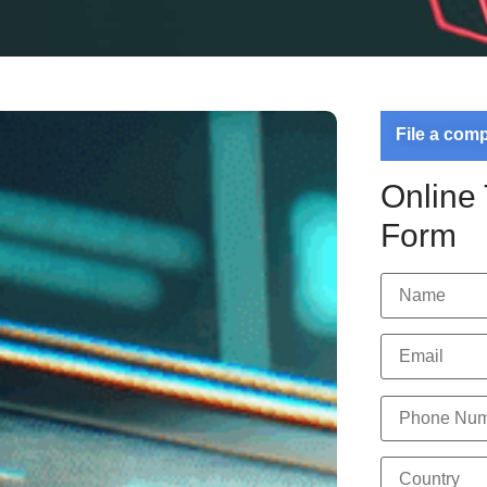
File a com
Online
Form