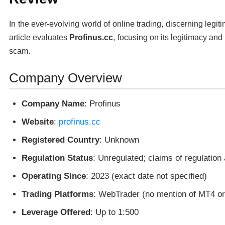
In the ever-evolving world of online trading, discerning legit
article evaluates
Profinus.cc
, focusing on its legitimacy and 
scam.
Company Overview
Company Name
: Profinus
Website
:
profinus.cc
Registered Country
: Unknown
Regulation Status
: Unregulated; claims of regulation
Operating Since
: 2023 (exact date not specified)
Trading Platforms
: WebTrader (no mention of MT4 o
Leverage Offered
: Up to 1:500