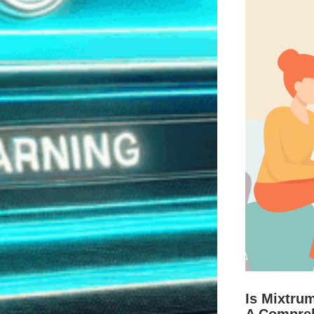
Is Mixtru
A Compre