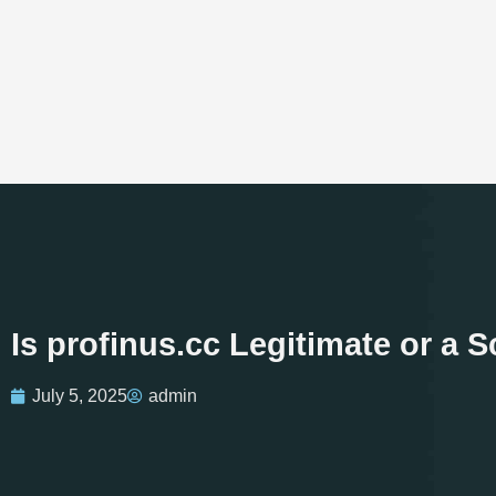
Is profinus.cc Legitimate or a
July 5, 2025
admin