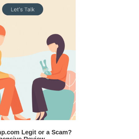
mp.com Legit or a Scam?
hensive Review