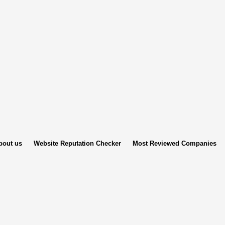
bout us
Website Reputation Checker
Most Reviewed Companies