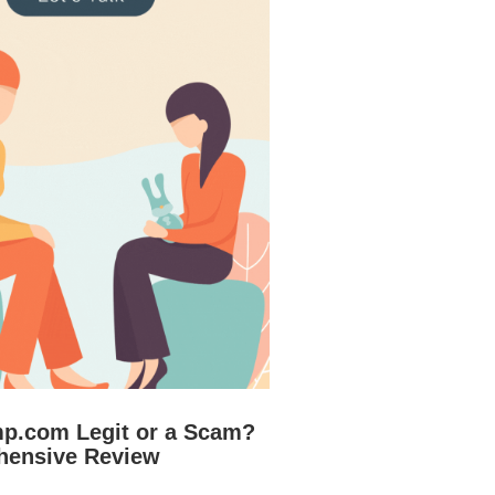
mp.com Legit or a Scam?
hensive Review