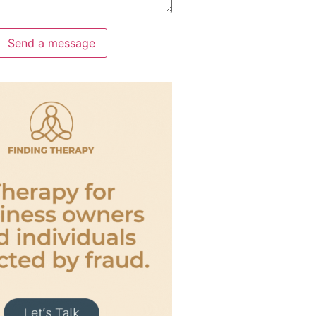
Send a message