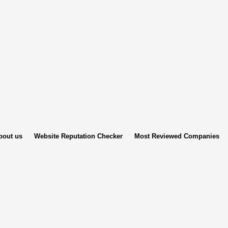
bout us
Website Reputation Checker
Most Reviewed Companies