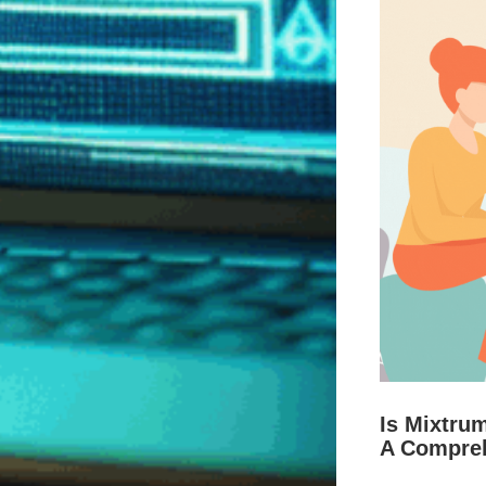
Is Mixtru
A Compre