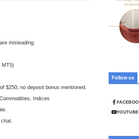
are misleading.
r MT5)
Follow us
f $250; no deposit bonus mentioned.
 Commodities, Indices
FACEBOO
le.
YOUTUBE
 chat.