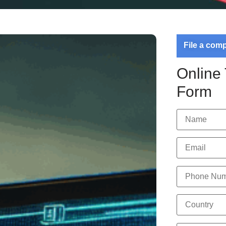
File a com
Online
Form