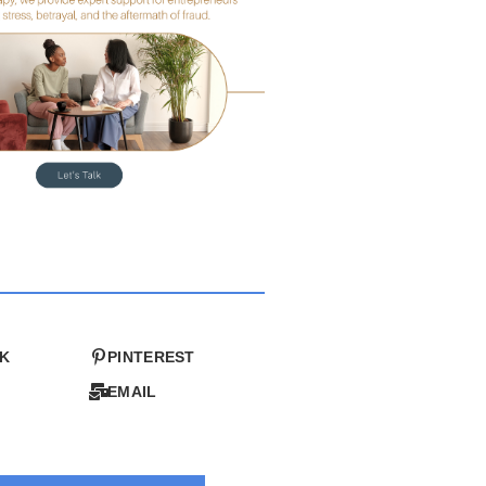
K
PINTEREST
EMAIL