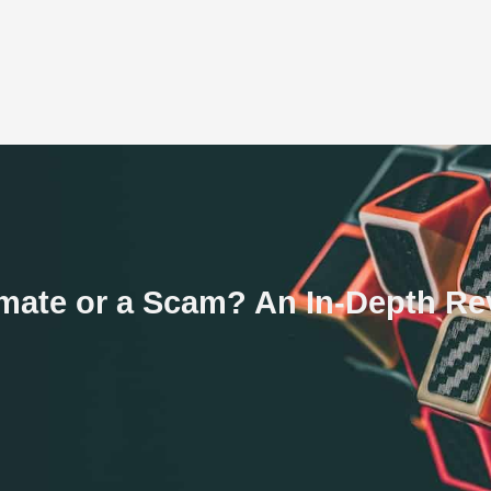
timate or a Scam? An In-Depth R