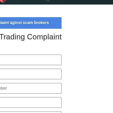
plaint aginst scam brokers
 Trading Complaint