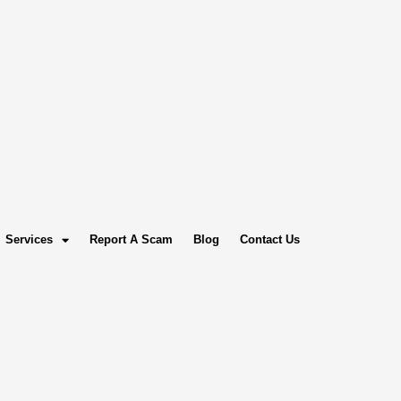
Services
Report A Scam
Blog
Contact Us