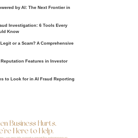
wered by AI: The Next Frontier in
aud Investigation: 6 Tools Every
uld Know
o Legit or a Scam? A Comprehensive
 Reputation Features in Investor
s to Look for in AI Fraud Reporting