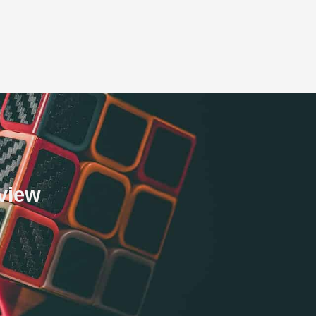
eview