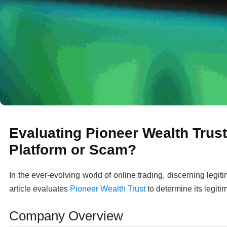
Evaluating Pioneer Wealth Trust
Platform or Scam?
In the ever-evolving world of online trading, discerning legit
article evaluates
Pioneer Wealth Trust
to determine its legiti
Company Overview