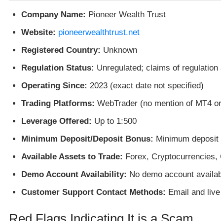
Company Name:
Pioneer Wealth Trust
Website:
pioneerwealthtrust.net
Registered Country:
Unknown
Regulation Status:
Unregulated; claims of regulation 
Operating Since:
2023 (exact date not specified)
Trading Platforms:
WebTrader (no mention of MT4 o
Leverage Offered:
Up to 1:500
Minimum Deposit/Deposit Bonus:
Minimum deposit o
Available Assets to Trade:
Forex, Cryptocurrencies,
Demo Account Availability:
No demo account availab
Customer Support Contact Methods:
Email and live
Red Flags Indicating It is a Scam