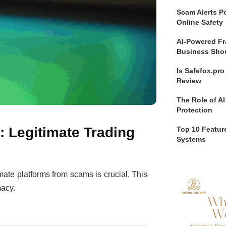
Scam Alerts Po
Online Safety
AI-Powered Fr
Business Sho
Is Safefox.pr
Review
The Role of AI
Protection
: Legitimate Trading
Top 10 Feature
Systems
imate platforms from scams is crucial. This
macy.