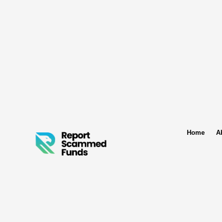
Home
A