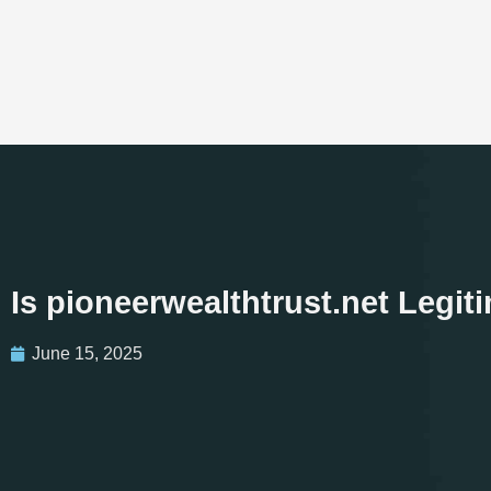
Is pioneerwealthtrust.net Legi
June 15, 2025