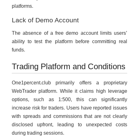
platforms.
Lack of Demo Account
The absence of a free demo account limits users’
ability to test the platform before committing real
funds.
Trading Platform and Conditions
One1percent.club primarily offers a proprietary
WebTrader platform. While it claims high leverage
options, such as 1:500, this can significantly
increase risk for traders. Users have reported issues
with spreads and commissions that are not clearly
disclosed upfront, leading to unexpected costs
during trading sessions.