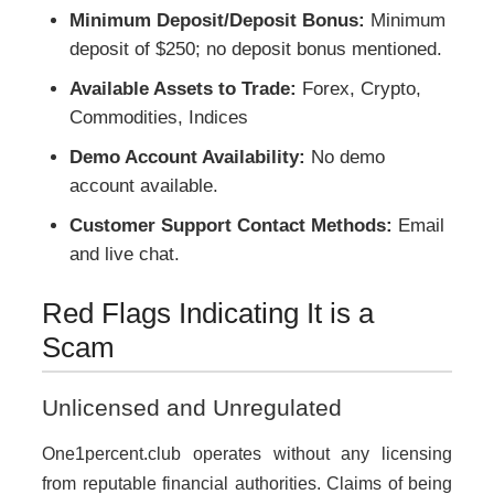
Minimum Deposit/Deposit Bonus:
Minimum
deposit of $250; no deposit bonus mentioned.
Available Assets to Trade:
Forex, Crypto,
Commodities, Indices
Demo Account Availability:
No demo
account available.
Customer Support Contact Methods:
Email
and live chat.
Red Flags Indicating It is a
Scam
Unlicensed and Unregulated
One1percent.club operates without any licensing
from reputable financial authorities. Claims of being