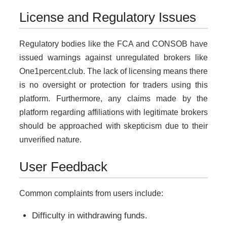
License and Regulatory Issues
Regulatory bodies like the FCA and CONSOB have
issued warnings against unregulated brokers like
One1percent.club. The lack of licensing means there
is no oversight or protection for traders using this
platform. Furthermore, any claims made by the
platform regarding affiliations with legitimate brokers
should be approached with skepticism due to their
unverified nature.
User Feedback
Common complaints from users include:
Difficulty in withdrawing funds.