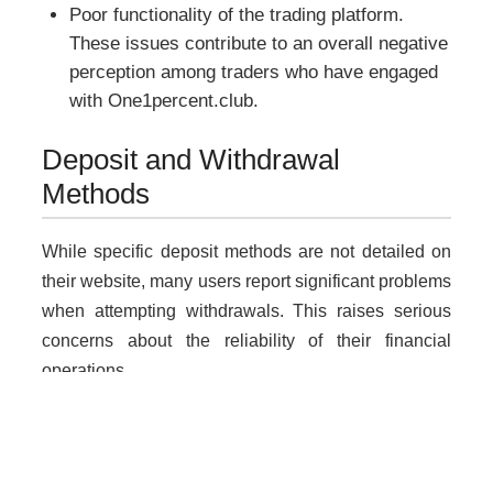
Poor functionality of the trading platform.
These issues contribute to an overall negative
perception among traders who have engaged
with One1percent.club.
Deposit and Withdrawal
Methods
While specific deposit methods are not detailed on
their website, many users report significant problems
when attempting withdrawals. This raises serious
concerns about the reliability of their financial
operations.
Why Unregulated Brokers Are
Risky