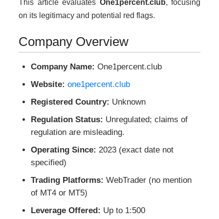
This article evaluates
One1percent.club
, focusing
on its legitimacy and potential red flags.
Company Overview
Company Name:
One1percent.club
Website:
one1percent.club
Registered Country:
Unknown
Regulation Status:
Unregulated; claims of
regulation are misleading.
Operating Since:
2023 (exact date not
specified)
Trading Platforms:
WebTrader (no mention
of MT4 or MT5)
Leverage Offered:
Up to 1:500