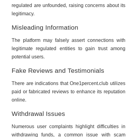
regulated are unfounded, raising concerns about its
legitimacy.
Misleading Information
The platform may falsely assert connections with
legitimate regulated entities to gain trust among
potential users.
Fake Reviews and Testimonials
There are indications that One1percent.club utilizes
paid or fabricated reviews to enhance its reputation
online.
Withdrawal Issues
Numerous user complaints highlight difficulties in
withdrawing funds, a common issue with scam