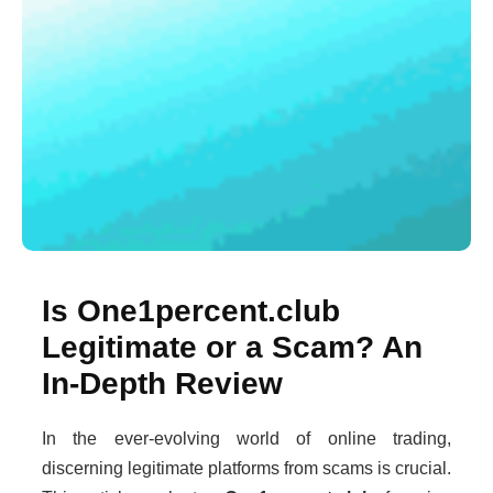
Is One1percent.club
Legitimate or a Scam? An
In-Depth Review
In the ever-evolving world of online trading,
discerning legitimate platforms from scams is crucial.