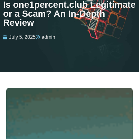
Is one1percent.club Legitimate
or a Scam? An In-Depth
Review
July 5, 2025
admin