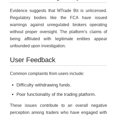
Evidence suggests that MTrade Bit is unlicensed.
Regulatory bodies like the FCA have issued
warnings against unregulated brokers operating
without proper oversight. The platform’s claims of
being affiliated with legitimate entities appear
unfounded upon investigation.
User Feedback
Common complaints from users include:
Difficulty withdrawing funds.
Poor functionality of the trading platform.
These issues contribute to an overall negative
perception among traders who have engaged with