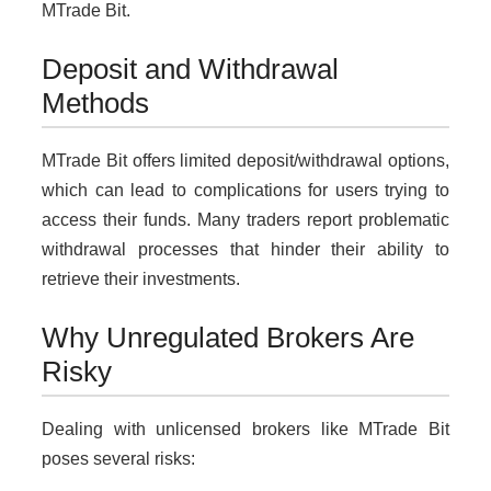
MTrade Bit.
Deposit and Withdrawal
Methods
MTrade Bit offers limited deposit/withdrawal options,
which can lead to complications for users trying to
access their funds. Many traders report problematic
withdrawal processes that hinder their ability to
retrieve their investments.
Why Unregulated Brokers Are
Risky
Dealing with unlicensed brokers like MTrade Bit
poses several risks: