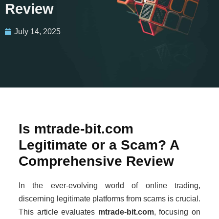
Review
July 14, 2025
Is mtrade-bit.com
Legitimate or a Scam? A
Comprehensive Review
In the ever-evolving world of online trading,
discerning legitimate platforms from scams is crucial.
This article evaluates
mtrade-bit.com
, focusing on