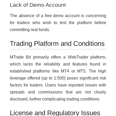
Lack of Demo Account
The absence of a free demo account is concerning
for traders who wish to test the platform before
committing real funds.
Trading Platform and Conditions
MTrade Bit primarily offers a WebTrader platform,
which lacks the reliability and features found in
established platforms like MT4 or MT5. The high
leverage offered (up to 1:500) poses significant risk
factors for traders. Users have reported issues with
spreads and commissions that are not clearly
disclosed, further complicating trading conditions.
License and Regulatory Issues