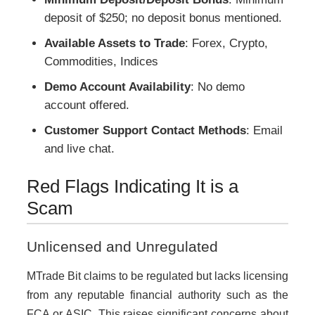
deposit of $250; no deposit bonus mentioned.
Available Assets to Trade
: Forex, Crypto,
Commodities, Indices
Demo Account Availability
: No demo
account offered.
Customer Support Contact Methods
: Email
and live chat.
Red Flags Indicating It is a
Scam
Unlicensed and Unregulated
MTrade Bit claims to be regulated but lacks licensing
from any reputable financial authority such as the
FCA or ASIC. This raises significant concerns about