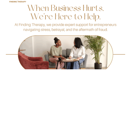
Follow us