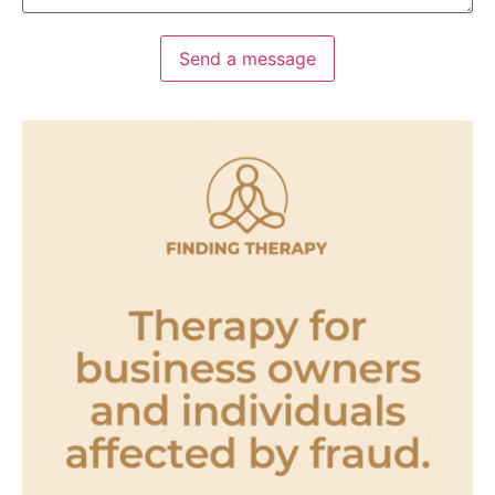
Send a message