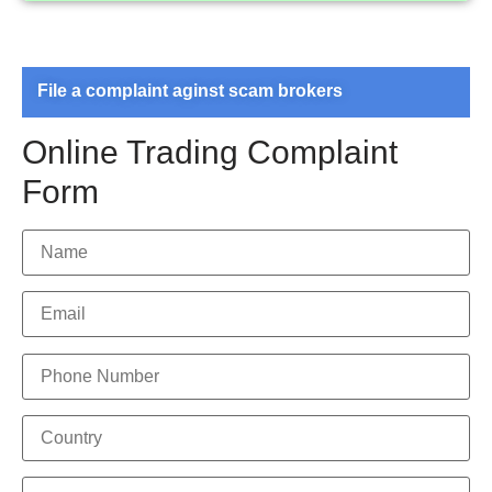
File a complaint aginst scam brokers
Online Trading Complaint
Form