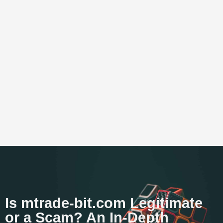
Is mtrade-bit.com Legitimate
or a Scam? An In-Depth