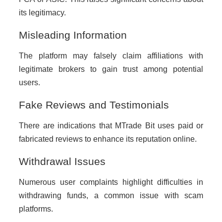
its legitimacy.
Misleading Information
The platform may falsely claim affiliations with
legitimate brokers to gain trust among potential
users.
Fake Reviews and Testimonials
There are indications that MTrade Bit uses paid or
fabricated reviews to enhance its reputation online.
Withdrawal Issues
Numerous user complaints highlight difficulties in
withdrawing funds, a common issue with scam
platforms.