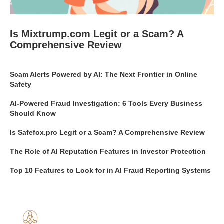
Is Mixtrump.com Legit or a Scam? A
Comprehensive Review
Scam Alerts Powered by AI: The Next Frontier in Online
Safety
AI-Powered Fraud Investigation: 6 Tools Every Business
Should Know
Is Safefox.pro Legit or a Scam? A Comprehensive Review
The Role of AI Reputation Features in Investor Protection
Top 10 Features to Look for in AI Fraud Reporting Systems