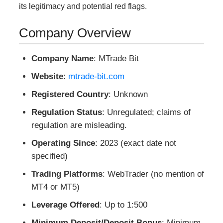
its legitimacy and potential red flags.
Company Overview
Company Name
: MTrade Bit
Website
:
mtrade-bit.com
Registered Country
: Unknown
Regulation Status
: Unregulated; claims of
regulation are misleading.
Operating Since
: 2023 (exact date not
specified)
Trading Platforms
: WebTrader (no mention of
MT4 or MT5)
Leverage Offered
: Up to 1:500
Minimum Deposit/Deposit Bonus
: Minimum