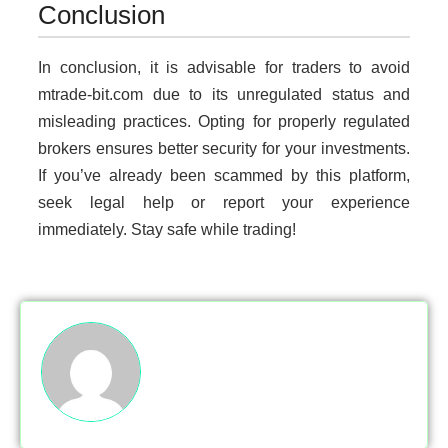
Conclusion
In conclusion, it is advisable for traders to avoid
mtrade-bit.com due to its unregulated status and
misleading practices. Opting for properly regulated
brokers ensures better security for your investments.
If you’ve already been scammed by this platform,
seek legal help or report your experience
immediately. Stay safe while trading!