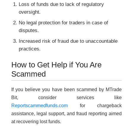
Loss of funds due to lack of regulatory
oversight.
No legal protection for traders in case of
disputes.
Increased risk of fraud due to unaccountable
practices.
How to Get Help if You Are
Scammed
If you believe you have been scammed by MTrade
Bit, consider services like
Reportscammedfunds.com
for chargeback
assistance, legal support, and fraud reporting aimed
at recovering lost funds.