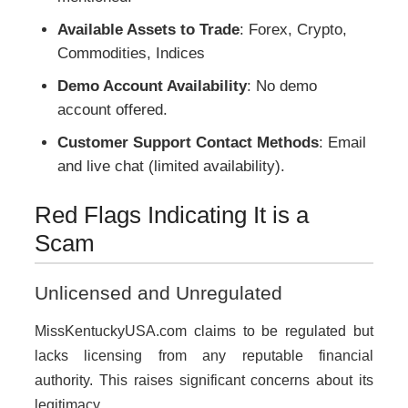
Available Assets to Trade
: Forex, Crypto,
Commodities, Indices
Demo Account Availability
: No demo
account offered.
Customer Support Contact Methods
: Email
and live chat (limited availability).
Red Flags Indicating It is a
Scam
Unlicensed and Unregulated
MissKentuckyUSA.com claims to be regulated but
lacks licensing from any reputable financial
authority. This raises significant concerns about its
legitimacy.