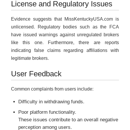
License and Regulatory Issues
Evidence suggests that MissKentuckyUSA.com is
unlicensed. Regulatory bodies such as the FCA
have issued warnings against unregulated brokers
like this one. Furthermore, there are reports
indicating false claims regarding affiliations with
legitimate brokers.
User Feedback
Common complaints from users include:
Difficulty in withdrawing funds.
Poor platform functionality.
These issues contribute to an overall negative
perception among users.