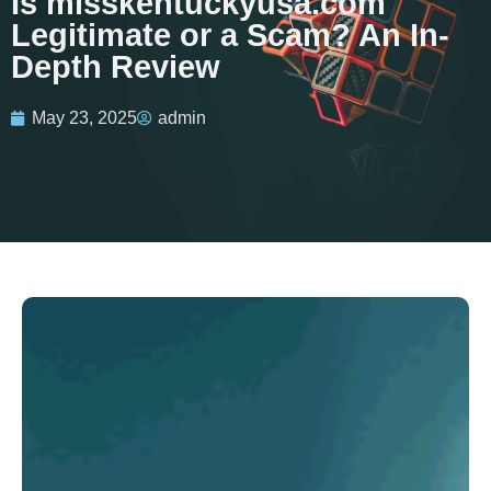
Is misskentuckyusa.com
Legitimate or a Scam? An In-
Depth Review
May 23, 2025
admin