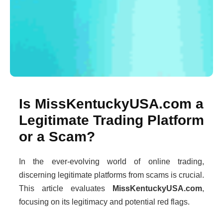
Is MissKentuckyUSA.com a
Legitimate Trading Platform
or a Scam?
In the ever-evolving world of online trading,
discerning legitimate platforms from scams is crucial.
This article evaluates
MissKentuckyUSA.com
,
focusing on its legitimacy and potential red flags.