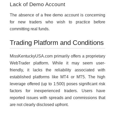
Lack of Demo Account
The absence of a free demo account is concerning
for new traders who wish to practice before
committing real funds.
Trading Platform and Conditions
MissKentuckyUSA.com primarily offers a proprietary
WebTrader platform. While it may seem user-
friendly, it lacks the reliability associated with
established platforms like MT4 or MT5. The high
leverage offered (up to 1:500) poses significant risk
factors for inexperienced traders. Users have
reported issues with spreads and commissions that
are not clearly disclosed upfront.