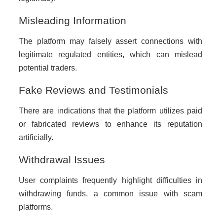
Misleading Information
The platform may falsely assert connections with
legitimate regulated entities, which can mislead
potential traders.
Fake Reviews and Testimonials
There are indications that the platform utilizes paid
or fabricated reviews to enhance its reputation
artificially.
Withdrawal Issues
User complaints frequently highlight difficulties in
withdrawing funds, a common issue with scam
platforms.