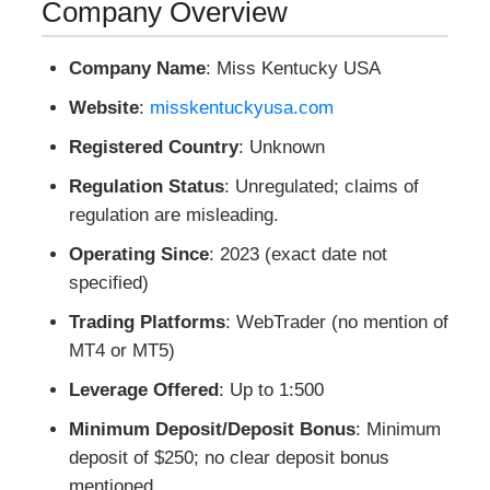
Company Overview
Company Name
: Miss Kentucky USA
Website
:
misskentuckyusa.com
Registered Country
: Unknown
Regulation Status
: Unregulated; claims of
regulation are misleading.
Operating Since
: 2023 (exact date not
specified)
Trading Platforms
: WebTrader (no mention of
MT4 or MT5)
Leverage Offered
: Up to 1:500
Minimum Deposit/Deposit Bonus
: Minimum
deposit of $250; no clear deposit bonus
mentioned.