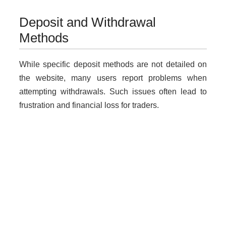
Deposit and Withdrawal
Methods
While specific deposit methods are not detailed on
the website, many users report problems when
attempting withdrawals. Such issues often lead to
frustration and financial loss for traders.
Why Unregulated Brokers Are
Risky
Dealing with unlicensed brokers like
MissKentuckyUSA.com carries inherent risks:
Loss of funds without recourse.