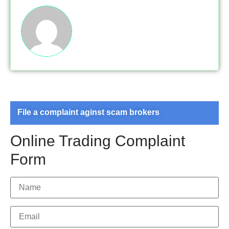
File a complaint aginst scam brokers
Online Trading Complaint
Form