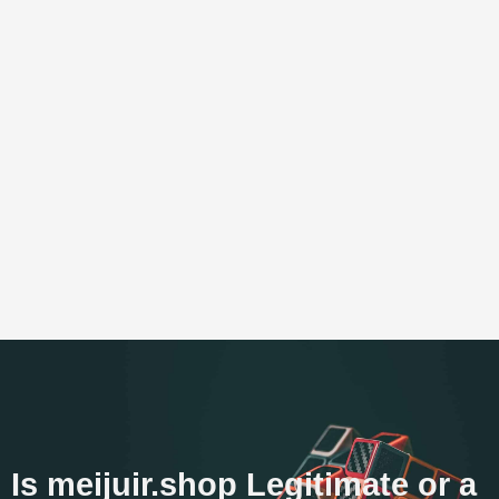
Is meijuir.shop Legitimate or a