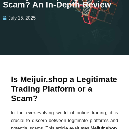
Scam? An In-Depth Review
July 15, 2025
Is Meijuir.shop a Legitimate
Trading Platform or a
Scam?
In the ever-evolving world of online trading, it is
crucial to discern between legitimate platforms and
potential scams. This article evaluates
Meijuir.shop
,