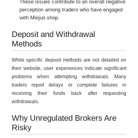
These issues contribute to an overall negative
perception among traders who have engaged
with Meijuir.shop.
Deposit and Withdrawal
Methods
While specific deposit methods are not detailed on
their website, user experiences indicate significant
problems when attempting withdrawals. Many
traders report delays or complete failures in
receiving their funds back after requesting
withdrawals.
Why Unregulated Brokers Are
Risky