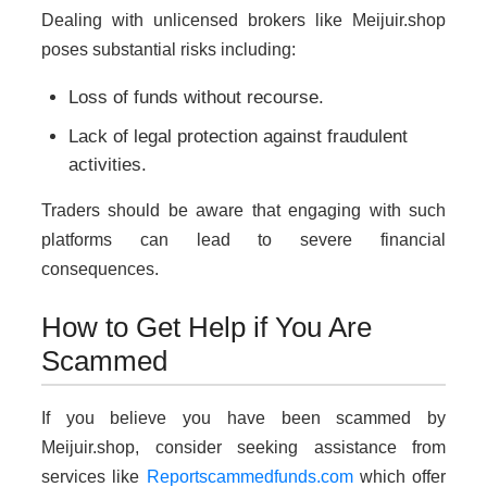
Dealing with unlicensed brokers like Meijuir.shop
poses substantial risks including:
Loss of funds without recourse.
Lack of legal protection against fraudulent
activities.
Traders should be aware that engaging with such
platforms can lead to severe financial
consequences.
How to Get Help if You Are
Scammed
If you believe you have been scammed by
Meijuir.shop, consider seeking assistance from
services like
Reportscammedfunds.com
which offer