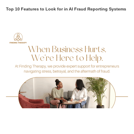
Top 10 Features to Look for in AI Fraud Reporting Systems