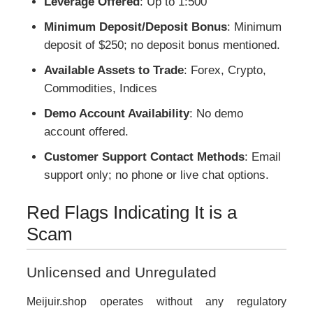
Leverage Offered
: Up to 1:500
Minimum Deposit/Deposit Bonus
: Minimum
deposit of $250; no deposit bonus mentioned.
Available Assets to Trade
: Forex, Crypto,
Commodities, Indices
Demo Account Availability
: No demo
account offered.
Customer Support Contact Methods
: Email
support only; no phone or live chat options.
Red Flags Indicating It is a
Scam
Unlicensed and Unregulated
Meijuir.shop operates without any regulatory