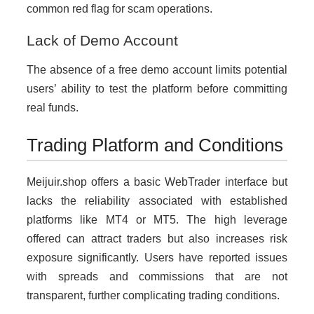
common red flag for scam operations.
Lack of Demo Account
The absence of a free demo account limits potential
users’ ability to test the platform before committing
real funds.
Trading Platform and Conditions
Meijuir.shop offers a basic WebTrader interface but
lacks the reliability associated with established
platforms like MT4 or MT5. The high leverage
offered can attract traders but also increases risk
exposure significantly. Users have reported issues
with spreads and commissions that are not
transparent, further complicating trading conditions.