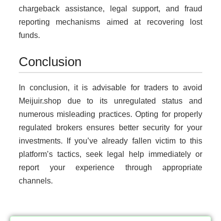
chargeback assistance, legal support, and fraud
reporting mechanisms aimed at recovering lost
funds.
Conclusion
In conclusion, it is advisable for traders to avoid
Meijuir.shop due to its unregulated status and
numerous misleading practices. Opting for properly
regulated brokers ensures better security for your
investments. If you’ve already fallen victim to this
platform’s tactics, seek legal help immediately or
report your experience through appropriate
channels.