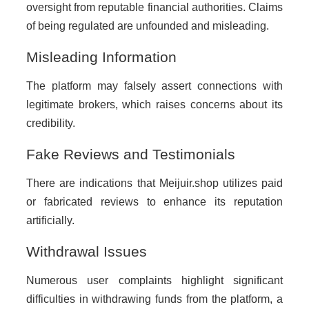
oversight from reputable financial authorities. Claims
of being regulated are unfounded and misleading.
Misleading Information
The platform may falsely assert connections with
legitimate brokers, which raises concerns about its
credibility.
Fake Reviews and Testimonials
There are indications that Meijuir.shop utilizes paid
or fabricated reviews to enhance its reputation
artificially.
Withdrawal Issues
Numerous user complaints highlight significant
difficulties in withdrawing funds from the platform, a