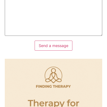
Send a message