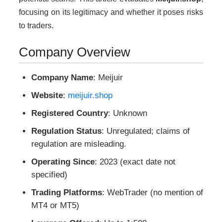
focusing on its legitimacy and whether it poses risks
to traders.
Company Overview
Company Name
: Meijuir
Website
:
meijuir.shop
Registered Country
: Unknown
Regulation Status
: Unregulated; claims of
regulation are misleading.
Operating Since
: 2023 (exact date not
specified)
Trading Platforms
: WebTrader (no mention of
MT4 or MT5)