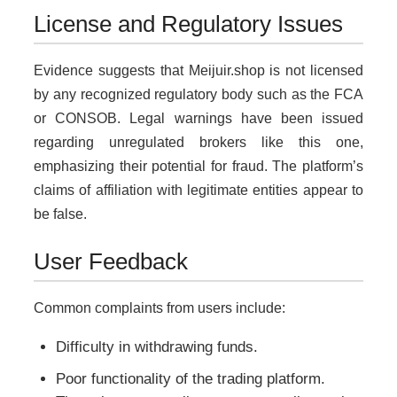
License and Regulatory Issues
Evidence suggests that Meijuir.shop is not licensed
by any recognized regulatory body such as the FCA
or CONSOB. Legal warnings have been issued
regarding unregulated brokers like this one,
emphasizing their potential for fraud. The platform’s
claims of affiliation with legitimate entities appear to
be false.
User Feedback
Common complaints from users include:
Difficulty in withdrawing funds.
Poor functionality of the trading platform.