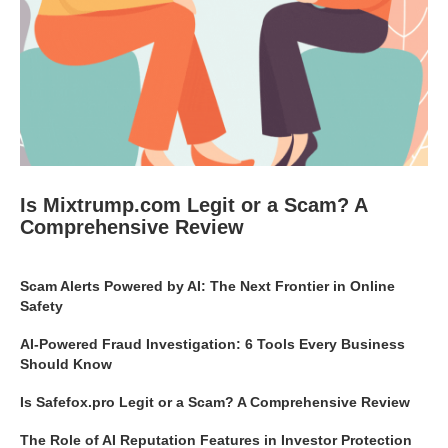
Is Mixtrump.com Legit or a Scam? A
Comprehensive Review
Scam Alerts Powered by AI: The Next Frontier in Online
Safety
AI-Powered Fraud Investigation: 6 Tools Every Business
Should Know
Is Safefox.pro Legit or a Scam? A Comprehensive Review
The Role of AI Reputation Features in Investor Protection