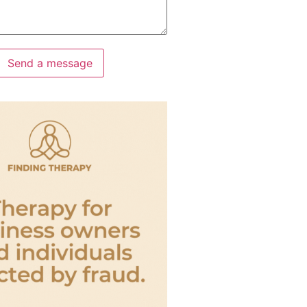
Send a message