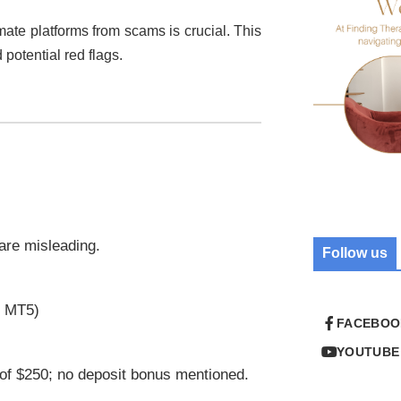
imate platforms from scams is crucial. This
 potential red flags.
 are misleading.
Follow us
r MT5)
FACEBOO
YOUTUBE
of $250; no deposit bonus mentioned.