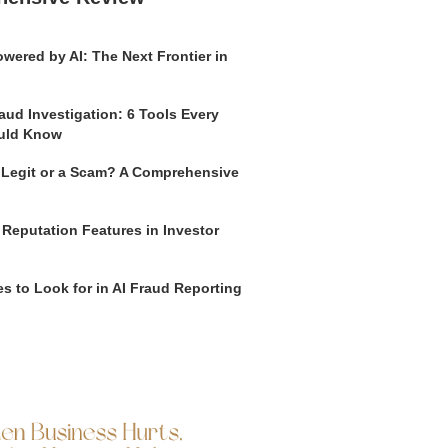
wered by AI: The Next Frontier in
aud Investigation: 6 Tools Every
uld Know
o Legit or a Scam? A Comprehensive
 Reputation Features in Investor
s to Look for in AI Fraud Reporting