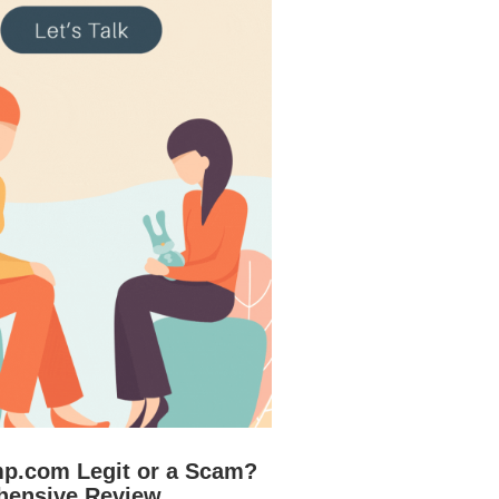
mp.com Legit or a Scam?
hensive Review