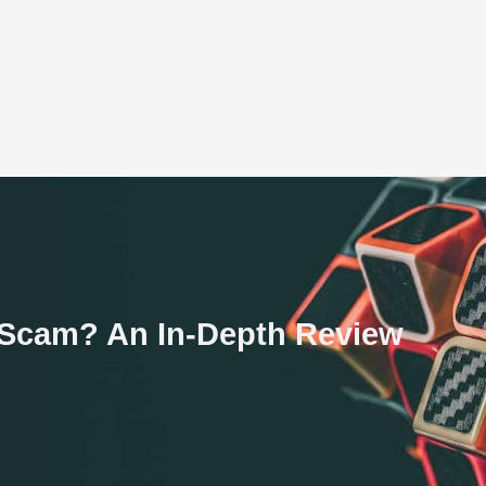
 a Scam? An In-Depth Review