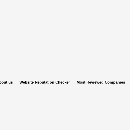
bout us
Website Reputation Checker
Most Reviewed Companies