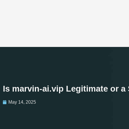
Is marvin-ai.vip Legitimate or
May 14, 2025