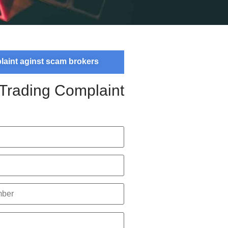
plaint aginst scam brokers
 Trading Complaint