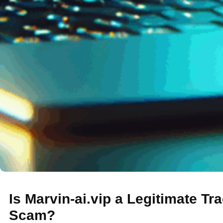
Is Marvin-ai.vip a Legitimate Tr
Scam?