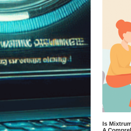
Is Mixtru
A Compre