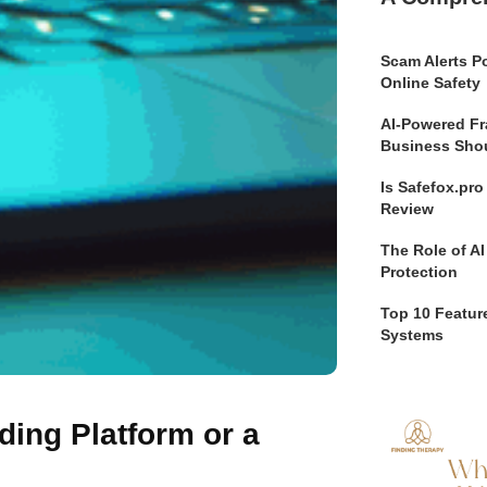
Scam Alerts Po
Online Safety
AI-Powered Fr
Business Sho
Is Safefox.pr
Review
The Role of AI
Protection
Top 10 Feature
Systems
ading Platform or a