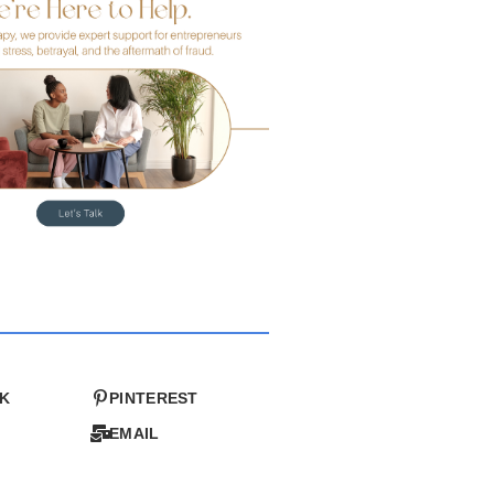
K
PINTEREST
EMAIL