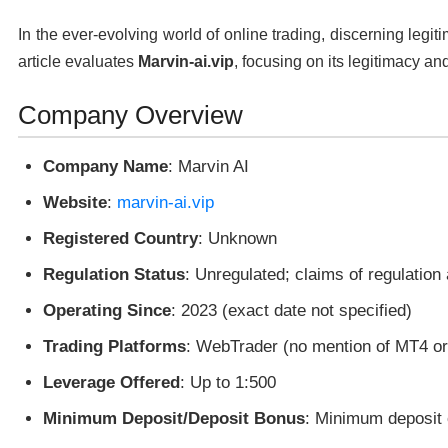
In the ever-evolving world of online trading, discerning legit
article evaluates
Marvin-ai.vip
, focusing on its legitimacy and
Company Overview
Company Name
: Marvin AI
Website
:
marvin-ai.vip
Registered Country
: Unknown
Regulation Status
: Unregulated; claims of regulation
Operating Since
: 2023 (exact date not specified)
Trading Platforms
: WebTrader (no mention of MT4 o
Leverage Offered
: Up to 1:500
Minimum Deposit/Deposit Bonus
: Minimum deposit 