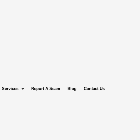
Services
Report A Scam
Blog
Contact Us