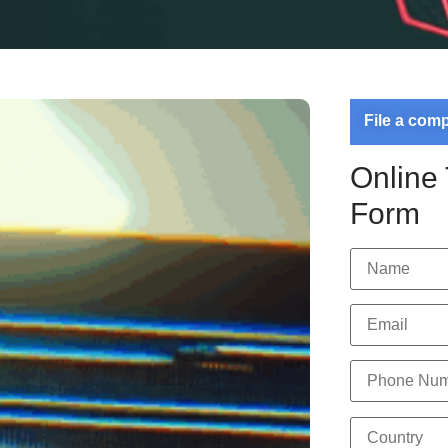
File a com
Online
Form