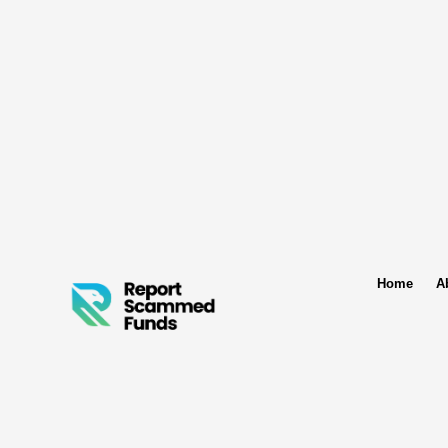
Home
A