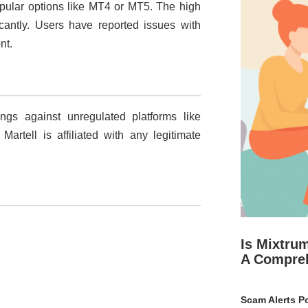
popular options like MT4 or MT5. The high
ficantly. Users have reported issues with
nt.
s against unregulated platforms like
artell is affiliated with any legitimate
Is Mixtru
A Compre
Scam Alerts Po
.