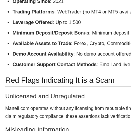
Operating Since
: 2021
Trading Platforms
: WebTrader (no MT4 or MT5 avail
Leverage Offered
: Up to 1:500
Minimum Deposit/Deposit Bonus
: Minimum deposit 
Available Assets to Trade
: Forex, Crypto, Commoditi
Demo Account Availability
: No demo account offered
Customer Support Contact Methods
: Email and live
Red Flags Indicating It is a Scam
Unlicensed and Unregulated
Martell.com operates without any licensing from reputable fin
claim regulatory compliance, these assertions lack verificatio
Misleading Information