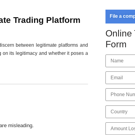
File a com
ate Trading Platform
Online
Form
o discern between legitimate platforms and
g on its legitimacy and whether it poses a
 are misleading.