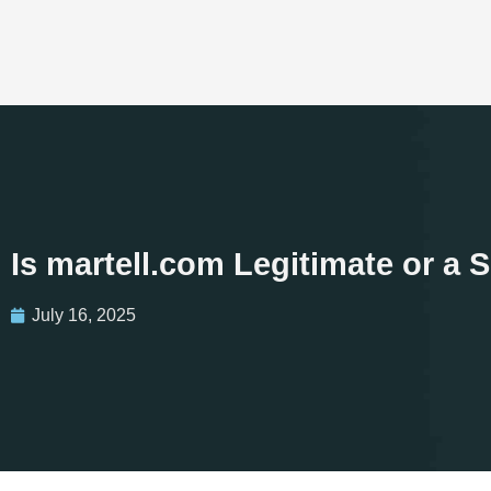
Is martell.com Legitimate or a
July 16, 2025