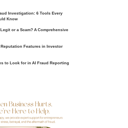
aud Investigation: 6 Tools Every
uld Know
o Legit or a Scam? A Comprehensive
 Reputation Features in Investor
s to Look for in AI Fraud Reporting