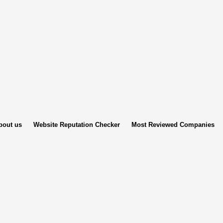
bout us
Website Reputation Checker
Most Reviewed Companies