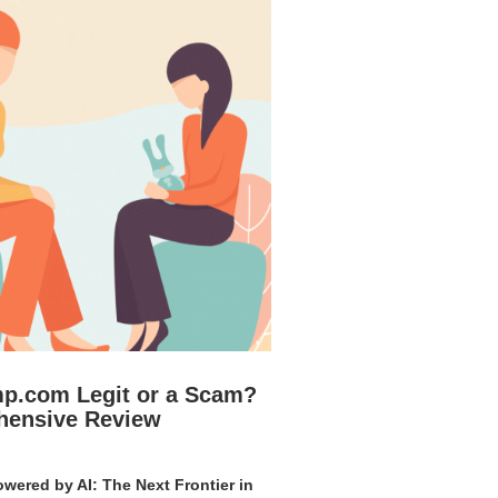
mp.com Legit or a Scam?
hensive Review
wered by AI: The Next Frontier in