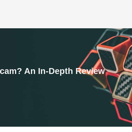
 Scam? An In-Depth Review