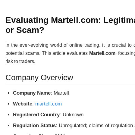
Evaluating Martell.com: Legitim
or Scam?
In the ever-evolving world of online trading, it is crucial t
potential scams. This article evaluates
Martell.com
, focusin
risk to traders.
Company Overview
Company Name
: Martell
Website
:
martell.com
Registered Country
: Unknown
Regulation Status
: Unregulated; claims of regulation