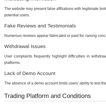
The website may present false affiliations with legitimate brok
potential users.
Fake Reviews and Testimonials
Numerous reviews appear fabricated or paid for, raising conce
Withdrawal Issues
User complaints frequently highlight difficulties in withd
platforms.
Lack of Demo Account
The absence of a demo account limits users’ ability to test th
Trading Platform and Conditions