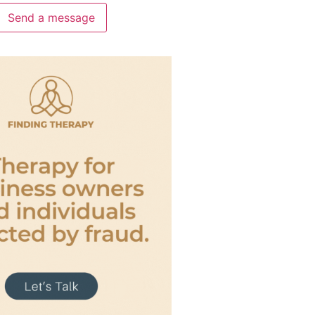
Send a message