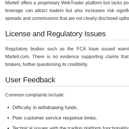
Martell offers a proprietary WebTrader platform but lacks 
leverage can attract traders but also increases risk signi
spreads and commissions that are not clearly disclosed upfro
License and Regulatory Issues
Regulatory bodies such as the FCA have issued warning
Martell.com. There is no evidence supporting claims that M
brokers, further questioning its credibility.
User Feedback
Common complaints include:
Difficulty in withdrawing funds.
Poor customer service response times.
Technical issues with the trading platform functionality