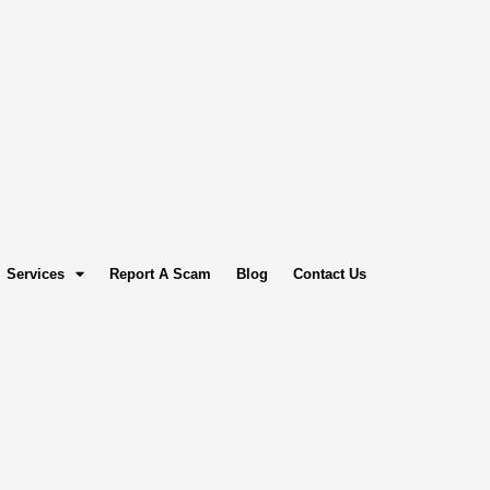
Services
Report A Scam
Blog
Contact Us