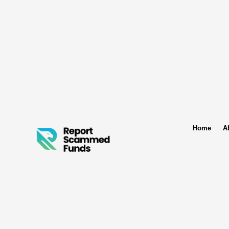
Home
A