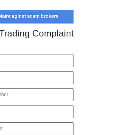
plaint aginst scam brokers
 Trading Complaint