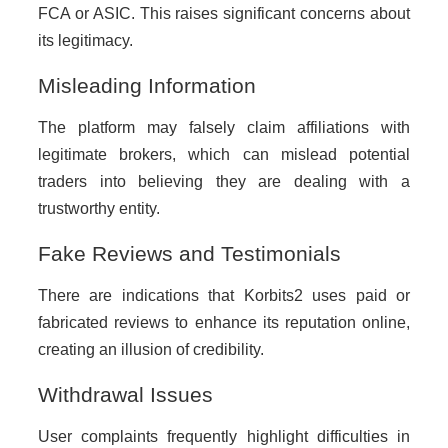
FCA or ASIC. This raises significant concerns about
its legitimacy.
Misleading Information
The platform may falsely claim affiliations with
legitimate brokers, which can mislead potential
traders into believing they are dealing with a
trustworthy entity.
Fake Reviews and Testimonials
There are indications that Korbits2 uses paid or
fabricated reviews to enhance its reputation online,
creating an illusion of credibility.
Withdrawal Issues
User complaints frequently highlight difficulties in