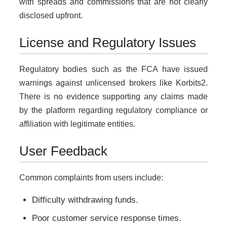
with spreads and commissions that are not clearly
disclosed upfront.
License and Regulatory Issues
Regulatory bodies such as the FCA have issued
warnings against unlicensed brokers like Korbits2.
There is no evidence supporting any claims made
by the platform regarding regulatory compliance or
affiliation with legitimate entities.
User Feedback
Common complaints from users include:
Difficulty withdrawing funds.
Poor customer service response times.