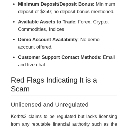
Minimum Deposit/Deposit Bonus
: Minimum
deposit of $250; no deposit bonus mentioned.
Available Assets to Trade
: Forex, Crypto,
Commodities, Indices
Demo Account Availability
: No demo
account offered.
Customer Support Contact Methods
: Email
and live chat.
Red Flags Indicating It is a
Scam
Unlicensed and Unregulated
Korbts2 claims to be regulated but lacks licensing
from any reputable financial authority such as the