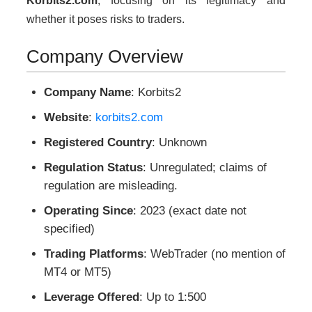
Korbits2.com
, focusing on its legitimacy and
whether it poses risks to traders.
Company Overview
Company Name
: Korbits2
Website
:
korbits2.com
Registered Country
: Unknown
Regulation Status
: Unregulated; claims of
regulation are misleading.
Operating Since
: 2023 (exact date not
specified)
Trading Platforms
: WebTrader (no mention of
MT4 or MT5)
Leverage Offered
: Up to 1:500