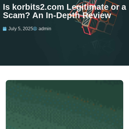
Is korbits2.com Legitimate or a
Scam? An In-Depth Review
July 5, 2025
admin