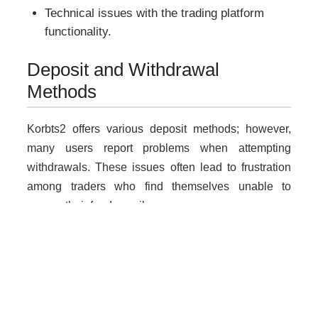
Technical issues with the trading platform
functionality.
Deposit and Withdrawal
Methods
Korbts2 offers various deposit methods; however,
many users report problems when attempting
withdrawals. These issues often lead to frustration
among traders who find themselves unable to
access their funds easily.
Why Unregulated Brokers Are
Risky
Dealing with unlicensed brokers like Korbits2 carries