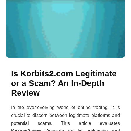
Is Korbits2.com Legitimate
or a Scam? An In-Depth
Review
In the ever-evolving world of online trading, it is
crucial to discern between legitimate platforms and
potential scams. This article evaluates