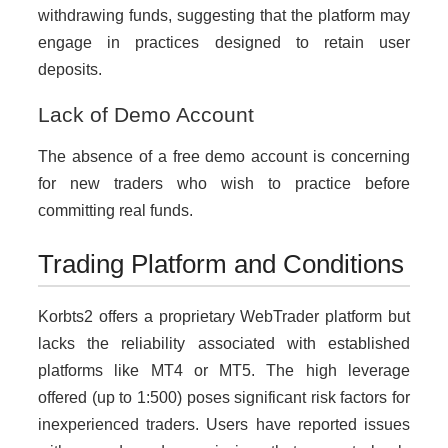
withdrawing funds, suggesting that the platform may
engage in practices designed to retain user
deposits.
Lack of Demo Account
The absence of a free demo account is concerning
for new traders who wish to practice before
committing real funds.
Trading Platform and Conditions
Korbts2 offers a proprietary WebTrader platform but
lacks the reliability associated with established
platforms like MT4 or MT5. The high leverage
offered (up to 1:500) poses significant risk factors for
inexperienced traders. Users have reported issues