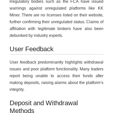
Regulatory bodies such as the FCA have issued
warnings against unregulated platforms like KK
Miner. There are no licenses listed on their website,
further confirming their unregulated status. Claims of
affiliation with legitimate brokers have also been
debunked by industry experts.
User Feedback
User feedback predominantly highlights withdrawal
issues and poor platform functionality. Many traders
report being unable to access their funds after
making deposits, raising alarms about the platform’s
integrity.
Deposit and Withdrawal
Methods