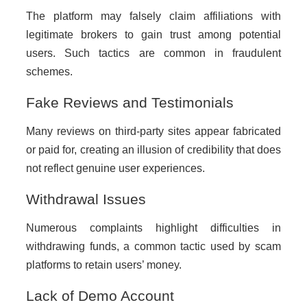
The platform may falsely claim affiliations with
legitimate brokers to gain trust among potential
users. Such tactics are common in fraudulent
schemes.
Fake Reviews and Testimonials
Many reviews on third-party sites appear fabricated
or paid for, creating an illusion of credibility that does
not reflect genuine user experiences.
Withdrawal Issues
Numerous complaints highlight difficulties in
withdrawing funds, a common tactic used by scam
platforms to retain users’ money.
Lack of Demo Account