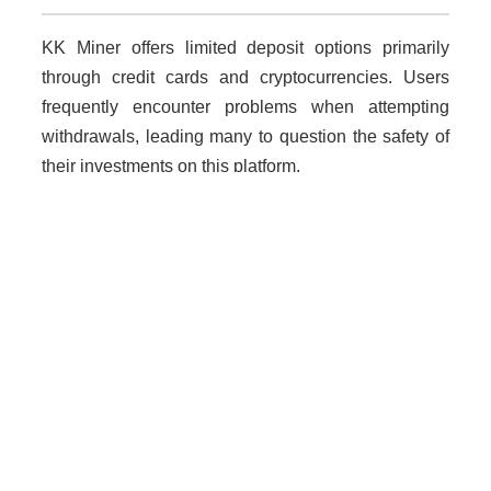
KK Miner offers limited deposit options primarily
through credit cards and cryptocurrencies. Users
frequently encounter problems when attempting
withdrawals, leading many to question the safety of
their investments on this platform.
Why Unregulated Brokers Are
Risky
Dealing with unlicensed brokers like KK Miner
poses significant risks including loss of funds
without legal recourse, lack of investor protection,
and heightened chances of fraud. Traders should be
cautious when engaging with such platforms.