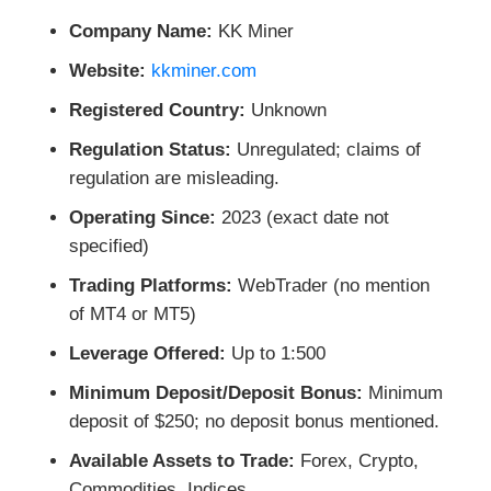
Company Name:
KK Miner
Website:
kkminer.com
Registered Country:
Unknown
Regulation Status:
Unregulated; claims of
regulation are misleading.
Operating Since:
2023 (exact date not
specified)
Trading Platforms:
WebTrader (no mention
of MT4 or MT5)
Leverage Offered:
Up to 1:500
Minimum Deposit/Deposit Bonus:
Minimum
deposit of $250; no deposit bonus mentioned.
Available Assets to Trade:
Forex, Crypto,
Commodities, Indices