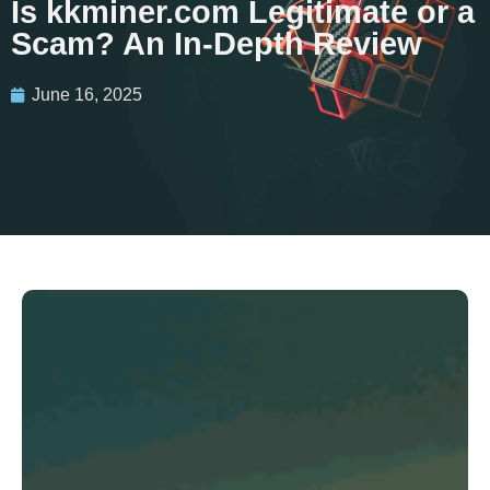
Is kkminer.com Legitimate or a
Scam? An In-Depth Review
June 16, 2025