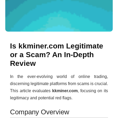
Is kkminer.com Legitimate
or a Scam? An In-Depth
Review
In the ever-evolving world of online trading,
discerning legitimate platforms from scams is crucial.
This article evaluates
kkminer.com
, focusing on its
legitimacy and potential red flags.
Company Overview