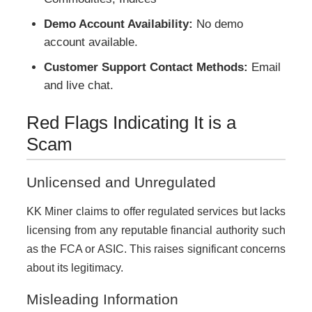
Demo Account Availability:
No demo
account available.
Customer Support Contact Methods:
Email
and live chat.
Red Flags Indicating It is a
Scam
Unlicensed and Unregulated
KK Miner claims to offer regulated services but lacks
licensing from any reputable financial authority such
as the FCA or ASIC. This raises significant concerns
about its legitimacy.
Misleading Information