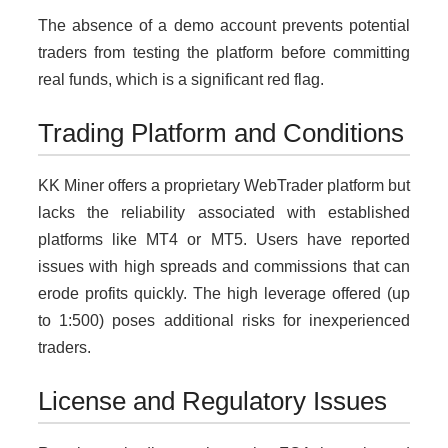
The absence of a demo account prevents potential
traders from testing the platform before committing
real funds, which is a significant red flag.
Trading Platform and Conditions
KK Miner offers a proprietary WebTrader platform but
lacks the reliability associated with established
platforms like MT4 or MT5. Users have reported
issues with high spreads and commissions that can
erode profits quickly. The high leverage offered (up
to 1:500) poses additional risks for inexperienced
traders.
License and Regulatory Issues