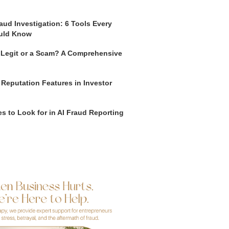
aud Investigation: 6 Tools Every
uld Know
o Legit or a Scam? A Comprehensive
 Reputation Features in Investor
s to Look for in AI Fraud Reporting