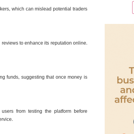
rokers, which can mislead potential traders
d reviews to enhance its reputation online.
wing funds, suggesting that once money is
users from testing the platform before
ervice.