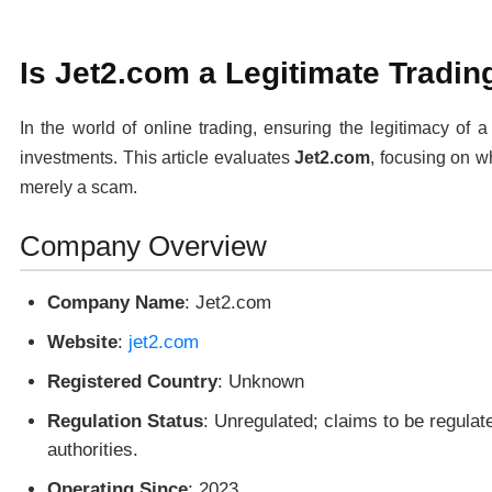
Is Jet2.com a Legitimate Tradin
In the world of online trading, ensuring the legitimacy of a
investments. This article evaluates
Jet2.com
, focusing on wh
merely a scam.
Company Overview
Company Name
: Jet2.com
Website
:
jet2.com
Registered Country
: Unknown
Regulation Status
: Unregulated; claims to be regulat
authorities.
Operating Since
: 2023