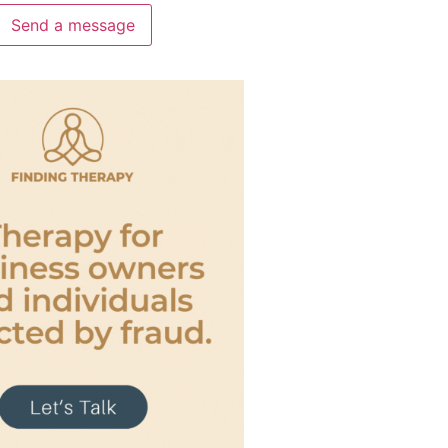
Send a message