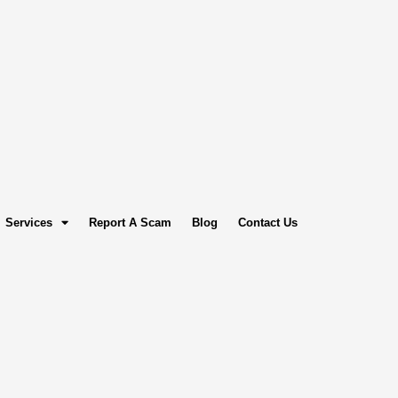
Services
Report A Scam
Blog
Contact Us