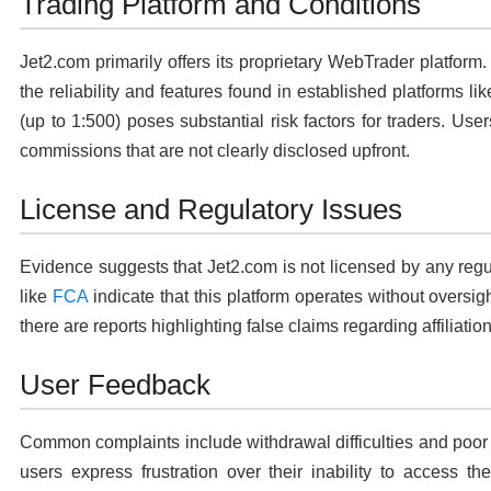
Trading Platform and Conditions
Jet2.com primarily offers its proprietary WebTrader platform
the reliability and features found in established platforms 
(up to 1:500) poses substantial risk factors for traders. Us
commissions that are not clearly disclosed upfront.
License and Regulatory Issues
Evidence suggests that Jet2.com is not licensed by any reg
like
FCA
indicate that this platform operates without oversight
there are reports highlighting false claims regarding affiliatio
User Feedback
Common complaints include withdrawal difficulties and poor f
users express frustration over their inability to access the