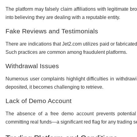
The platform may falsely claim affiliations with legitimate b
into believing they are dealing with a reputable entity.
Fake Reviews and Testimonials
There are indications that Jet2.com utilizes paid or fabricate
Such practices are common among fraudulent platforms.
Withdrawal Issues
Numerous user complaints highlight difficulties in withdra
deposited, it becomes challenging to retrieve.
Lack of Demo Account
The absence of a free demo account prevents potential 
committing real funds—a significant red flag for any trading s