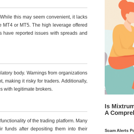
. While this may seem convenient, it lacks
like MT4 or MT5. The high leverage offered
ers have reported issues with spreads and
ulatory body. Warnings from organizations
, making it risky for traders. Additionally,
ns with legitimate brokers.
Is Mixtru
A Compre
unctionality of the trading platform. Many
ir funds after depositing them into their
Scam Alerts Po