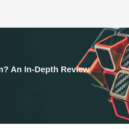
am? An In-Depth Review