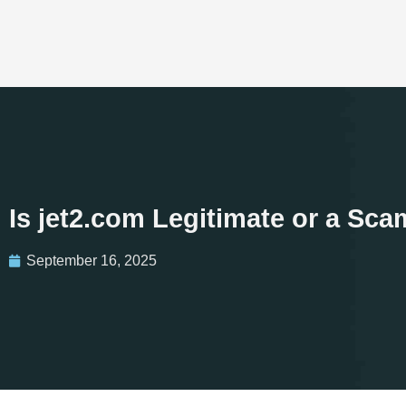
Is jet2.com Legitimate or a Sc
September 16, 2025