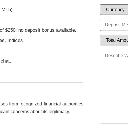
r MT5)
of $250; no deposit bonus available.
es, Indices
.
 chat.
ses from recognized financial authorities
icant concerns about its legitimacy.