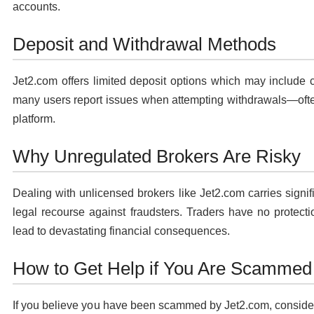
accounts.
Deposit and Withdrawal Methods
Jet2.com offers limited deposit options which may include 
many users report issues when attempting withdrawals—often 
platform.
Why Unregulated Brokers Are Risky
Dealing with unlicensed brokers like Jet2.com carries signifi
legal recourse against fraudsters. Traders have no protect
lead to devastating financial consequences.
How to Get Help if You Are Scammed
If you believe you have been scammed by Jet2.com, consider