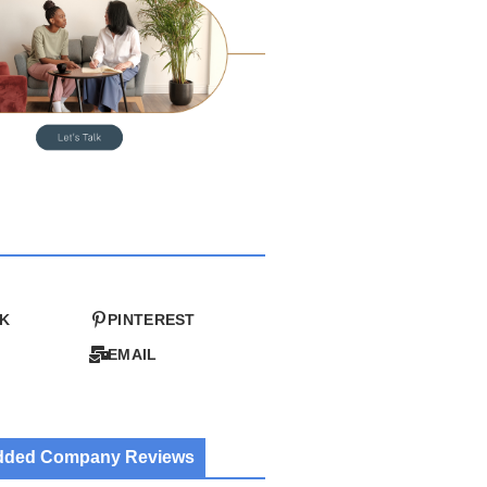
K
PINTEREST
EMAIL
Added Company Reviews