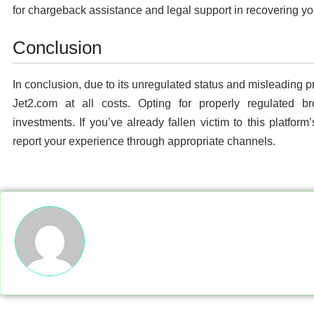
for chargeback assistance and legal support in recovering yo
Conclusion
In conclusion, due to its unregulated status and misleading pra
Jet2.com at all costs. Opting for properly regulated br
investments. If you’ve already fallen victim to this platform
report your experience through appropriate channels.