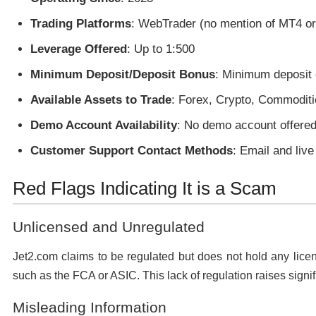
Trading Platforms
: WebTrader (no mention of MT4 o
Leverage Offered
: Up to 1:500
Minimum Deposit/Deposit Bonus
: Minimum deposit 
Available Assets to Trade
: Forex, Crypto, Commoditi
Demo Account Availability
: No demo account offered
Customer Support Contact Methods
: Email and live
Red Flags Indicating It is a Scam
Unlicensed and Unregulated
Jet2.com claims to be regulated but does not hold any licen
such as the FCA or ASIC. This lack of regulation raises signif
Misleading Information