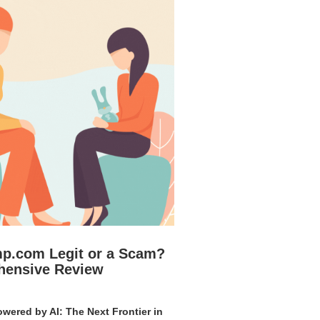
mp.com Legit or a Scam?
hensive Review
wered by AI: The Next Frontier in