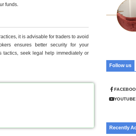
ur funds.
ctices, it is advisable for traders to avoid
okers ensures better security for your
’s tactics, seek legal help immediately or
Follow us
FACEBOO
YOUTUBE
Recently 