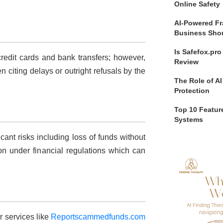
Online Safety
AI-Powered Fr
Business Sho
Is Safefox.pr
credit cards and bank transfers; however,
Review
citing delays or outright refusals by the
The Role of AI
Protection
Top 10 Feature
Systems
cant risks including loss of funds without
ion under financial regulations which can
 services like
Reportscammedfunds.com