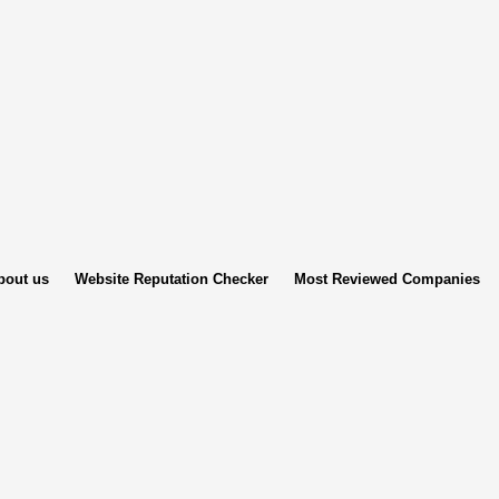
bout us
Website Reputation Checker
Most Reviewed Companies