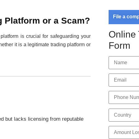
File a com
g Platform or a Scam?
Online
 platform is crucial for safeguarding your
Form
ether it is a legitimate trading platform or
ed but lacks licensing from reputable