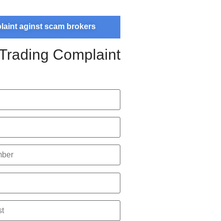
plaint aginst scam brokers
 Trading Complaint