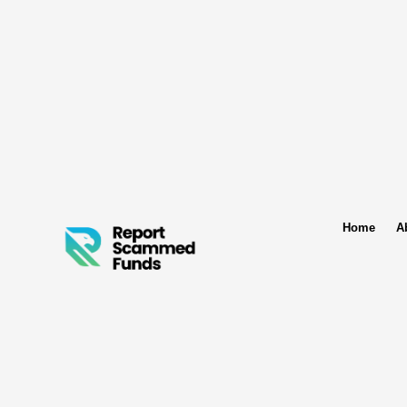
Home
A