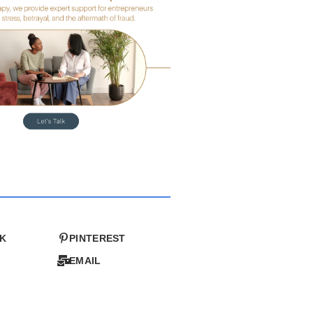
K
PINTEREST
EMAIL