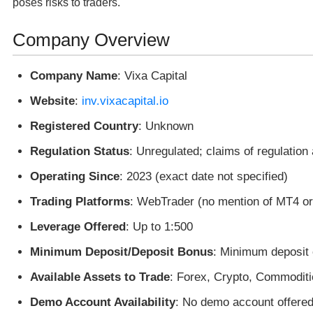
poses risks to traders.
Company Overview
Company Name
: Vixa Capital
Website
:
inv.vixacapital.io
Registered Country
: Unknown
Regulation Status
: Unregulated; claims of regulation
Operating Since
: 2023 (exact date not specified)
Trading Platforms
: WebTrader (no mention of MT4 o
Leverage Offered
: Up to 1:500
Minimum Deposit/Deposit Bonus
: Minimum deposit 
Available Assets to Trade
: Forex, Crypto, Commoditi
Demo Account Availability
: No demo account offered