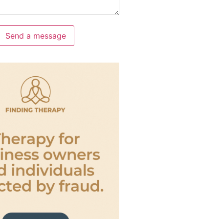
Send a message