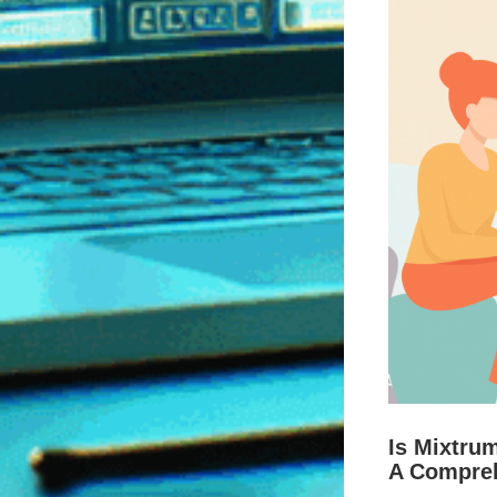
Is Mixtru
A Compre