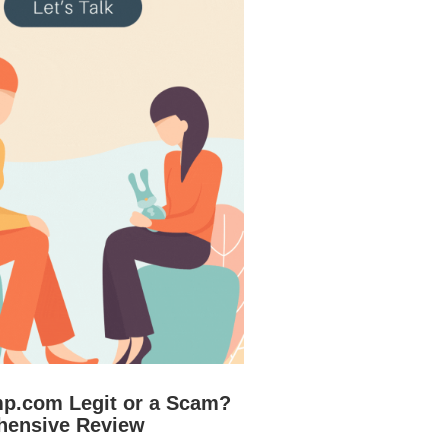
mp.com Legit or a Scam?
hensive Review