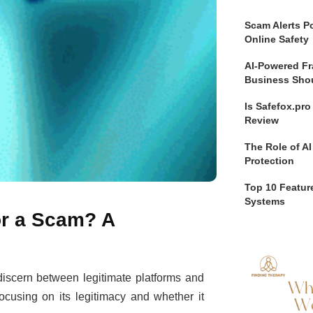
Scam Alerts Po
Online Safety
AI-Powered Fr
Business Sho
Is Safefox.pr
Review
The Role of AI
Protection
Top 10 Feature
Systems
 or a Scam? A
o discern between legitimate platforms and
focusing on its legitimacy and whether it