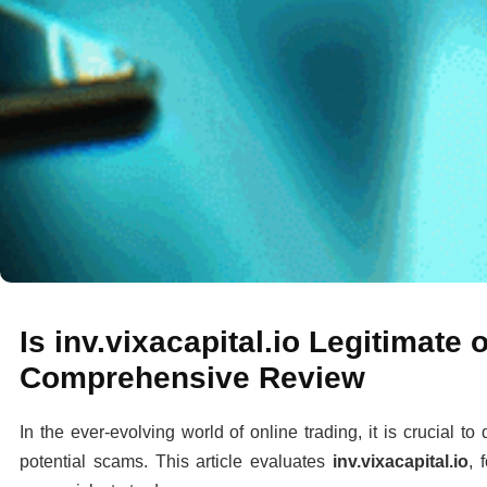
Is inv.vixacapital.io Legitimate
Comprehensive Review
In the ever-evolving world of online trading, it is crucial t
potential scams. This article evaluates
inv.vixacapital.io
, 