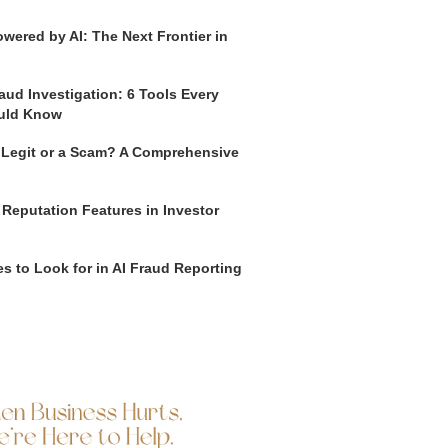
wered by AI: The Next Frontier in
aud Investigation: 6 Tools Every
uld Know
o Legit or a Scam? A Comprehensive
 Reputation Features in Investor
s to Look for in AI Fraud Reporting