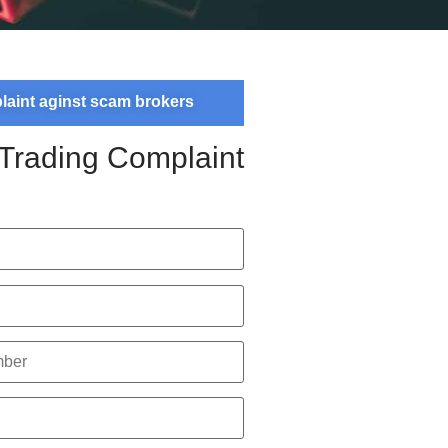
plaint aginst scam brokers
 Trading Complaint