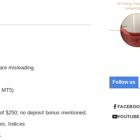
 are misleading.
Follow us
r MT5)
FACEBOO
of $250; no deposit bonus mentioned.
YOUTUBE
es, Indices
.