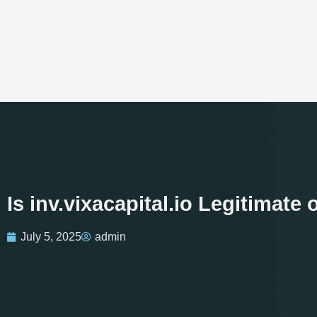
Is inv.vixacapital.io Legitimat
July 5, 2025
admin