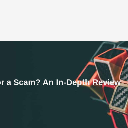
e or a Scam? An In-Depth Review