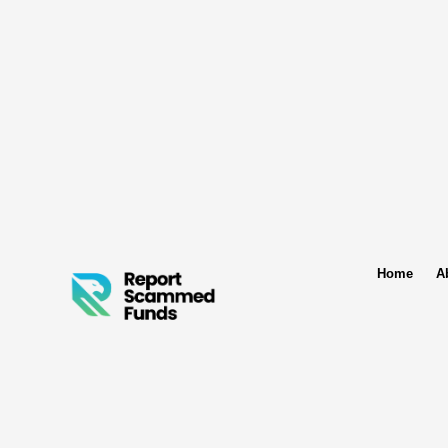
Home
A