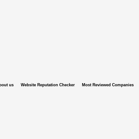
bout us
Website Reputation Checker
Most Reviewed Companies