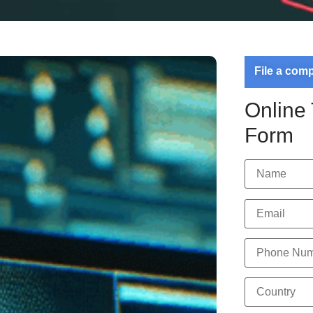
File a com
Online
Form