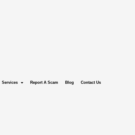
Services
Report A Scam
Blog
Contact Us