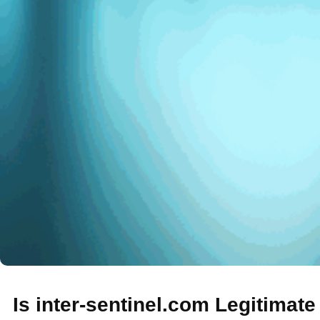
Is inter-sentinel.com Legitimat