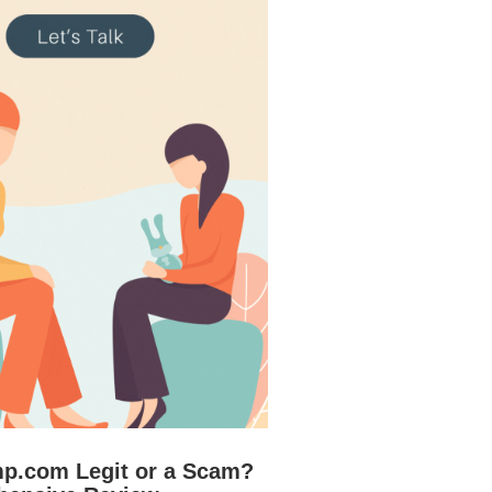
mp.com Legit or a Scam?