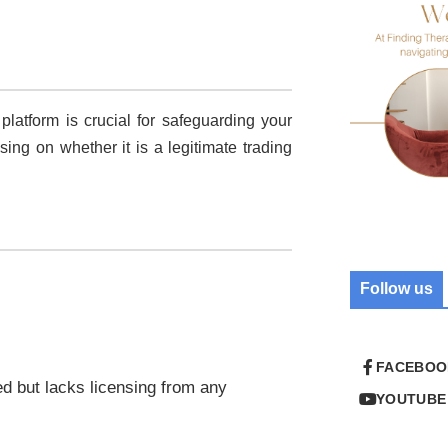
 platform is crucial for safeguarding your
using on whether it is a legitimate trading
Follow us
FACEBOO
ed but lacks licensing from any
YOUTUBE