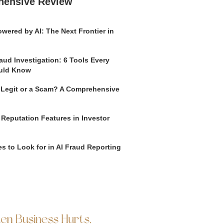
hensive Review
wered by AI: The Next Frontier in
aud Investigation: 6 Tools Every
uld Know
o Legit or a Scam? A Comprehensive
 Reputation Features in Investor
s to Look for in AI Fraud Reporting