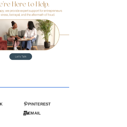
K
PINTEREST
EMAIL