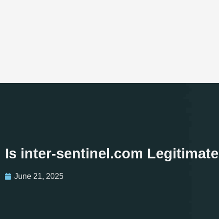
Is inter-sentinel.com Legitima
June 21, 2025