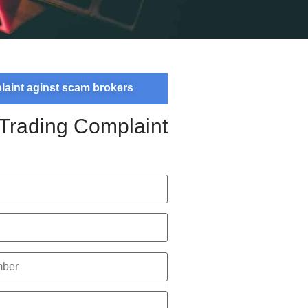
plaint aginst scam brokers
 Trading Complaint