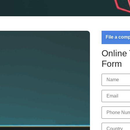
File a com
Online
Form