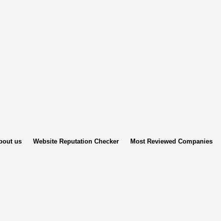
bout us
Website Reputation Checker
Most Reviewed Companies