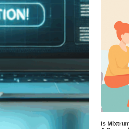
Is Mixtru