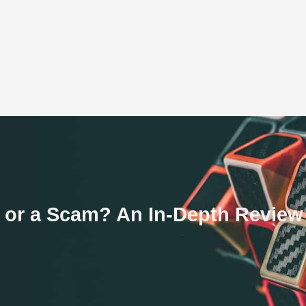
te or a Scam? An In-Depth Review