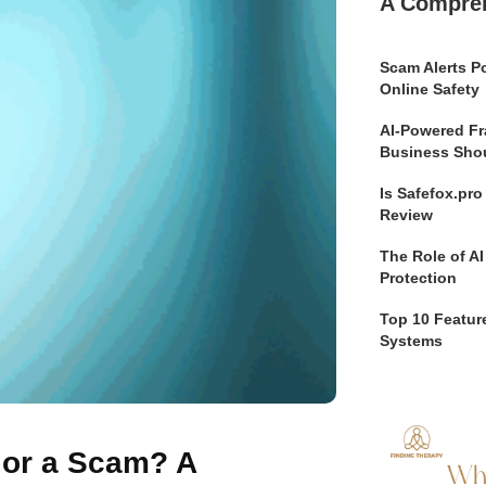
A Compre
Scam Alerts Po
Online Safety
AI-Powered Fr
Business Sho
Is Safefox.pr
Review
The Role of AI
Protection
Top 10 Feature
Systems
e or a Scam? A