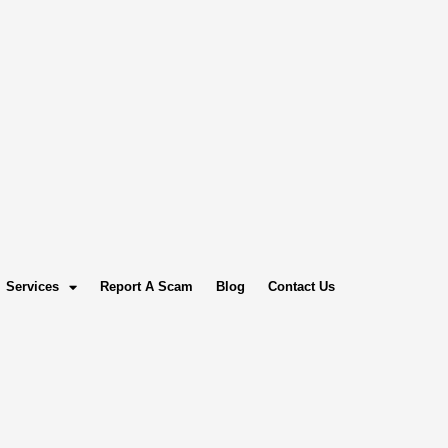
Services
Report A Scam
Blog
Contact Us