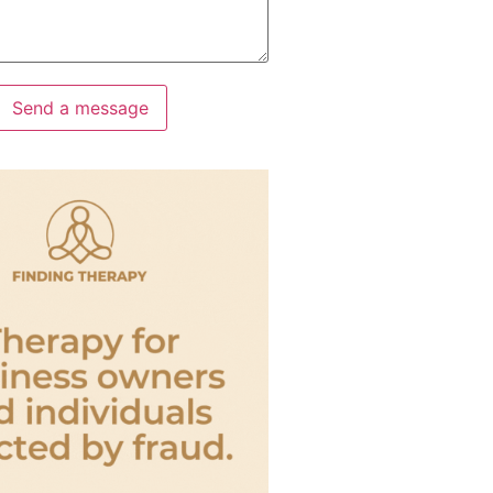
Send a message