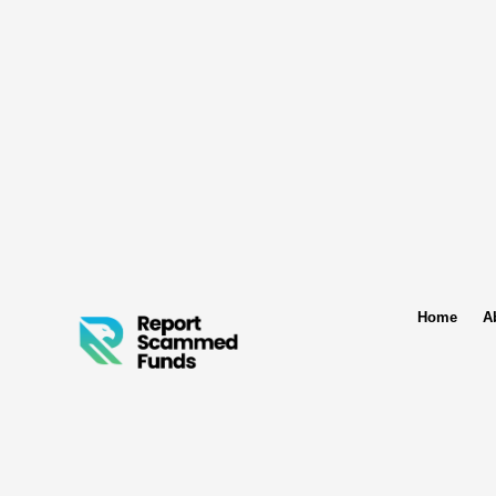
Home
A