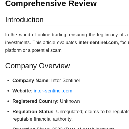
Comprehensive Review
Introduction
In the world of online trading, ensuring the legitimacy of a
investments. This article evaluates
inter-sentinel.com
, foc
platform or a potential scam.
Company Overview
Company Name
: Inter Sentinel
Website
:
inter-sentinel.com
Registered Country
: Unknown
Regulation Status
: Unregulated; claims to be regulat
reputable financial authority.