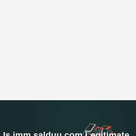
Is imm.salduu.com Legitimate