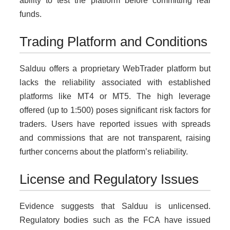
ability to test the platform before committing real
funds.
Trading Platform and Conditions
Salduu offers a proprietary WebTrader platform but
lacks the reliability associated with established
platforms like MT4 or MT5. The high leverage
offered (up to 1:500) poses significant risk factors for
traders. Users have reported issues with spreads
and commissions that are not transparent, raising
further concerns about the platform’s reliability.
License and Regulatory Issues
Evidence suggests that Salduu is unlicensed.
Regulatory bodies such as the FCA have issued