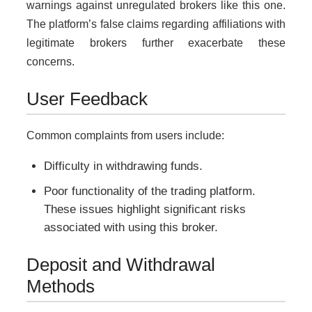
warnings against unregulated brokers like this one.
The platform’s false claims regarding affiliations with
legitimate brokers further exacerbate these
concerns.
User Feedback
Common complaints from users include:
Difficulty in withdrawing funds.
Poor functionality of the trading platform.
These issues highlight significant risks
associated with using this broker.
Deposit and Withdrawal
Methods