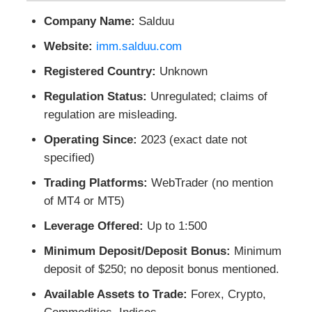
Company Name:
Salduu
Website:
imm.salduu.com
Registered Country:
Unknown
Regulation Status:
Unregulated; claims of
regulation are misleading.
Operating Since:
2023 (exact date not
specified)
Trading Platforms:
WebTrader (no mention
of MT4 or MT5)
Leverage Offered:
Up to 1:500
Minimum Deposit/Deposit Bonus:
Minimum
deposit of $250; no deposit bonus mentioned.
Available Assets to Trade:
Forex, Crypto,