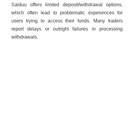
Salduu offers limited deposit/withdrawal options,
which often lead to problematic experiences for
users trying to access their funds. Many traders
report delays or outright failures in processing
withdrawals.
Why Unregulated Brokers Are
Risky
Dealing with unlicensed brokers like Salduu poses
severe risks:
Loss of funds without recourse.
No legal protection for traders.
Increased risk of fraud due to lack of
oversight.