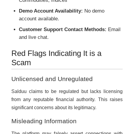
Commodities, Indices
Demo Account Availability:
No demo
account available.
Customer Support Contact Methods:
Email
and live chat.
Red Flags Indicating It is a
Scam
Unlicensed and Unregulated
Salduu claims to be regulated but lacks licensing
from any reputable financial authority. This raises
significant concerns about its legitimacy.
Misleading Information
The platform may falsely assert connections with