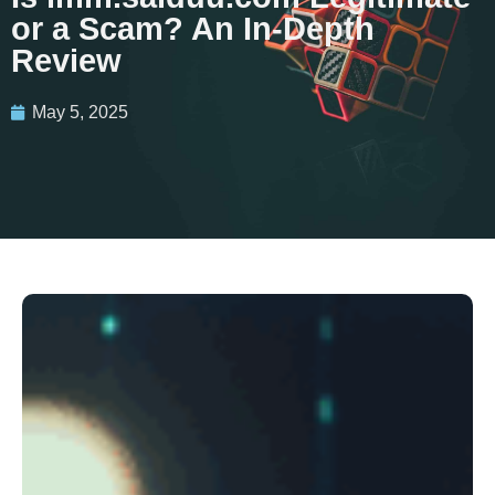
or a Scam? An In-Depth
Review
May 5, 2025