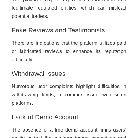
legitimate regulated entities, which can mislead
potential traders.
Fake Reviews and Testimonials
There are indications that the platform utilizes paid
or fabricated reviews to enhance its reputation
artificially.
Withdrawal Issues
Numerous user complaints highlight difficulties in
withdrawing funds, a common issue with scam
platforms.
Lack of Demo Account
The absence of a free demo account limits users’