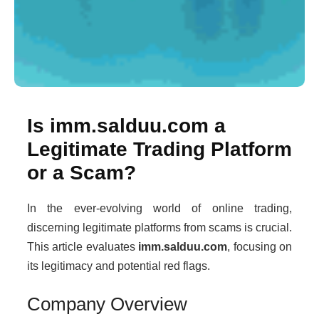
Is imm.salduu.com a
Legitimate Trading Platform
or a Scam?
In the ever-evolving world of online trading,
discerning legitimate platforms from scams is crucial.
This article evaluates
imm.salduu.com
, focusing on
its legitimacy and potential red flags.
Company Overview