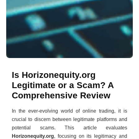
Is Horizonequity.org
Legitimate or a Scam? A
Comprehensive Review
In the ever-evolving world of online trading, it is
crucial to discern between legitimate platforms and
potential scams. This article evaluates
Horizonequity.org
, focusing on its legitimacy and