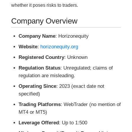
whether it poses risks to traders.
Company Overview
Company Name
: Horizonequity
Website
:
horizonequity.org
Registered Country
: Unknown
Regulation Status
: Unregulated; claims of
regulation are misleading.
Operating Since
: 2023 (exact date not
specified)
Trading Platforms
: WebTrader (no mention of
MT4 or MT5)
Leverage Offered
: Up to 1:500