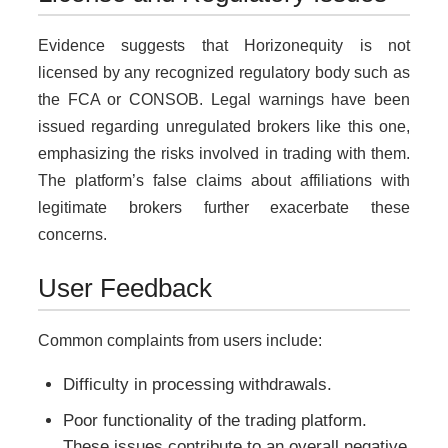
Evidence suggests that Horizonequity is not
licensed by any recognized regulatory body such as
the FCA or CONSOB. Legal warnings have been
issued regarding unregulated brokers like this one,
emphasizing the risks involved in trading with them.
The platform’s false claims about affiliations with
legitimate brokers further exacerbate these
concerns.
User Feedback
Common complaints from users include:
Difficulty in processing withdrawals.
Poor functionality of the trading platform.
These issues contribute to an overall negative