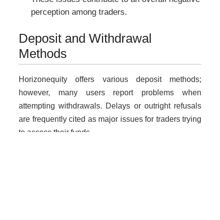
perception among traders.
Deposit and Withdrawal
Methods
Horizonequity offers various deposit methods;
however, many users report problems when
attempting withdrawals. Delays or outright refusals
are frequently cited as major issues for traders trying
to access their funds.
Why Unregulated Brokers Are
Risky
Dealing with unlicensed brokers like Horizonequity
poses significant risks: