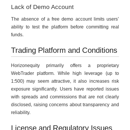
Lack of Demo Account
The absence of a free demo account limits users’
ability to test the platform before committing real
funds.
Trading Platform and Conditions
Horizonequity primarily offers a proprietary
WebTrader platform. While high leverage (up to
1:500) may seem attractive, it also increases risk
exposure significantly. Users have reported issues
with spreads and commissions that are not clearly
disclosed, raising concerns about transparency and
reliability.
License and Regulatory Issues