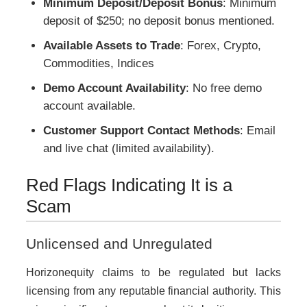
Minimum Deposit/Deposit Bonus
: Minimum
deposit of $250; no deposit bonus mentioned.
Available Assets to Trade
: Forex, Crypto,
Commodities, Indices
Demo Account Availability
: No free demo
account available.
Customer Support Contact Methods
: Email
and live chat (limited availability).
Red Flags Indicating It is a
Scam
Unlicensed and Unregulated
Horizonequity claims to be regulated but lacks
licensing from any reputable financial authority. This