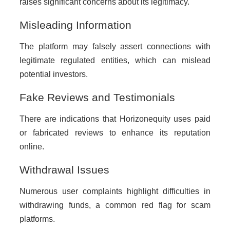
raises significant concerns about its legitimacy.
Misleading Information
The platform may falsely assert connections with
legitimate regulated entities, which can mislead
potential investors.
Fake Reviews and Testimonials
There are indications that Horizonequity uses paid
or fabricated reviews to enhance its reputation
online.
Withdrawal Issues
Numerous user complaints highlight difficulties in
withdrawing funds, a common red flag for scam
platforms.