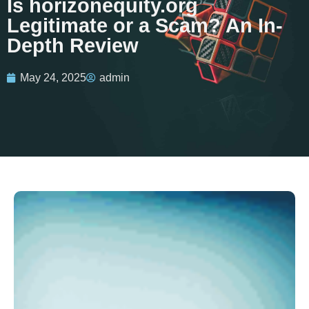
Is horizonequity.org
Legitimate or a Scam? An In-
Depth Review
May 24, 2025
admin