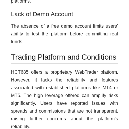
platforms.
Lack of Demo Account
The absence of a free demo account limits users’
ability to test the platform before committing real
funds.
Trading Platform and Conditions
HCT685 offers a proprietary WebTrader platform.
However, it lacks the reliability and features
associated with established platforms like MT4 or
MT5. The high leverage offered can amplify risks
significantly. Users have reported issues with
spreads and commissions that are not transparent,
raising further concerns about the platform’s
reliability.