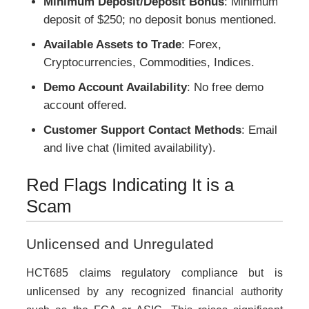
Minimum Deposit/Deposit Bonus
: Minimum
deposit of $250; no deposit bonus mentioned.
Available Assets to Trade
: Forex,
Cryptocurrencies, Commodities, Indices.
Demo Account Availability
: No free demo
account offered.
Customer Support Contact Methods
: Email
and live chat (limited availability).
Red Flags Indicating It is a
Scam
Unlicensed and Unregulated
HCT685 claims regulatory compliance but is
unlicensed by any recognized financial authority