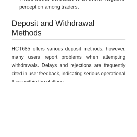
perception among traders.
Deposit and Withdrawal
Methods
HCT685 offers various deposit methods; however,
many users report problems when attempting
withdrawals. Delays and rejections are frequently
cited in user feedback, indicating serious operational
flaws within the platform.
Why Unregulated Brokers Are
Risky
Dealing with unlicensed brokers like HCT685 poses
significant risks: