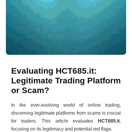
Evaluating HCT685.it:
Legitimate Trading Platform
or Scam?
In the ever-evolving world of online trading,
discerning legitimate platforms from scams is crucial
for traders. This article evaluates
HCT685.it
,
focusing on its legitimacy and potential red flags.