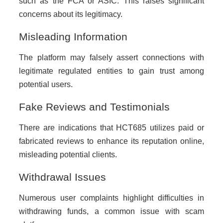
such as the FCA or ASIC. This raises significant
concerns about its legitimacy.
Misleading Information
The platform may falsely assert connections with
legitimate regulated entities to gain trust among
potential users.
Fake Reviews and Testimonials
There are indications that HCT685 utilizes paid or
fabricated reviews to enhance its reputation online,
misleading potential clients.
Withdrawal Issues
Numerous user complaints highlight difficulties in
withdrawing funds, a common issue with scam