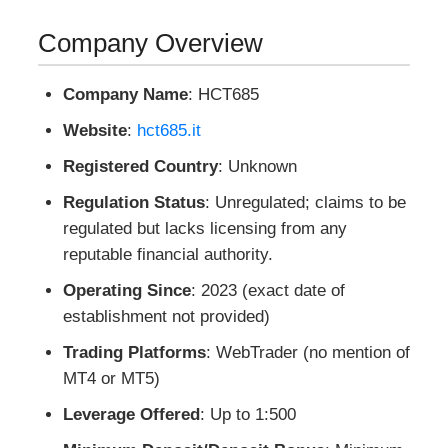
Company Overview
Company Name
: HCT685
Website
:
hct685.it
Registered Country
: Unknown
Regulation Status
: Unregulated; claims to be
regulated but lacks licensing from any
reputable financial authority.
Operating Since
: 2023 (exact date of
establishment not provided)
Trading Platforms
: WebTrader (no mention of
MT4 or MT5)
Leverage Offered
: Up to 1:500