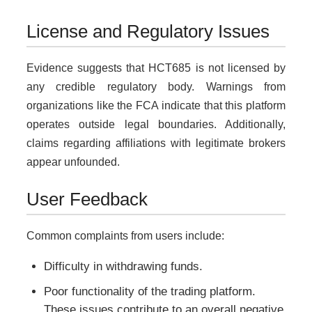
License and Regulatory Issues
Evidence suggests that HCT685 is not licensed by
any credible regulatory body. Warnings from
organizations like the FCA indicate that this platform
operates outside legal boundaries. Additionally,
claims regarding affiliations with legitimate brokers
appear unfounded.
User Feedback
Common complaints from users include:
Difficulty in withdrawing funds.
Poor functionality of the trading platform.
These issues contribute to an overall negative