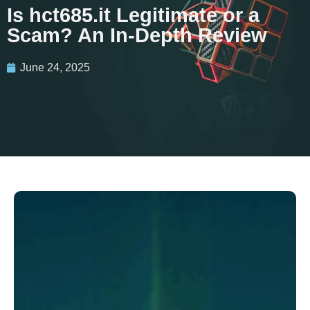
Is hct685.it Legitimate or a
Scam? An In-Depth Review
June 24, 2025