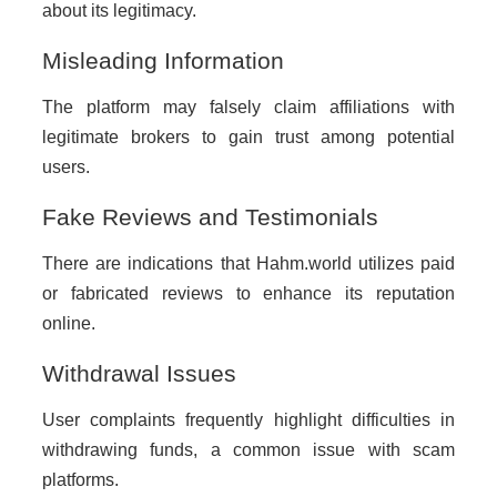
about its legitimacy.
Misleading Information
The platform may falsely claim affiliations with
legitimate brokers to gain trust among potential
users.
Fake Reviews and Testimonials
There are indications that Hahm.world utilizes paid
or fabricated reviews to enhance its reputation
online.
Withdrawal Issues
User complaints frequently highlight difficulties in
withdrawing funds, a common issue with scam
platforms.