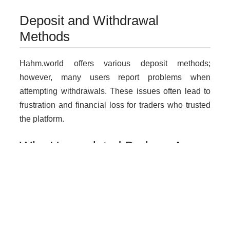
Deposit and Withdrawal
Methods
Hahm.world offers various deposit methods;
however, many users report problems when
attempting withdrawals. These issues often lead to
frustration and financial loss for traders who trusted
the platform.
Why Unregulated Brokers Are
Risky
Dealing with unlicensed brokers poses significant
risks:
Loss of funds without recourse.