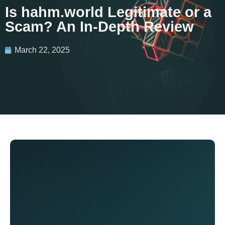
Is hahm.world Legitimate or a
Scam? An In-Depth Review
March 22, 2025