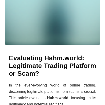
Evaluating Hahm.world:
Legitimate Trading Platform
or Scam?
In the ever-evolving world of online trading,
discerning legitimate platforms from scams is crucial.
This article evaluates
Hahm.world
, focusing on its
legitimacy and potential red flags.