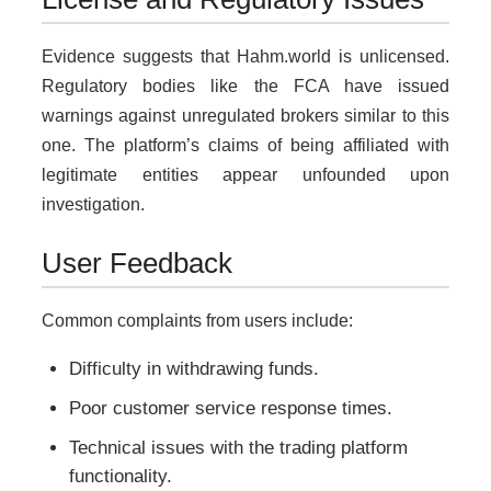
Evidence suggests that Hahm.world is unlicensed.
Regulatory bodies like the FCA have issued
warnings against unregulated brokers similar to this
one. The platform’s claims of being affiliated with
legitimate entities appear unfounded upon
investigation.
User Feedback
Common complaints from users include:
Difficulty in withdrawing funds.
Poor customer service response times.
Technical issues with the trading platform
functionality.