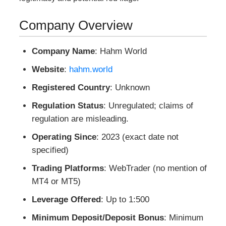
Company Overview
Company Name
: Hahm World
Website
:
hahm.world
Registered Country
: Unknown
Regulation Status
: Unregulated; claims of
regulation are misleading.
Operating Since
: 2023 (exact date not
specified)
Trading Platforms
: WebTrader (no mention of
MT4 or MT5)
Leverage Offered
: Up to 1:500
Minimum Deposit/Deposit Bonus
: Minimum