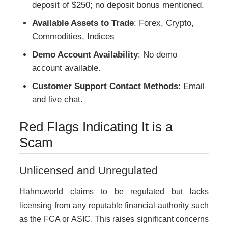
deposit of $250; no deposit bonus mentioned.
Available Assets to Trade
: Forex, Crypto,
Commodities, Indices
Demo Account Availability
: No demo
account available.
Customer Support Contact Methods
: Email
and live chat.
Red Flags Indicating It is a
Scam
Unlicensed and Unregulated
Hahm.world claims to be regulated but lacks
licensing from any reputable financial authority such
as the FCA or ASIC. This raises significant concerns