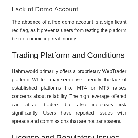
Lack of Demo Account
The absence of a free demo account is a significant
red flag, as it prevents users from testing the platform
before committing real money.
Trading Platform and Conditions
Hahm.world primarily offers a proprietary WebTrader
platform. While it may seem user-friendly, the lack of
established platforms like MT4 or MT5 raises
concerns about reliability. The high leverage offered
can attract traders but also increases risk
significantly. Users have reported issues with
spreads and commissions that are not transparent.
License and Regulatory Issues