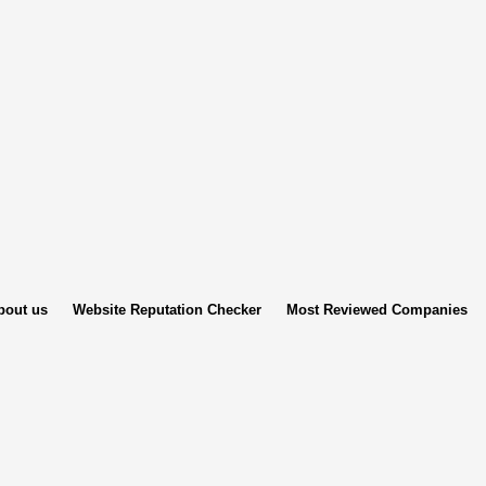
bout us
Website Reputation Checker
Most Reviewed Companies