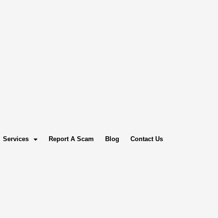
Services
Report A Scam
Blog
Contact Us