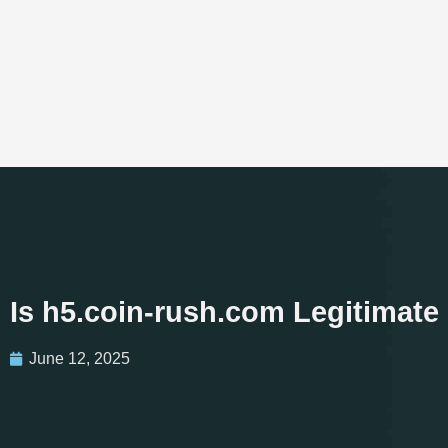
Is h5.coin-rush.com Legitimate
June 12, 2025