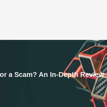
 or a Scam? An In-Depth Review