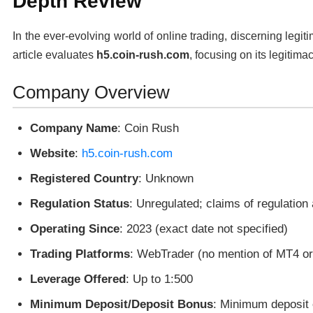
Depth Review
In the ever-evolving world of online trading, discerning legit
article evaluates
h5.coin-rush.com
, focusing on its legitima
Company Overview
Company Name
: Coin Rush
Website
:
h5.coin-rush.com
Registered Country
: Unknown
Regulation Status
: Unregulated; claims of regulation
Operating Since
: 2023 (exact date not specified)
Trading Platforms
: WebTrader (no mention of MT4 o
Leverage Offered
: Up to 1:500
Minimum Deposit/Deposit Bonus
: Minimum deposit 