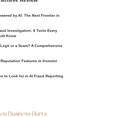
hensive Review
wered by AI: The Next Frontier in
aud Investigation: 6 Tools Every
uld Know
o Legit or a Scam? A Comprehensive
 Reputation Features in Investor
s to Look for in AI Fraud Reporting