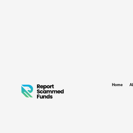
Home
A