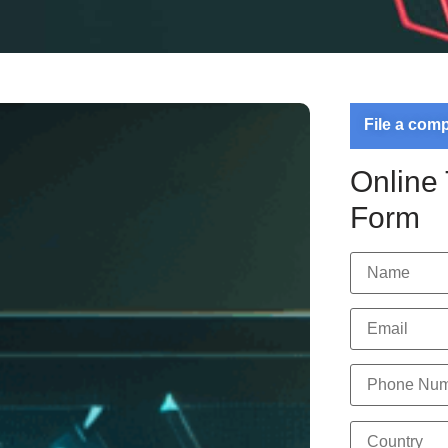
File a com
Online
Form