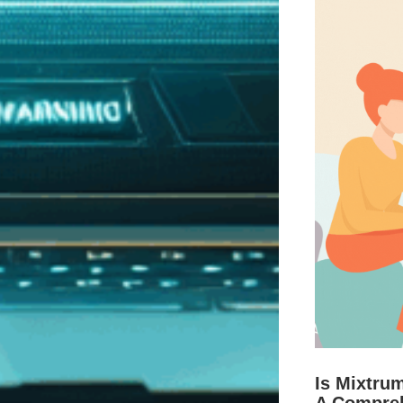
Is Mixtru