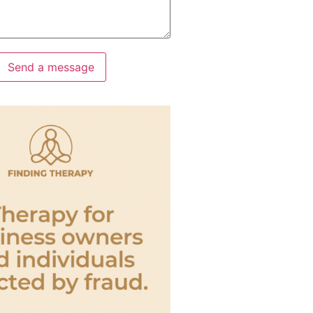
Send a message