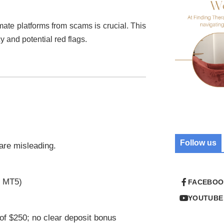
imate platforms from scams is crucial. This
cy and potential red flags.
Follow us
 are misleading.
r MT5)
FACEBOO
YOUTUBE
of $250; no clear deposit bonus