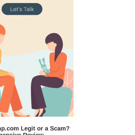
mp.com Legit or a Scam?