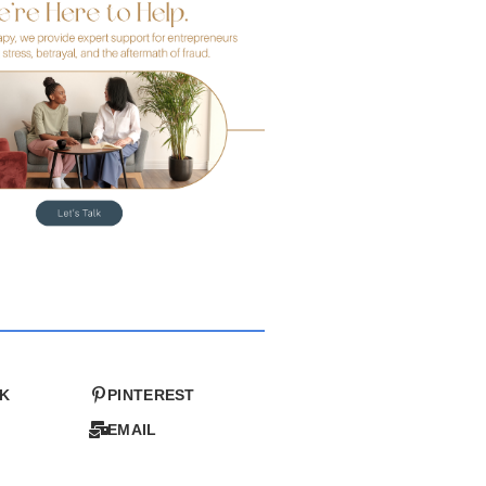
K
PINTEREST
EMAIL