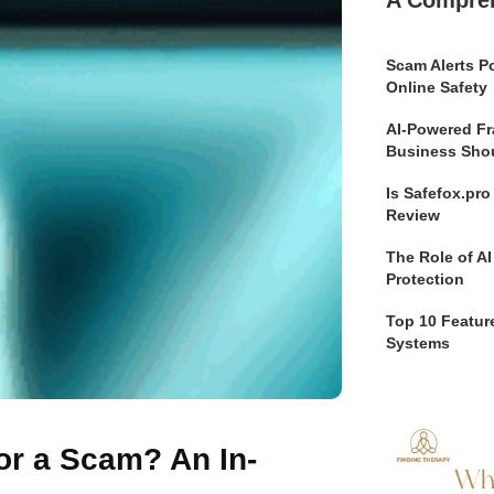
A Compre
Scam Alerts Po
Online Safety
AI-Powered Fr
Business Sho
Is Safefox.pr
Review
The Role of AI
Protection
Top 10 Feature
Systems
or a Scam? An In-