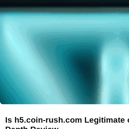
Is h5.coin-rush.com Legitimate 