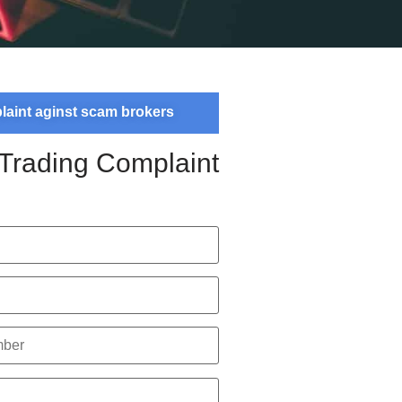
plaint aginst scam brokers
 Trading Complaint